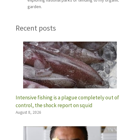
garden.
Recent posts
Intensive fishing is a plague completely out of
control, the shock report on squid
August 8, 2026