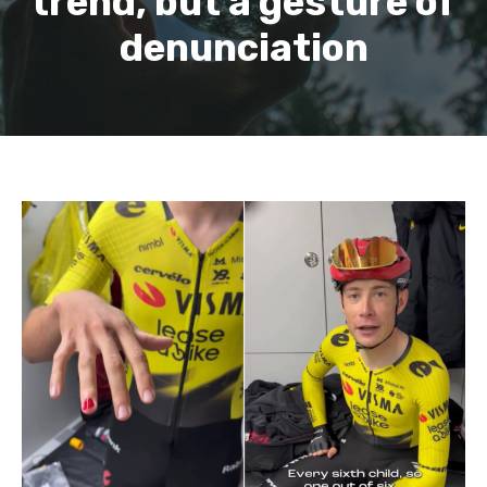
trend, but a gesture of
denunciation