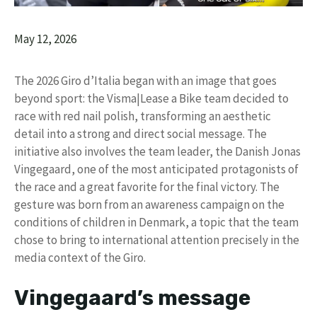
May 12, 2026
The 2026 Giro d’Italia began with an image that goes
beyond sport: the Visma|Lease a Bike team decided to
race with red nail polish, transforming an aesthetic
detail into a strong and direct social message. The
initiative also involves the team leader, the Danish Jonas
Vingegaard, one of the most anticipated protagonists of
the race and a great favorite for the final victory. The
gesture was born from an awareness campaign on the
conditions of children in Denmark, a topic that the team
chose to bring to international attention precisely in the
media context of the Giro.
Vingegaard’s message