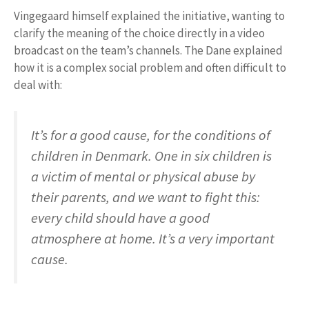
Vingegaard himself explained the initiative, wanting to
clarify the meaning of the choice directly in a video
broadcast on the team’s channels. The Dane explained
how it is a complex social problem and often difficult to
deal with:
It’s for a good cause, for the conditions of
children in Denmark. One in six children is
a victim of mental or physical abuse by
their parents, and we want to fight this:
every child should have a good
atmosphere at home. It’s a very important
cause.