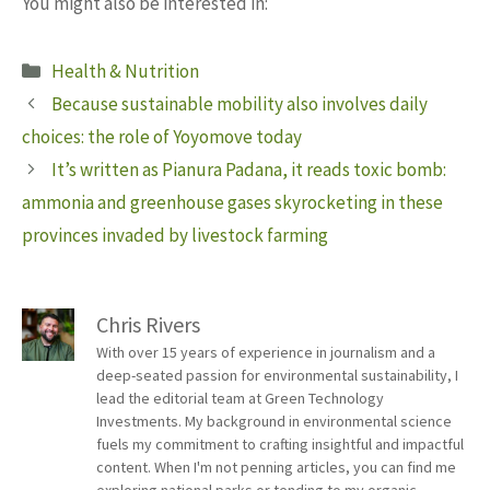
You might also be interested in:
Categories
Health & Nutrition
Because sustainable mobility also involves daily
choices: the role of Yoyomove today
It’s written as Pianura Padana, it reads toxic bomb:
ammonia and greenhouse gases skyrocketing in these
provinces invaded by livestock farming
Chris Rivers
With over 15 years of experience in journalism and a
deep-seated passion for environmental sustainability, I
lead the editorial team at Green Technology
Investments. My background in environmental science
fuels my commitment to crafting insightful and impactful
content. When I'm not penning articles, you can find me
exploring national parks or tending to my organic