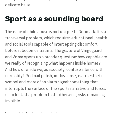
delicate issue.
Sport as a sounding board
The issue of child abuse is not unique to Denmark. It is a
transversal problem, which requires educational, health
and social tools capable of intercepting discomfort
before it becomes trauma. The gesture of Vingegaard
and Visma opens up a broader question: how capable are
we really of recognizing what happens inside homes?
And how often do we, as a society, confuse silence with
normality? Red nail polish, in this sense, is an aesthetic
symbol and more of an alarm signal: something that
interrupts the surface of the sports narrative and forces
us to look at a problem that, otherwise, risks remaining
invisible.