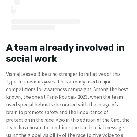
A team already involved in
social work
Visma|Lease a Bike is no stranger to initiatives of this
type. In previous years it has already used major
competitions for awareness campaigns. Among the best
known, the one at Paris-Roubaix 2023, when the team
used special helmets decorated with the image of a
brain to promote safety and the importance of
protection in the race. Also in this edition of the Giro, the
team has chosen to combine sport and social message,
using the global visibility of the race to give voice to a