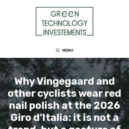
Skip
to
content
MENU
Why Vingegaard and
other cyclists wear red
nail polish at the 2026
Giro d’Italia: it is not a