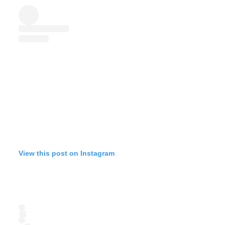
View this post on Instagram