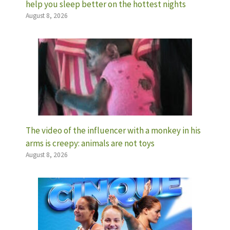
help you sleep better on the hottest nights
August 8, 2026
The video of the influencer with a monkey in his
arms is creepy: animals are not toys
August 8, 2026