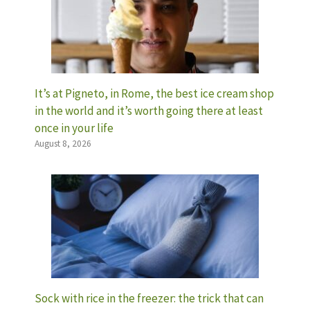
It’s at Pigneto, in Rome, the best ice cream shop
in the world and it’s worth going there at least
once in your life
August 8, 2026
Sock with rice in the freezer: the trick that can