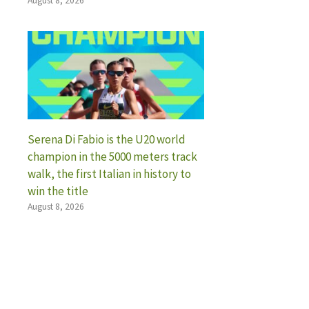
August 8, 2026
Serena Di Fabio is the U20 world
champion in the 5000 meters track
walk, the first Italian in history to
win the title
August 8, 2026