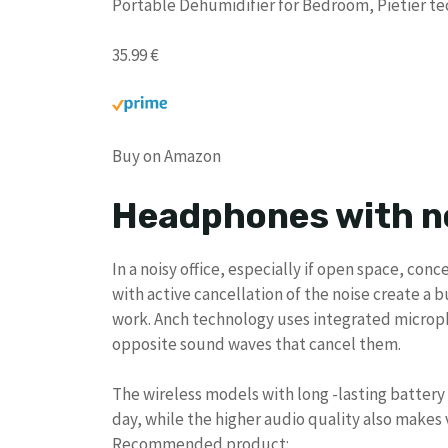
Portable Dehumidifier for Bedroom, Pietier te
35.99 €
Buy on Amazon
Headphones with n
In a noisy office, especially if open space, c
with active cancellation of the noise create a 
work. Anch technology uses integrated microp
opposite sound waves that cancel them.
The wireless models with long -lasting batte
day, while the higher audio quality also makes
Recommended product: