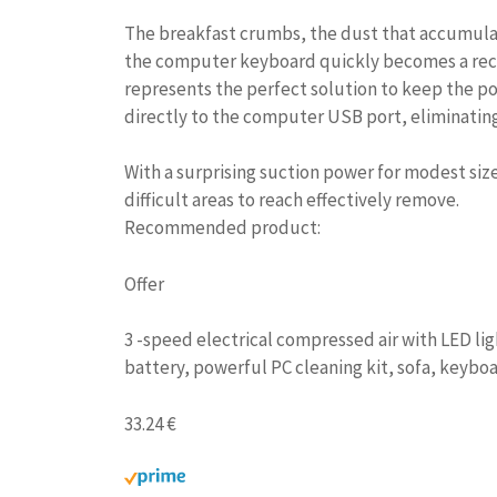
The breakfast crumbs, the dust that accumulat
the computer keyboard quickly becomes a rece
represents the perfect solution to keep the po
directly to the computer USB port, eliminatin
With a surprising suction power for modest si
difficult areas to reach effectively remove.
Recommended product:
Offer
3 -speed electrical compressed air with LED li
battery, powerful PC cleaning kit, sofa, keyboa
33.24 €