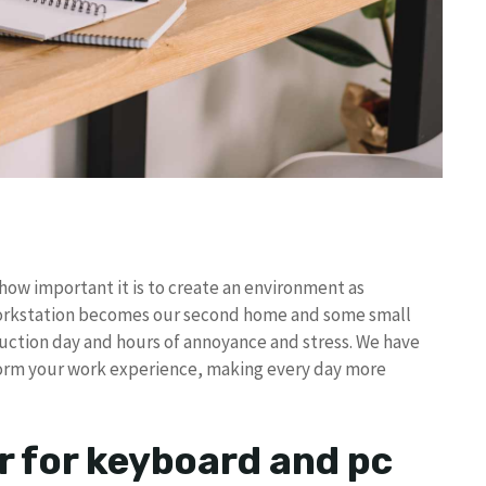
ow important it is to create an environment as
workstation becomes our second home and some small
uction day and hours of annoyance and stress. We have
sform your work experience, making every day more
r for keyboard and pc