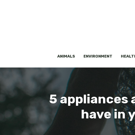
Skip
to
content
ANIMALS
ENVIRONMENT
HEALT
5 appliances 
have in 