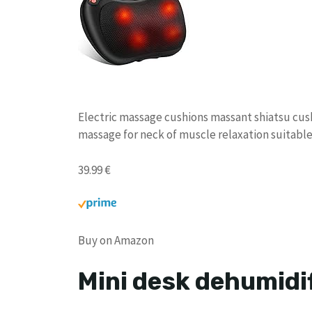
Electric massage cushions massant shiatsu cush
massage for neck of muscle relaxation suitable f
39.99 €
Buy on Amazon
Mini desk dehumidif