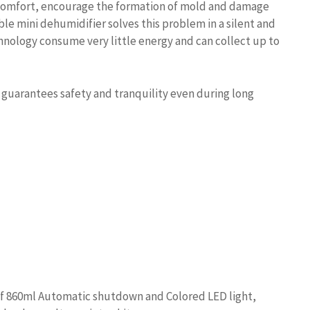
iscomfort, encourage the formation of mold and damage
e mini dehumidifier solves this problem in a silent and
hnology consume very little energy and can collect up to
l guarantees safety and tranquility even during long
 860ml Automatic shutdown and Colored LED light,