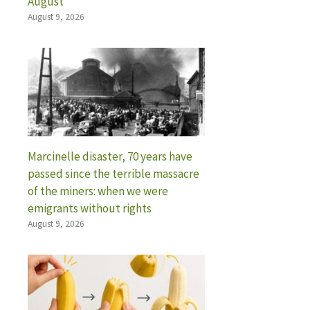
August
August 9, 2026
Marcinelle disaster, 70 years have
passed since the terrible massacre
of the miners: when we were
emigrants without rights
August 9, 2026