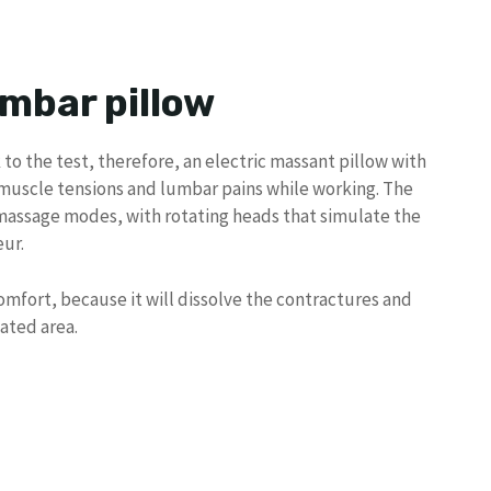
umbar pillow
 to the test, therefore, an electric massant pillow with
h muscle tensions and lumbar pains while working. The
massage modes, with rotating heads that simulate the
ur.
omfort, because it will dissolve the contractures and
eated area.