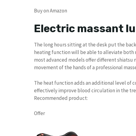
Buy on Amazon
Electric massant l
The long hours sitting at the desk put the back
heating function will be able to alleviate bot
most advanced models offer different shiatsu 
movement of the hands of a professional masse
The heat function adds an additional level of c
effectively improve blood circulation in the tr
Recommended product:
Offer