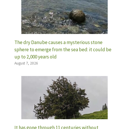
The dry Danube causes a mysterious stone
sphere to emerge from the sea bed: it could be
up to 2,000 years old
August 7, 2026
It has gone through 11 centuries without