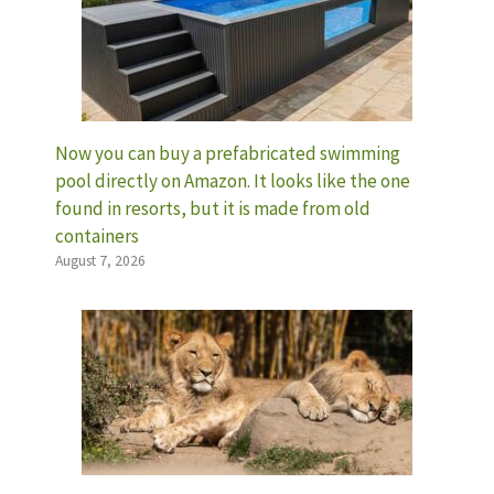
Now you can buy a prefabricated swimming
pool directly on Amazon. It looks like the one
found in resorts, but it is made from old
containers
August 7, 2026