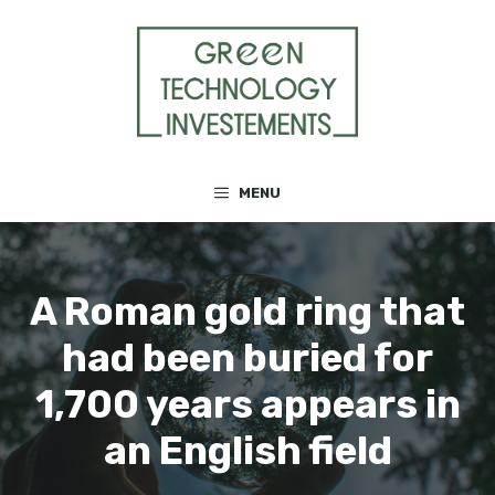
Skip
to
content
MENU
A Roman gold ring that
had been buried for
1,700 years appears in
an English field