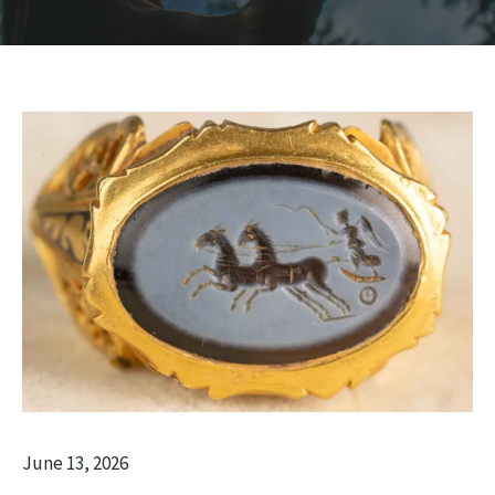
June 13, 2026