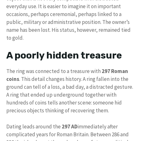
everyday use. It is easier to imagine it on important
occasions, perhaps ceremonial, perhaps linked to a
public, military or administrative position. The owner’s
name has been lost. His status, however, remained tied
to gold.
A poorly hidden treasure
The ring was connected to a treasure with
297 Roman
coins
. This detail changes history. A ring fallen into the
ground can tell of a loss, a bad day, a distracted gesture.
A ring that ended up underground together with
hundreds of coins tells another scene: someone hid
precious objects thinking of recovering them.
Dating leads around the
297 AD
immediately after
complicated years for Roman Britain. Between 286 and