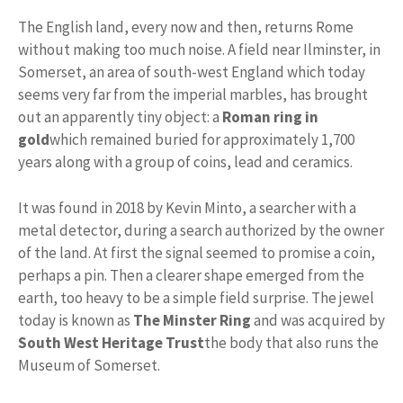
The English land, every now and then, returns Rome
without making too much noise. A field near Ilminster, in
Somerset, an area of ​​south-west England which today
seems very far from the imperial marbles, has brought
out an apparently tiny object: a
Roman ring in
gold
which remained buried for approximately 1,700
years along with a group of coins, lead and ceramics.
It was found in 2018 by Kevin Minto, a searcher with a
metal detector, during a search authorized by the owner
of the land. At first the signal seemed to promise a coin,
perhaps a pin. Then a clearer shape emerged from the
earth, too heavy to be a simple field surprise. The jewel
today is known as
The Minster Ring
and was acquired by
South West Heritage Trust
the body that also runs the
Museum of Somerset.