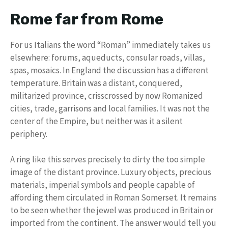
Rome far from Rome
For us Italians the word “Roman” immediately takes us
elsewhere: forums, aqueducts, consular roads, villas,
spas, mosaics. In England the discussion has a different
temperature. Britain was a distant, conquered,
militarized province, crisscrossed by now Romanized
cities, trade, garrisons and local families. It was not the
center of the Empire, but neither was it a silent
periphery.
A ring like this serves precisely to dirty the too simple
image of the distant province. Luxury objects, precious
materials, imperial symbols and people capable of
affording them circulated in Roman Somerset. It remains
to be seen whether the jewel was produced in Britain or
imported from the continent. The answer would tell you