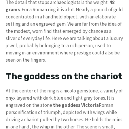
The detail that stops archaeologists is the weight:
48
grams
. For a Roman ring it is a lot. Nearly a pound of gold
concentrated in a handheld object, with an elaborate
setting and an engraved gem. We are far from the idea of ​​
the modest, worn find that emerged by chance as a
sliver of everyday life. Here we are talking about a luxury
jewel, probably belonging to a rich person, used to
moving in an environment where prestige could also be
seen on the fingers.
The goddess on the chariot
At the center of the ring is a nicolo gemstone, a variety of
onyx layered with dark blue and light gray tones. It is
engraved on the stone
the goddess Victoria
Roman
personification of triumph, depicted with wings while
driving a chariot pulled by two horses. He holds the reins
in one hand, the whip in the other. The scene is small,