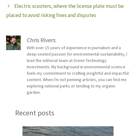
Electric scooters, where the license plate must be
placed to avoid risking fines and disputes
Chris Rivers
With over 15 years of experience in journalism and a
deep-seated passion for environmental sustainability, I
lead the editorial team at Green Technology
Investments. My background in environmental science
fuels my commitment to crafting insightful and impactful
content. When I'm not penning articles, you can find me
exploring national parks or tending to my organic
garden.
Recent posts