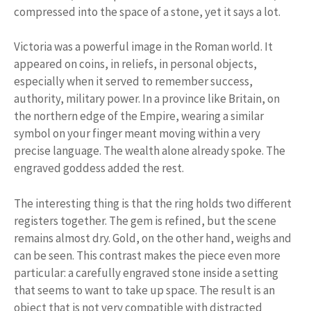
compressed into the space of a stone, yet it says a lot.
Victoria was a powerful image in the Roman world. It
appeared on coins, in reliefs, in personal objects,
especially when it served to remember success,
authority, military power. In a province like Britain, on
the northern edge of the Empire, wearing a similar
symbol on your finger meant moving within a very
precise language. The wealth alone already spoke. The
engraved goddess added the rest.
The interesting thing is that the ring holds two different
registers together. The gem is refined, but the scene
remains almost dry. Gold, on the other hand, weighs and
can be seen. This contrast makes the piece even more
particular: a carefully engraved stone inside a setting
that seems to want to take up space. The result is an
object that is not very compatible with distracted