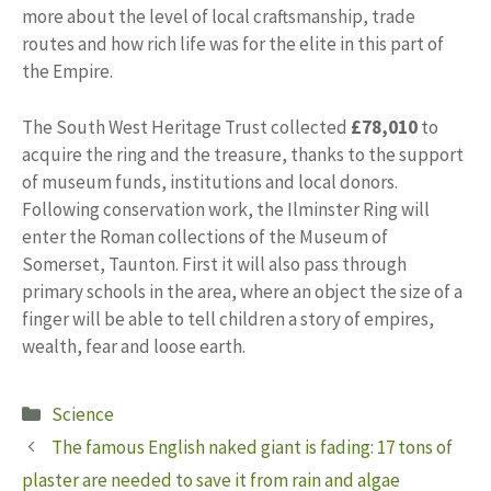
more about the level of local craftsmanship, trade
routes and how rich life was for the elite in this part of
the Empire.
The South West Heritage Trust collected
£78,010
to
acquire the ring and the treasure, thanks to the support
of museum funds, institutions and local donors.
Following conservation work, the Ilminster Ring will
enter the Roman collections of the Museum of
Somerset, Taunton. First it will also pass through
primary schools in the area, where an object the size of a
finger will be able to tell children a story of empires,
wealth, fear and loose earth.
Categories
Science
The famous English naked giant is fading: 17 tons of
plaster are needed to save it from rain and algae