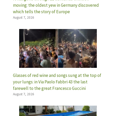
moving: the oldest yew in Germany discovered
which tells the story of Europe
August 7, 2026
Glasses of red wine and songs sung at the top of
your lungs: in Via Paolo Fabbri 43 the last
farewell to the great Francesco Guccini
August 7, 2026