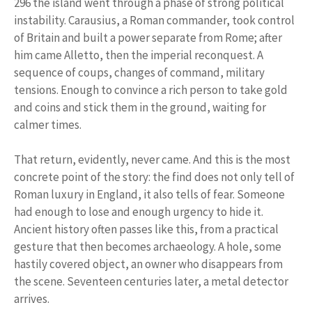
296 the island went through a phase of strong political
instability. Carausius, a Roman commander, took control
of Britain and built a power separate from Rome; after
him came Alletto, then the imperial reconquest. A
sequence of coups, changes of command, military
tensions. Enough to convince a rich person to take gold
and coins and stick them in the ground, waiting for
calmer times.
That return, evidently, never came. And this is the most
concrete point of the story: the find does not only tell of
Roman luxury in England, it also tells of fear. Someone
had enough to lose and enough urgency to hide it.
Ancient history often passes like this, from a practical
gesture that then becomes archaeology. A hole, some
hastily covered object, an owner who disappears from
the scene. Seventeen centuries later, a metal detector
arrives.