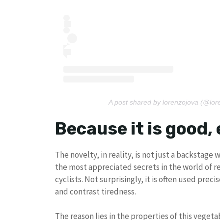
A post shared by lorenzojova (@lor
Because it is good, 
The novelty, in reality, is not just a backstage 
the most appreciated secrets in the world of re
cyclists. Not surprisingly, it is often used pre
and contrast tiredness.
The reason lies in the properties of this vegetab