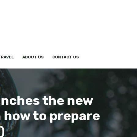
TRAVEL
ABOUT US
CONTACT US
aunches the new
in how to prepare
)