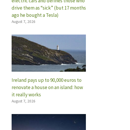
electric cars and defines those who
drive them as “sick” (but 17 months
ago he bought a Tesla)
August 7, 2026
Ireland pays up to 90,000 euros to
renovate a house on an island: how
it really works
August 7, 2026