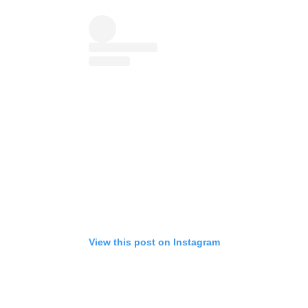
View this post on Instagram