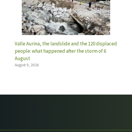
Valle Aurina, the landslide and the 120 displaced
people: what happened after the storm of 6
August
August 9, 2026