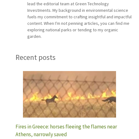
lead the editorial team at Green Technology
Investments. My background in environmental science
fuels my commitment to crafting insightful and impactful
content. When I'm not penning articles, you can find me
exploring national parks or tending to my organic
garden.
Recent posts
Fires in Greece: horses fleeing the flames near
Athens, narrowly saved