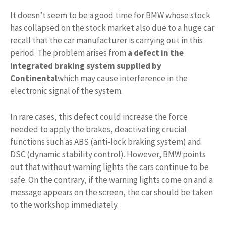
It doesn’t seem to be a good time for BMW whose stock
has collapsed on the stock market also due to a huge car
recall that the car manufacturer is carrying out in this
period. The problem arises from
a defect in the
integrated braking system supplied by
Continental
which may cause interference in the
electronic signal of the system.
In rare cases, this defect could increase the force
needed to apply the brakes, deactivating crucial
functions such as ABS (anti-lock braking system) and
DSC (dynamic stability control). However, BMW points
out that without warning lights the cars continue to be
safe. On the contrary, if the warning lights come on and a
message appears on the screen, the car should be taken
to the workshop immediately.