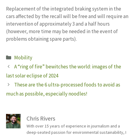
Replacement of the integrated braking system in the
cars affected by the recall will be free and will require an
intervention of approximately 3 and a half hours
(however, more time may be needed in the event of
problems obtaining spare parts).
Categories
Mobility
A “ring of fire” bewitches the world: images of the
last solar eclipse of 2024
These are the 6 ultra-processed foods to avoid as
much as possible, especially noodles!
Chris Rivers
With over 15 years of experience in journalism and a
deep-seated passion for environmental sustainability, I