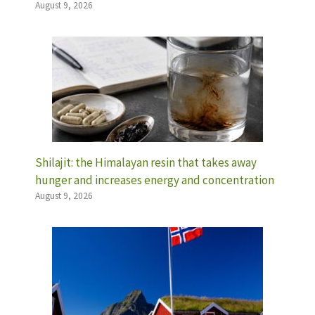
August 9, 2026
Shilajit: the Himalayan resin that takes away
hunger and increases energy and concentration
August 9, 2026