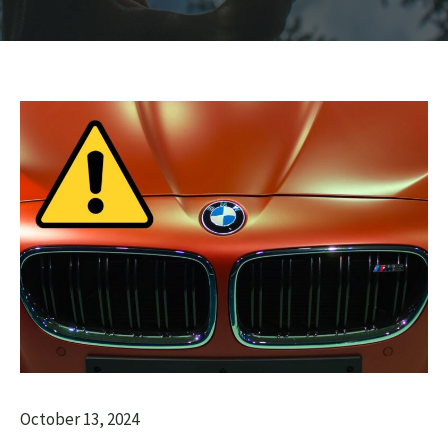
October 13, 2024