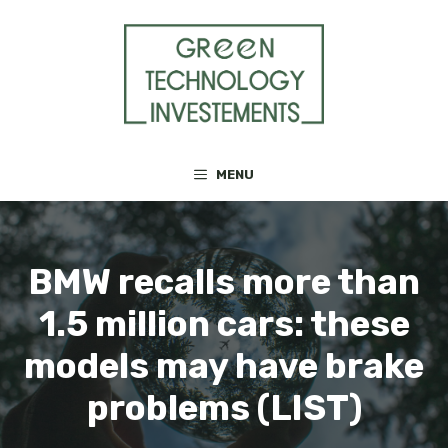
Skip
to
content
MENU
BMW recalls more than
1.5 million cars: these
models may have brake
problems (LIST)