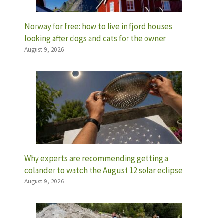
Norway for free: how to live in fjord houses
looking after dogs and cats for the owner
August 9, 2026
Why experts are recommending getting a
colander to watch the August 12 solar eclipse
August 9, 2026