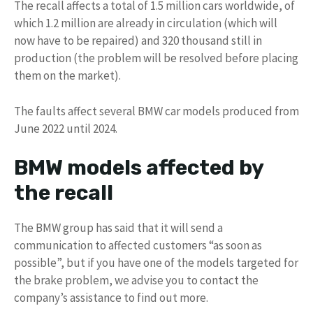
The recall affects a total of 1.5 million cars worldwide, of
which 1.2 million are already in circulation (which will
now have to be repaired) and 320 thousand still in
production (the problem will be resolved before placing
them on the market).
The faults affect several BMW car models produced from
June 2022 until 2024.
BMW models affected by
the recall
The BMW group has said that it will send a
communication to affected customers “as soon as
possible”, but if you have one of the models targeted for
the brake problem, we advise you to contact the
company’s assistance to find out more.