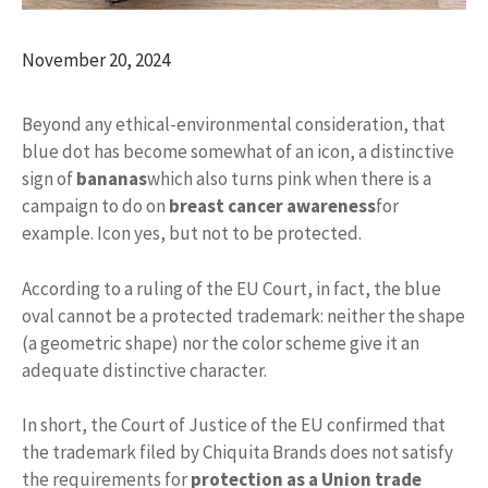
November 20, 2024
Beyond any ethical-environmental consideration, that
blue dot has become somewhat of an icon, a distinctive
sign of
bananas
which also turns pink when there is a
campaign to do on
breast cancer awareness
for
example. Icon yes, but not to be protected.
According to a ruling of the EU Court, in fact, the blue
oval cannot be a protected trademark: neither the shape
(a geometric shape) nor the color scheme give it an
adequate distinctive character.
In short, the Court of Justice of the EU confirmed that
the trademark filed by Chiquita Brands does not satisfy
the requirements for
protection as a Union trade