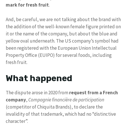
mark for fresh fruit
.
And, be careful, we are not talking about the brand with
the addition of the well-known female figure printed on
it or the name of the company, but about the blue and
yellow oval underneath. The US company’s symbol had
been registered with the European Union Intellectual
Property Office (EUIPO) for several foods, including
fresh fruit.
What happened
The dispute arose in 2020 from
request from a French
company
,
Compagnie financière de participation
(competitor of Chiquita Brands), to declare the
invalidity of that trademark, which had no “distinctive
character”.