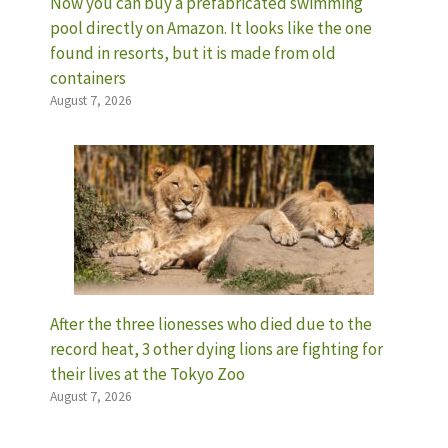
Now you can buy a prefabricated swimming
pool directly on Amazon. It looks like the one
found in resorts, but it is made from old
containers
August 7, 2026
After the three lionesses who died due to the
record heat, 3 other dying lions are fighting for
their lives at the Tokyo Zoo
August 7, 2026