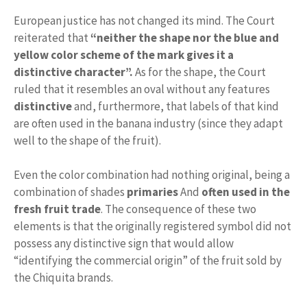
European justice has not changed its mind. The Court
reiterated that
“neither the shape nor the blue and
yellow color scheme of the mark gives it a
distinctive character”.
As for the shape, the Court
ruled that it resembles an oval without any features
distinctive
and, furthermore, that labels of that kind
are often used in the banana industry (since they adapt
well to the shape of the fruit).
Even the color combination had nothing original, being a
combination of shades
primaries
And
often used in the
fresh fruit trade
. The consequence of these two
elements is that the originally registered symbol did not
possess any distinctive sign that would allow
“identifying the commercial origin” of the fruit sold by
the Chiquita brands.