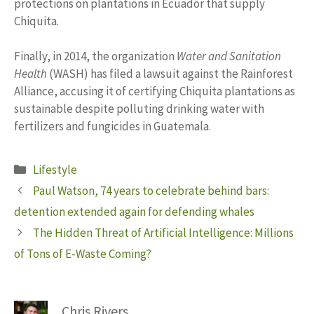
protections on plantations in Ecuador that supply
Chiquita.
Finally, in 2014, the organization
Water and Sanitation
Health
(WASH) has filed a lawsuit against the Rainforest
Alliance, accusing it of certifying Chiquita plantations as
sustainable despite polluting drinking water with
fertilizers and fungicides in Guatemala.
Categories
Lifestyle
Paul Watson, 74 years to celebrate behind bars:
detention extended again for defending whales
The Hidden Threat of Artificial Intelligence: Millions
of Tons of E-Waste Coming?
Chris Rivers