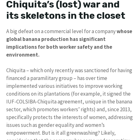
Chiquita’s (lost) war and
its skeletons in the closet
A big defeat on a commercial level for a company
whose
global banana production has significant
implications for both worker safety and the
environment.
Chiquita – which only recently was sanctioned for having
financed a paramilitary group – has over time
implemented various initiatives to improve working
conditions on its plantations (for example, it signed the
IUF-COLSIBA-Chiquita agreement, unique in the banana
sector, which promotes workers’ rights) and, since 2013,
specifically protects the interests of women, addressing
issues such as gender equality and women’s
empowerment. But is it all greenwashing? Likely,