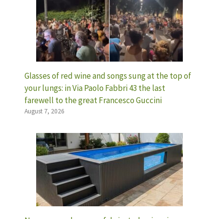
Glasses of red wine and songs sung at the top of
your lungs: in Via Paolo Fabbri 43 the last
farewell to the great Francesco Guccini
August 7, 2026