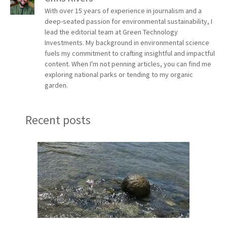
With over 15 years of experience in journalism and a
deep-seated passion for environmental sustainability, I
lead the editorial team at Green Technology
Investments. My background in environmental science
fuels my commitment to crafting insightful and impactful
content. When I'm not penning articles, you can find me
exploring national parks or tending to my organic
garden.
Recent posts