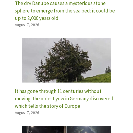
The dry Danube causes a mysterious stone
sphere to emerge from the sea bed: it could be
up to 2,000 years old
August 7, 2026
It has gone through 11 centuries without
moving: the oldest yew in Germany discovered
which tells the story of Europe
August 7, 2026