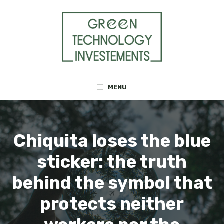
Skip
to
content
MENU
Chiquita loses the blue
sticker: the truth
behind the symbol that
protects neither