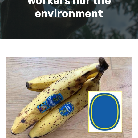
workers nor the
environment