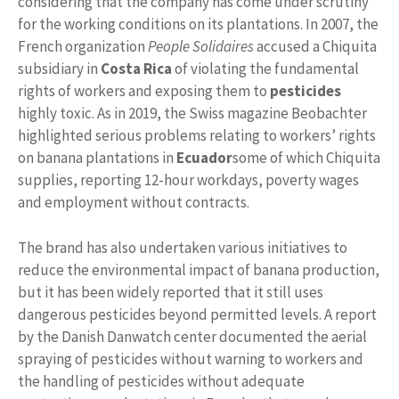
considering that the company has come under scrutiny
for the working conditions on its plantations. In 2007, the
French organization
People Solidaires
accused a Chiquita
subsidiary in
Costa Rica
of violating the fundamental
rights of workers and exposing them to
pesticides
highly toxic. As in 2019, the Swiss magazine Beobachter
highlighted serious problems relating to workers’ rights
on banana plantations in
Ecuador
some of which Chiquita
supplies, reporting 12-hour workdays, poverty wages
and employment without contracts.
The brand has also undertaken various initiatives to
reduce the environmental impact of banana production,
but it has been widely reported that it still uses
dangerous pesticides beyond permitted levels. A report
by the Danish Danwatch center documented the aerial
spraying of pesticides without warning to workers and
the handling of pesticides without adequate