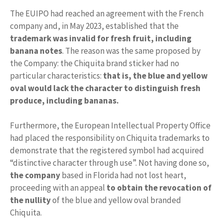
The EUIPO had reached an agreement with the French
company and, in May 2023, established that the
trademark was invalid
for fresh fruit, including
banana notes
. The reason was the same proposed by
the Company: the Chiquita brand sticker had no
particular characteristics:
that is, the blue and yellow
oval would lack the character to distinguish fresh
produce, including bananas.
Furthermore, the European Intellectual Property Office
had placed the responsibility on Chiquita trademarks to
demonstrate that the registered symbol had acquired
“distinctive character through use”. Not having done so,
the company
based in Florida had not lost heart,
proceeding with an appeal
to obtain the revocation of
the nullity
of the blue and yellow oval branded
Chiquita.