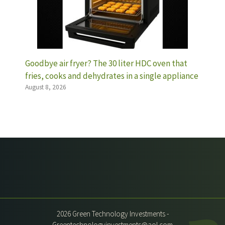
Goodbye air fryer? The 30 liter HDC oven that
fries, cooks and dehydrates in a single appliance
August 8, 2026
2026 Green Technology Investments -
Greentechnologyinvestments@aol.com