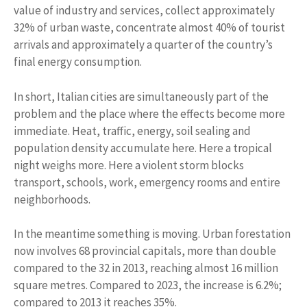
value of industry and services, collect approximately
32% of urban waste, concentrate almost 40% of tourist
arrivals and approximately a quarter of the country’s
final energy consumption.
In short, Italian cities are simultaneously part of the
problem and the place where the effects become more
immediate. Heat, traffic, energy, soil sealing and
population density accumulate here. Here a tropical
night weighs more. Here a violent storm blocks
transport, schools, work, emergency rooms and entire
neighborhoods.
In the meantime something is moving. Urban forestation
now involves 68 provincial capitals, more than double
compared to the 32 in 2013, reaching almost 16 million
square metres. Compared to 2023, the increase is 6.2%;
compared to 2013 it reaches 35%.