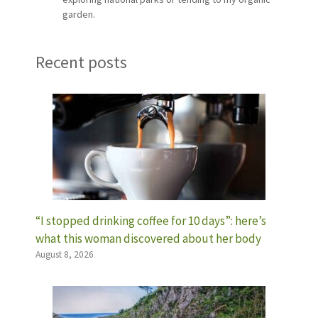
garden.
Recent posts
“I stopped drinking coffee for 10 days”: here’s
what this woman discovered about her body
August 8, 2026