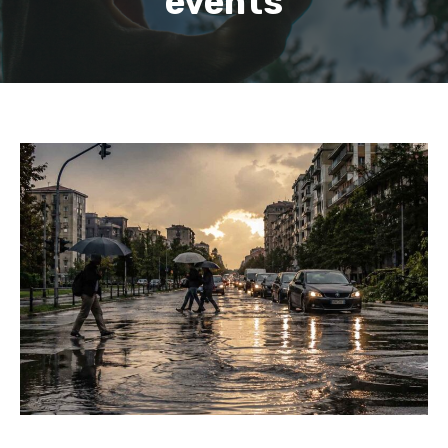
events