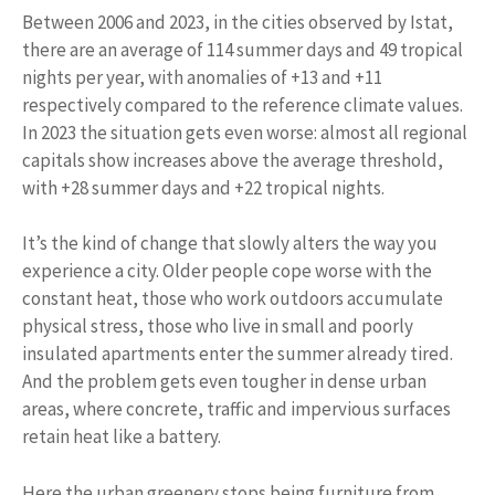
Between 2006 and 2023, in the cities observed by Istat,
there are an average of 114 summer days and 49 tropical
nights per year, with anomalies of +13 and +11
respectively compared to the reference climate values.
In 2023 the situation gets even worse: almost all regional
capitals show increases above the average threshold,
with +28 summer days and +22 tropical nights.
It’s the kind of change that slowly alters the way you
experience a city. Older people cope worse with the
constant heat, those who work outdoors accumulate
physical stress, those who live in small and poorly
insulated apartments enter the summer already tired.
And the problem gets even tougher in dense urban
areas, where concrete, traffic and impervious surfaces
retain heat like a battery.
Here the urban greenery stops being furniture from