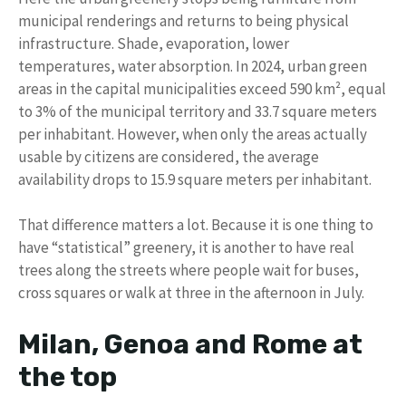
municipal renderings and returns to being physical
infrastructure. Shade, evaporation, lower
temperatures, water absorption. In 2024, urban green
areas in the capital municipalities exceed 590 km², equal
to 3% of the municipal territory and 33.7 square meters
per inhabitant. However, when only the areas actually
usable by citizens are considered, the average
availability drops to 15.9 square meters per inhabitant.
That difference matters a lot. Because it is one thing to
have “statistical” greenery, it is another to have real
trees along the streets where people wait for buses,
cross squares or walk at three in the afternoon in July.
Milan, Genoa and Rome at
the top