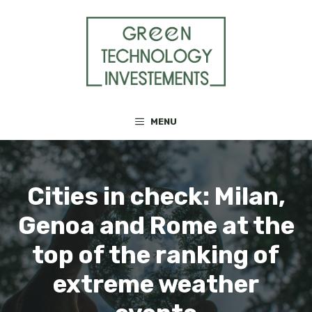
Skip
to
content
MENU
Cities in check: Milan,
Genoa and Rome at the
top of the ranking of
extreme weather