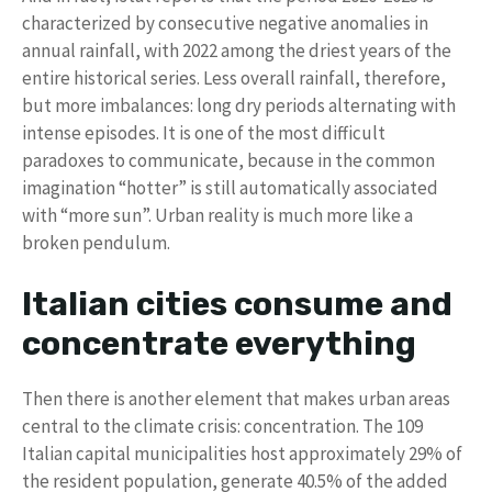
characterized by consecutive negative anomalies in
annual rainfall, with 2022 among the driest years of the
entire historical series. Less overall rainfall, therefore,
but more imbalances: long dry periods alternating with
intense episodes. It is one of the most difficult
paradoxes to communicate, because in the common
imagination “hotter” is still automatically associated
with “more sun”. Urban reality is much more like a
broken pendulum.
Italian cities consume and
concentrate everything
Then there is another element that makes urban areas
central to the climate crisis: concentration. The 109
Italian capital municipalities host approximately 29% of
the resident population, generate 40.5% of the added