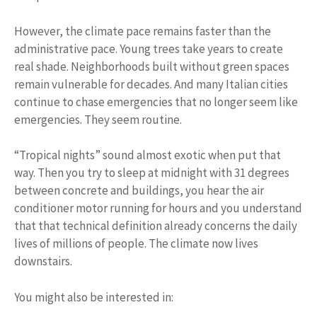
However, the climate pace remains faster than the
administrative pace. Young trees take years to create
real shade. Neighborhoods built without green spaces
remain vulnerable for decades. And many Italian cities
continue to chase emergencies that no longer seem like
emergencies. They seem routine.
“Tropical nights” sound almost exotic when put that
way. Then you try to sleep at midnight with 31 degrees
between concrete and buildings, you hear the air
conditioner motor running for hours and you understand
that that technical definition already concerns the daily
lives of millions of people. The climate now lives
downstairs.
You might also be interested in: