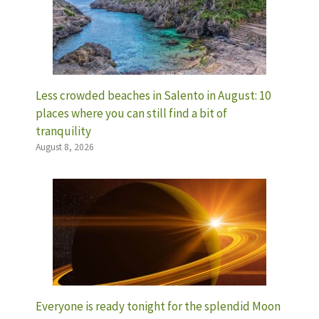
Less crowded beaches in Salento in August: 10
places where you can still find a bit of
tranquility
August 8, 2026
Everyone is ready tonight for the splendid Moon