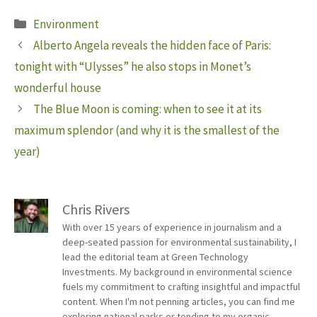
Categories
Environment
Alberto Angela reveals the hidden face of Paris:
tonight with “Ulysses” he also stops in Monet’s
wonderful house
The Blue Moon is coming: when to see it at its
maximum splendor (and why it is the smallest of the
year)
Chris Rivers
With over 15 years of experience in journalism and a
deep-seated passion for environmental sustainability, I
lead the editorial team at Green Technology
Investments. My background in environmental science
fuels my commitment to crafting insightful and impactful
content. When I'm not penning articles, you can find me
exploring national parks or tending to my organic