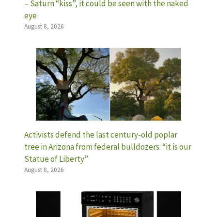
– Saturn “kiss”, it could be seen with the naked
eye
August 8, 2026
Activists defend the last century-old poplar
tree in Arizona from federal bulldozers: “it is our
Statue of Liberty”
August 8, 2026