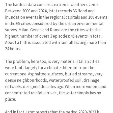
The hardest data concerns extreme weather events.
Between 2000 and 2024, Istat records 86 flood and
inundation events in the regional capitals and 188 events
in the 69 cities considered by the urban environmental
survey. Milan, Genoa and Rome are the cities with the
highest number of overall episodes: 45 events in total.
About a fifth is associated with rainfall lasting more than
24 hours.
The problem, here too, is very material. Italian cities
were built largely for a climate different from the
current one. Asphalted surfaces, buried streams, very
dense neighbourhoods, waterproofed soil, drainage
networks designed decades ago. When more violent and
concentrated rainfall arrives, the water simply has no
place.
And in fact, Istat reports that the period 2020-2023 is