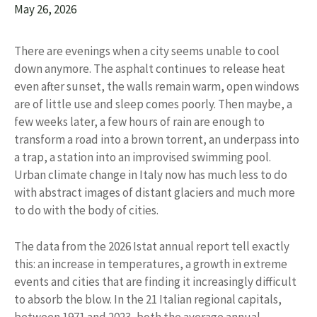
May 26, 2026
There are evenings when a city seems unable to cool
down anymore. The asphalt continues to release heat
even after sunset, the walls remain warm, open windows
are of little use and sleep comes poorly. Then maybe, a
few weeks later, a few hours of rain are enough to
transform a road into a brown torrent, an underpass into
a trap, a station into an improvised swimming pool.
Urban climate change in Italy now has much less to do
with abstract images of distant glaciers and much more
to do with the body of cities.
The data from the 2026 Istat annual report tell exactly
this: an increase in temperatures, a growth in extreme
events and cities that are finding it increasingly difficult
to absorb the blow. In the 21 Italian regional capitals,
between 1971 and 2023, both the average annual