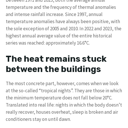
temperature and the frequency of thermal anomalies
and intense rainfall increase. Since 1997, annual
temperature anomalies have always been positive, with
the sole exception of 2005 and 2010. In 2022 and 2023, the
highest annual average value of the entire historical
series was reached: approximately 16.6°C.
The heat remains stuck
between the buildings
The most concrete part, however, comes when we look
at the so-called “tropical nights”. They are those in which
the minimum temperature does not fall below 20°C.
Translated into real life: nights in which the body doesn’t
really recover, houses overheat, sleep is broken and air
conditioners stay on until dawn.