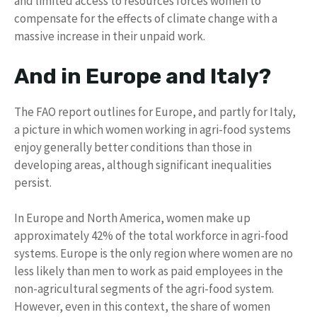
and limited access to resources forces women to
compensate for the effects of climate change with a
massive increase in their unpaid work.
And in Europe and Italy?
The FAO report outlines for Europe, and partly for Italy,
a picture in which women working in agri-food systems
enjoy generally better conditions than those in
developing areas, although significant inequalities
persist.
In Europe and North America, women make up
approximately 42% of the total workforce in agri-food
systems. Europe is the only region where women are no
less likely than men to work as paid employees in the
non-agricultural segments of the agri-food system.
However, even in this context, the share of women