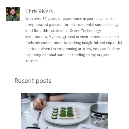
Chris Rivers
With over 15 years of experience in journalism and a
deep-seated passion for environmental sustainability, I
lead the editorial team at Green Technology
Investments. My background in environmental science
fuels my commitment to crafting insightful and impactful
content. When I'm not penning articles, you can find me
exploring national parks or tending to my organic
garden.
Recent posts