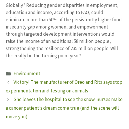
Globally? Reducing gender disparities in employment,
education and income, according to FAO, could
eliminate more than 50% of the persistently higher food
insecurity gap among women, and empowerment
through targeted development interventions would
raise the income of an additional 58 million people,
strengthening the resilience of 235 million people. Will
this really be the turning point year?
Categories
Environment
Victory! The manufacturer of Oreo and Ritz says stop
experimentation and testing on animals
She leaves the hospital to see the snow: nurses make
a cancer patient’s dream come true (and the scene will
move you)