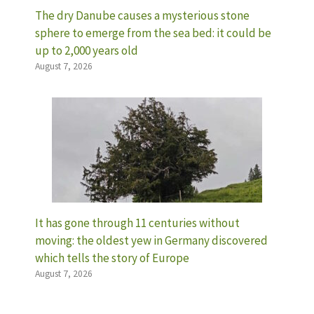
The dry Danube causes a mysterious stone
sphere to emerge from the sea bed: it could be
up to 2,000 years old
August 7, 2026
It has gone through 11 centuries without
moving: the oldest yew in Germany discovered
which tells the story of Europe
August 7, 2026