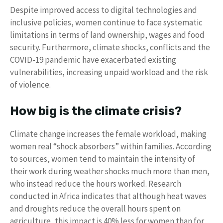
Despite improved access to digital technologies and
inclusive policies, women continue to face systematic
limitations in terms of land ownership, wages and food
security. Furthermore, climate shocks, conflicts and the
COVID-19 pandemic have exacerbated existing
vulnerabilities, increasing unpaid workload and the risk
of violence.
How big is the climate crisis?
Climate change increases the female workload, making
women real “shock absorbers” within families. According
to sources, women tend to maintain the intensity of
their work during weather shocks much more than men,
who instead reduce the hours worked. Research
conducted in Africa indicates that although heat waves
and droughts reduce the overall hours spent on
agriculture, this impact is 40% less for women than for