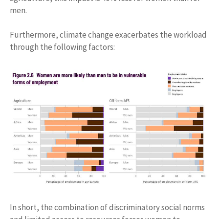
men.
Furthermore, climate change exacerbates the workload
through the following factors:
In short, the combination of discriminatory social norms