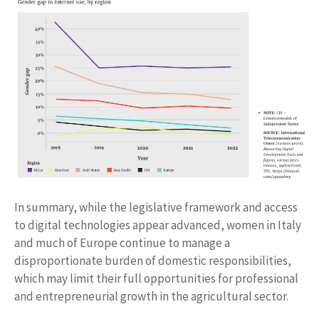
In summary, while the legislative framework and access
to digital technologies appear advanced, women in Italy
and much of Europe continue to manage a
disproportionate burden of domestic responsibilities,
which may limit their full opportunities for professional
and entrepreneurial growth in the agricultural sector.