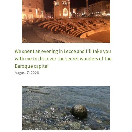
We spent an evening in Lecce and I’ll take you
with me to discover the secret wonders of the
Baroque capital
August 7, 2026