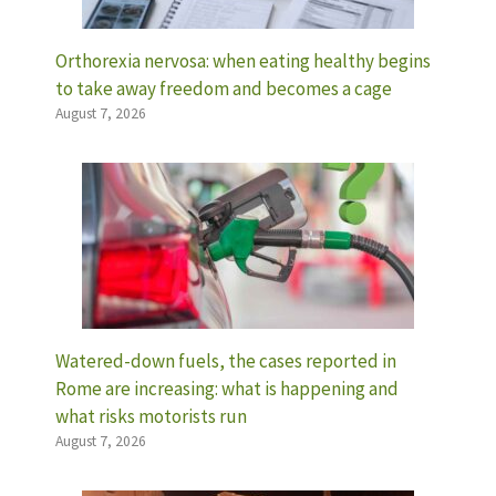
Orthorexia nervosa: when eating healthy begins
to take away freedom and becomes a cage
August 7, 2026
Watered-down fuels, the cases reported in
Rome are increasing: what is happening and
what risks motorists run
August 7, 2026