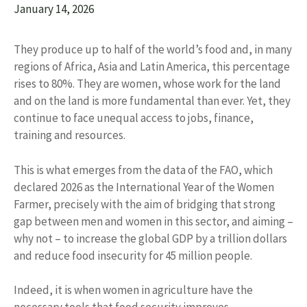
January 14, 2026
They produce up to half of the world’s food and, in many
regions of Africa, Asia and Latin America, this percentage
rises to 80%. They are women, whose work for the land
and on the land is more fundamental than ever. Yet, they
continue to face unequal access to jobs, finance,
training and resources.
This is what emerges from the data of the FAO, which
declared 2026 as the International Year of the Women
Farmer, precisely with the aim of bridging that strong
gap between men and women in this sector, and aiming –
why not – to increase the global GDP by a trillion dollars
and reduce food insecurity for 45 million people.
Indeed, it is when women in agriculture have the