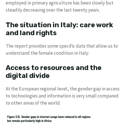
employed in primary agriculture has been slowly but
steadily decreasing over the last twenty years.
The situation in Italy: care work
and land rights
The report provides some specific data that allow us to
understand the female condition in Italy:
Access to resources and the
digital divide
At the European regional level, the gender gap in access
to technologies and information is very small compared
to other areas of the world: