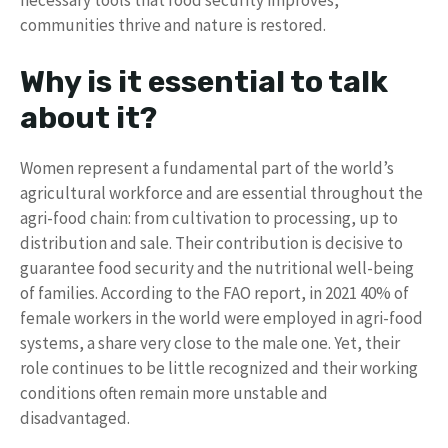
necessary tools that food security improves,
communities thrive and nature is restored.
Why is it essential to talk
about it?
Women represent a fundamental part of the world’s
agricultural workforce and are essential throughout the
agri-food chain: from cultivation to processing, up to
distribution and sale. Their contribution is decisive to
guarantee food security and the nutritional well-being
of families. According to the FAO report, in 2021 40% of
female workers in the world were employed in agri-food
systems, a share very close to the male one. Yet, their
role continues to be little recognized and their working
conditions often remain more unstable and
disadvantaged.