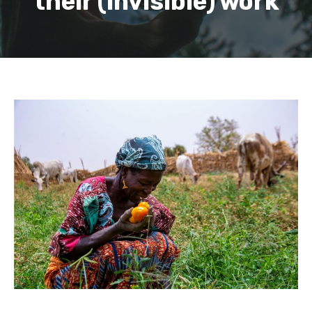
their (invisible) work