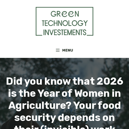
Skip
to
content
MENU
Did you know that 2026
is the Year of Women in
Agriculture? Your food
security depends on