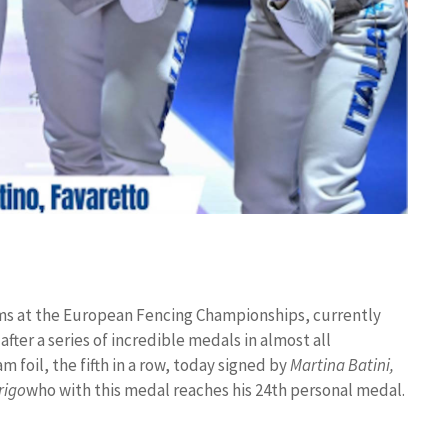
iums at the European Fencing Championships, currently
 after a series of incredible medals in almost all
m foil, the fifth in a row, today signed by
Martina Batini,
rigo
who with this medal reaches his 24th personal medal.