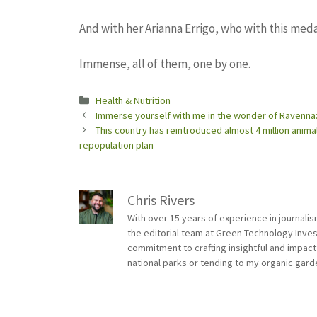
And with her Arianna Errigo, who with this meda
Immense, all of them, one by one.
Categories
Health & Nutrition
Immerse yourself with me in the wonder of Ravenna: 
This country has reintroduced almost 4 million animal
repopulation plan
Chris Rivers
With over 15 years of experience in journali
the editorial team at Green Technology Inve
commitment to crafting insightful and impact
national parks or tending to my organic gard