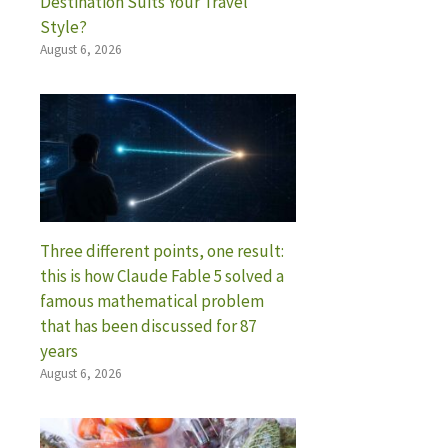
Destination Suits Your Travel
Style?
August 6, 2026
Three different points, one result:
this is how Claude Fable 5 solved a
famous mathematical problem
that has been discussed for 87
years
August 6, 2026