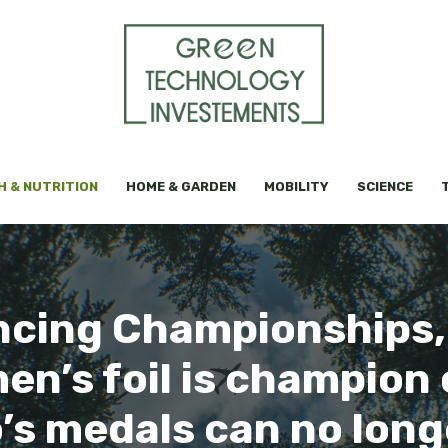
H & NUTRITION
HOME & GARDEN
MOBILITY
SCIENCE
cing Championships,
n’s foil is champion
’s medals can no lon