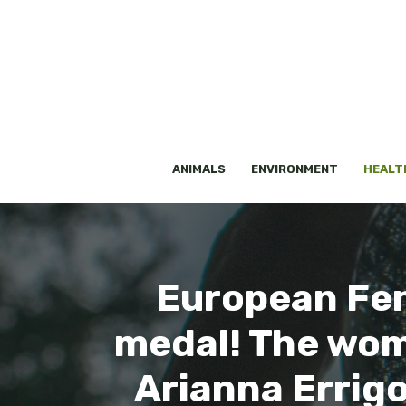
Skip
to
content
ANIMALS
ENVIRONMENT
HEALT
European Fen
medal! The wome
Arianna Errigo