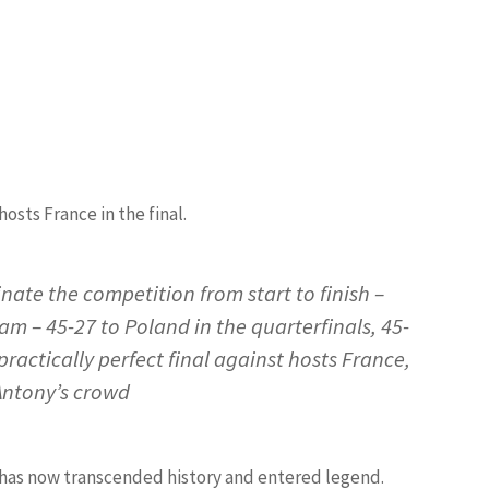
hosts France in the final.
ate the competition from start to finish –
m – 45-27 to Poland in the quarterfinals, 45-
practically perfect final against hosts France,
 Antony’s crowd
at has now transcended history and entered legend.