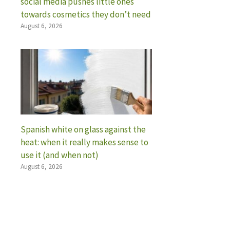
social media pushes little ones
towards cosmetics they don’t need
August 6, 2026
Spanish white on glass against the
heat: when it really makes sense to
use it (and when not)
August 6, 2026