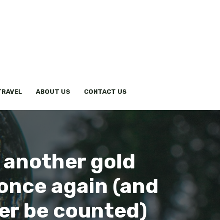
TRAVEL
ABOUT US
CONTACT US
 another gold
 once again (and
ger be counted)