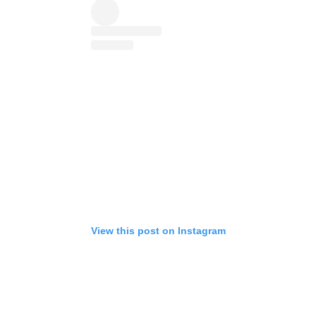
View this post on Instagram