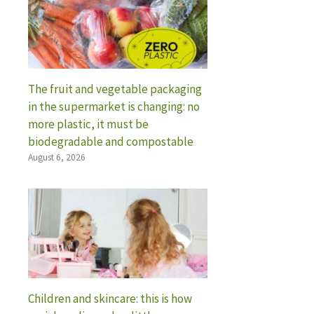
The fruit and vegetable packaging
in the supermarket is changing: no
more plastic, it must be
biodegradable and compostable
August 6, 2026
Children and skincare: this is how