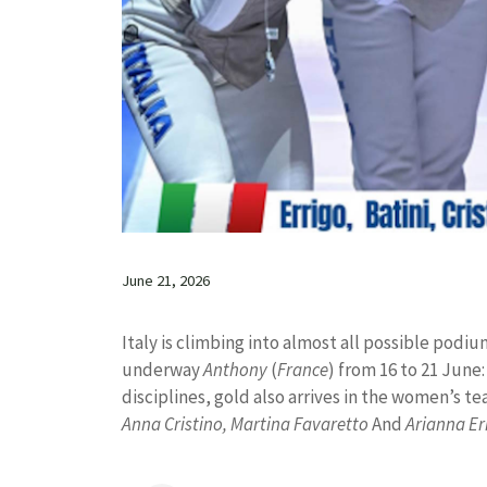
June 21, 2026
Italy is climbing into almost all possible pod
underway
Anthony
(
France
) from 16 to 21 June:
disciplines, gold also arrives in the women’s tea
Anna Cristino, Martina Favaretto
And
Arianna Er