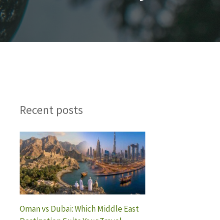
Recent posts
Oman vs Dubai: Which Middle East