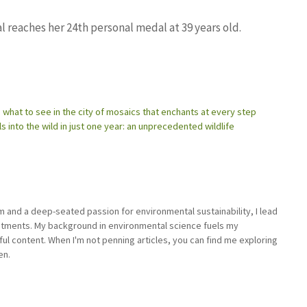
l reaches her 24th personal medal at 39 years old.
what to see in the city of mosaics that enchants at every step
s into the wild in just one year: an unprecedented wildlife
sm and a deep-seated passion for environmental sustainability, I lead
stments. My background in environmental science fuels my
ful content. When I'm not penning articles, you can find me exploring
en.