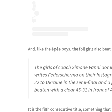
And, like the épée boys, the foil girls also beat 
The girls of coach Simone Vanni domin
writes Federscherma on their Instagra
22 to Ukraine in the semi-final and a 
beaten with a clear 45-31 in front of
It is the fifth consecutive title, something th