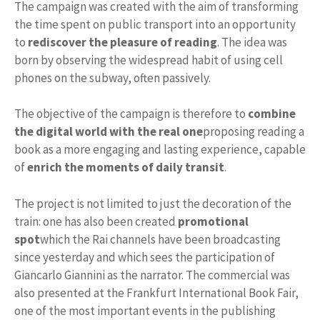
The campaign was created with the aim of transforming
the time spent on public transport into an opportunity
to
rediscover the pleasure of reading
. The idea was
born by observing the widespread habit of using cell
phones on the subway, often passively.
The objective of the campaign is therefore to
combine
the digital world with the real one
proposing reading a
book as a more engaging and lasting experience, capable
of
enrich the moments of daily transit
.
The project is not limited to just the decoration of the
train: one has also been created
promotional
spot
which the Rai channels have been broadcasting
since yesterday and which sees the participation of
Giancarlo Giannini as the narrator. The commercial was
also presented at the Frankfurt International Book Fair,
one of the most important events in the publishing