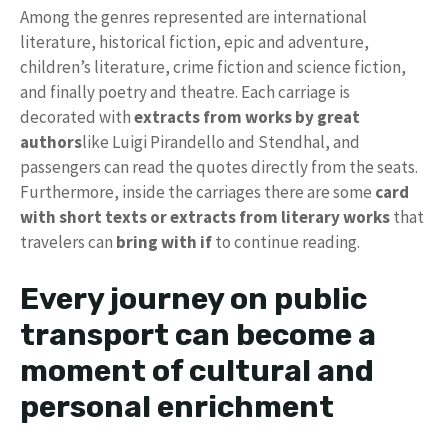
Among the genres represented are international
literature, historical fiction, epic and adventure,
children’s literature, crime fiction and science fiction,
and finally poetry and theatre. Each carriage is
decorated with
extracts from works by great
authors
like Luigi Pirandello and Stendhal, and
passengers can read the quotes directly from the seats.
Furthermore, inside the carriages there are some
card
with short texts or extracts from literary works
that
travelers can
bring with
if
to continue reading.
Every journey on public
transport can become a
moment of cultural and
personal enrichment