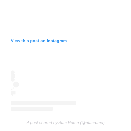
View this post on Instagram
A post shared by Atac Roma (@atacroma)