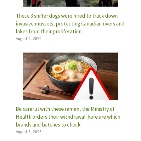
These 3 sniffer dogs were hired to track down
invasive mussels, protecting Canadian rivers and
lakes from their proliferation
August 6, 2026
Be careful with these ramen, the Ministry of
Health orders their withdrawal: here are which
brands and batches to check
August 6, 2026