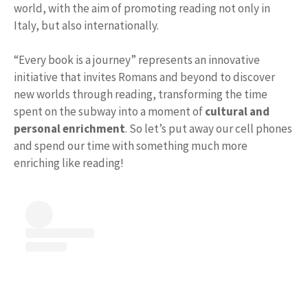
world, with the aim of promoting reading not only in
Italy, but also internationally.
“Every book is a journey” represents an innovative
initiative that invites Romans and beyond to discover
new worlds through reading, transforming the time
spent on the subway into a moment of
cultural and
personal enrichment
. So let’s put away our cell phones
and spend our time with something much more
enriching like reading!