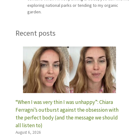
exploring national parks or tending to my organic
garden.
Recent posts
“When I was very thin I was unhappy”: Chiara
Ferragni’s outburst against the obsession with
the perfect body (and the message we should
all listen to)
August 6, 2026