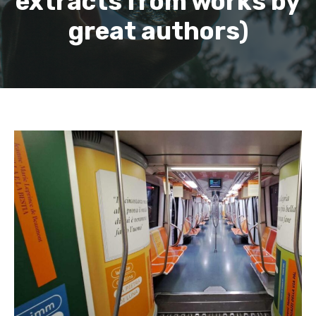
extracts from works by
great authors)