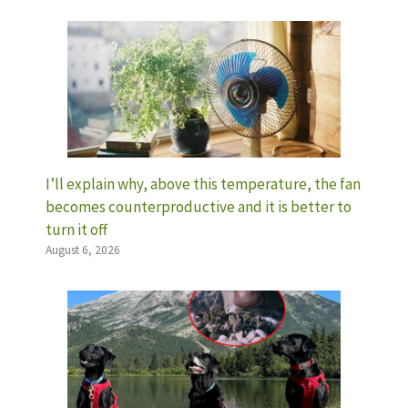
I’ll explain why, above this temperature, the fan
becomes counterproductive and it is better to
turn it off
August 6, 2026