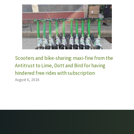
Scooters and bike-sharing: maxi-fine from the
Antitrust to Lime, Dott and Bird for having
hindered free rides with subscription
August 6, 2026