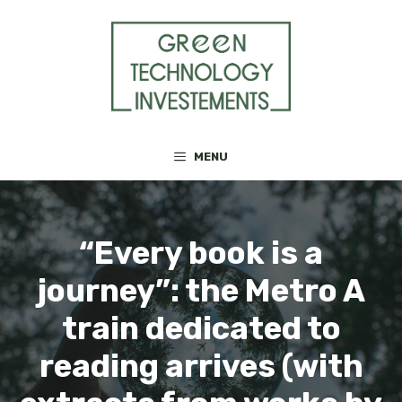
Skip
to
content
MENU
“Every book is a
journey”: the Metro A
train dedicated to
reading arrives (with