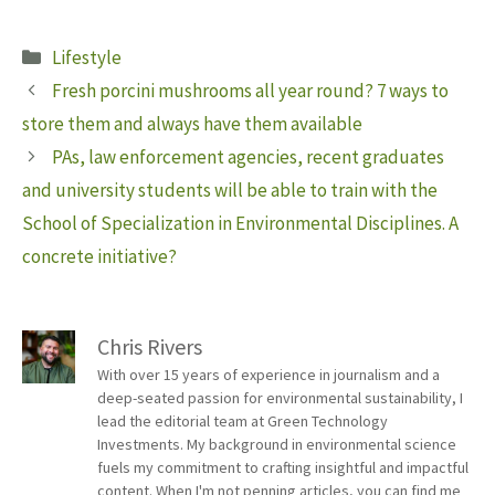
Categories
Lifestyle
Fresh porcini mushrooms all year round? 7 ways to
store them and always have them available
PAs, law enforcement agencies, recent graduates
and university students will be able to train with the
School of Specialization in Environmental Disciplines. A
concrete initiative?
Chris Rivers
With over 15 years of experience in journalism and a
deep-seated passion for environmental sustainability, I
lead the editorial team at Green Technology
Investments. My background in environmental science
fuels my commitment to crafting insightful and impactful
content. When I'm not penning articles, you can find me