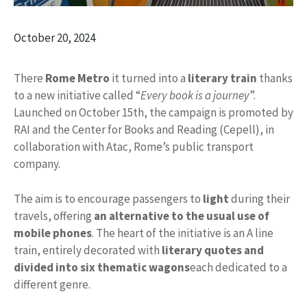
October 20, 2024
There
Rome Metro
it turned into a
literary train
thanks
to a new initiative called “
Every book is a journey
”.
Launched on October 15th, the campaign is promoted by
RAI and the Center for Books and Reading (Cepell), in
collaboration with Atac, Rome’s public transport
company.
The aim is to encourage passengers to
light
during their
travels, offering
an alternative to the usual use of
mobile phones
. The heart of the initiative is an A line
train, entirely decorated with
literary quotes and
divided into six thematic wagons
each dedicated to a
different genre.