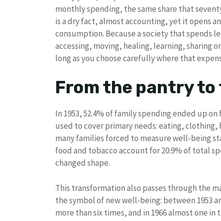
monthly spending, the same share that seventy 
is a dry fact, almost accounting, yet it opens a
consumption. Because a society that spends le
accessing, moving, healing, learning, sharing o
long as you choose carefully where that expen
From the pantry to 
In 1953, 52.4% of family spending ended up on
used to cover primary needs: eating, clothing, h
many families forced to measure well-being st
food and tobacco account for 20.9% of total sp
changed shape.
This transformation also passes through the mat
the symbol of new well-being: between 1953 an
more than six times, and in 1966 almost one in 