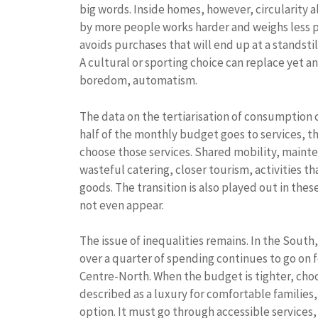
big words. Inside homes, however, circularity a
by more people works harder and weighs less pe
avoids purchases that will end up at a standstill
A cultural or sporting choice can replace yet
boredom, automatism.
The data on the tertiarisation of consumption ca
half of the monthly budget goes to services, t
choose those services. Shared mobility, mainten
wasteful catering, closer tourism, activities 
goods. The transition is also played out in th
not even appear.
The issue of inequalities remains. In the South
over a quarter of spending continues to go on
Centre-North. When the budget is tighter, choo
described as a luxury for comfortable families
option. It must go through accessible services, 