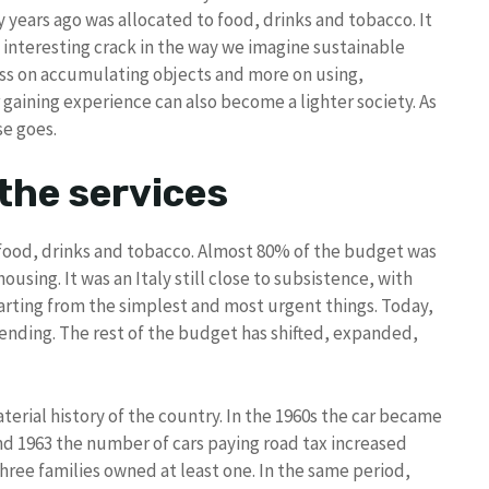
years ago was allocated to food, drinks and tobacco. It
n interesting crack in the way we imagine sustainable
ss on accumulating objects and more on using,
r gaining experience can also become a lighter society. As
se goes.
the services
 food, drinks and tobacco. Almost 80% of the budget was
ousing. It was an Italy still close to subsistence, with
arting from the simplest and most urgent things. Today,
ending. The rest of the budget has shifted, expanded,
erial history of the country. In the 1960s the car became
d 1963 the number of cars paying road tax increased
three families owned at least one. In the same period,