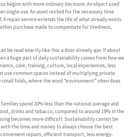
lso begins with more ordinary decisions. An object used
r single use. An asset rented for the necessary time
. A repair service extends the life of what already exists.
 another purchase made to compensate for tiredness,
n be read exactly like this: a door already ajar. If about
hen a huge part of daily sustainability comes from how we
ance, care, training, culture, local experiences, less
that use common spaces instead of multiplying private
ese small folds, where the word “environment” often does
, families spend 20% less than the national average and
 food, drinks and tobacco, compared to around 19% in the
sing becomes more difficult. Sustainability cannot be
, with the time and money to always choose the best
convenient repairs, efficient transport, less energy-