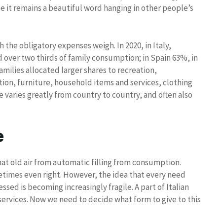
e it remains a beautiful word hanging in other people’s
he obligatory expenses weigh. In 2020, in Italy,
over two thirds of family consumption; in Spain 63%, in
ilies allocated larger shares to recreation,
on, furniture, household items and services, clothing
 varies greatly from country to country, and often also
e
that old air from automatic filling from consumption.
etimes even right. However, the idea that every need
sed is becoming increasingly fragile. A part of Italian
services. Now we need to decide what form to give to this