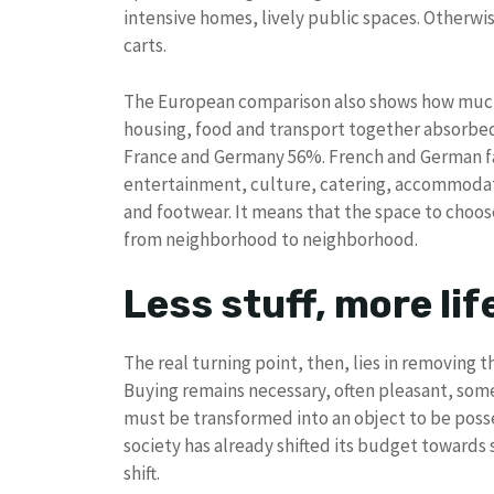
intensive homes, lively public spaces. Otherwis
carts.
The European comparison also shows how much t
housing, food and transport together absorbed 
France and Germany 56%. French and German fam
entertainment, culture, catering, accommodati
and footwear. It means that the space to choose
from neighborhood to neighborhood.
Less stuff, more lif
The real turning point, then, lies in removing 
Buying remains necessary, often pleasant, som
must be transformed into an object to be posses
society has already shifted its budget towards 
shift.