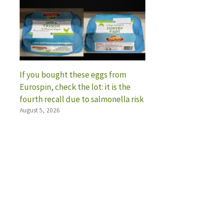
If you bought these eggs from
Eurospin, check the lot: it is the
fourth recall due to salmonella risk
August 5, 2026