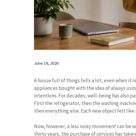
June 18, 2026
A house full of things tells a lot, even when it
appliances bought with the idea of ​​always us
intentions. For decades, well-being has also pa
First the refrigerator, then the washing machin
then everything else. Each new object felt like 
Now, however, a less noisy movement can be see
thirty years, the purchase of services has take