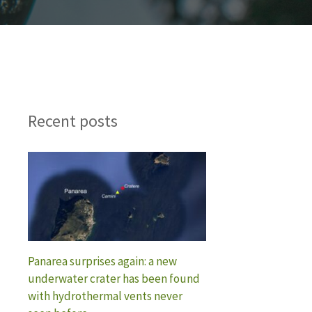
Recent posts
Panarea surprises again: a new
underwater crater has been found
with hydrothermal vents never