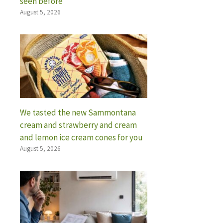
seen before
August 5, 2026
We tasted the new Sammontana
cream and strawberry and cream
and lemon ice cream cones for you
August 5, 2026