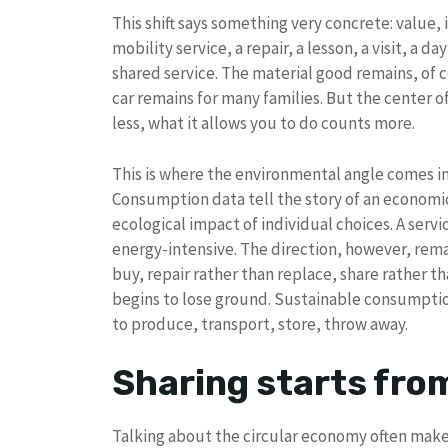
This shift says something very concrete: value, i
mobility service, a repair, a lesson, a visit, a day
shared service. The material good remains, of 
car remains for many families. But the center 
less, what it allows you to do counts more.
This is where the environmental angle comes in
Consumption data tell the story of an economi
ecological impact of individual choices. A servi
energy-intensive. The direction, however, rema
buy, repair rather than replace, share rather 
begins to lose ground. Sustainable consumption 
to produce, transport, store, throw away.
Sharing starts fro
Talking about the circular economy often makes 