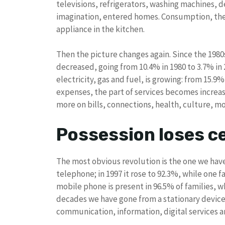
televisions, refrigerators, washing machines, 
imagination, entered homes. Consumption, the
appliance in the kitchen.
Then the picture changes again. Since the 1980
decreased, going from 10.4% in 1980 to 3.7% in
electricity, gas and fuel, is growing: from 15.9%
expenses, the part of services becomes increasin
more on bills, connections, health, culture, mo
Possession loses ce
The most obvious revolution is the one we have 
telephone; in 1997 it rose to 92.3%, while one f
mobile phone is present in 96.5% of families, wh
decades we have gone from a stationary device
communication, information, digital services and