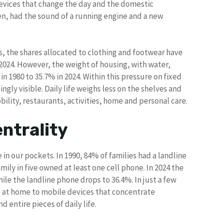
devices that change the day and the domestic
n, had the sound of a running engine and a new
s, the shares allocated to clothing and footwear have
 2024. However, the weight of housing, with water,
 in 1980 to 35.7% in 2024. Within this pressure on fixed
gly visible. Daily life weighs less on the shelves and
bility, restaurants, activities, home and personal care.
ntrality
in our pockets. In 1990, 84% of families had a landline
amily in five owned at least one cell phone. In 2024 the
ile the landline phone drops to 36.4%. In just a few
 at home to mobile devices that concentrate
 entire pieces of daily life.