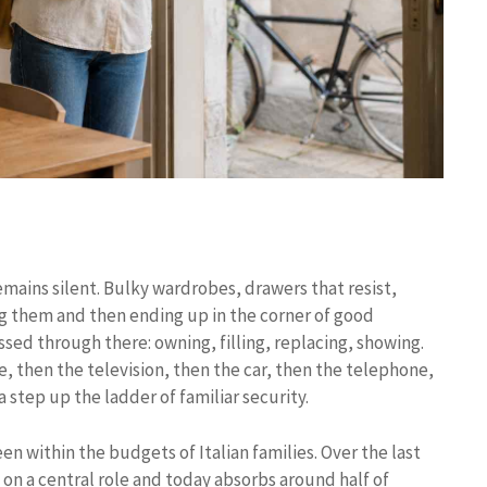
 remains silent. Bulky wardrobes, drawers that resist,
ing them and then ending up in the corner of good
ssed through there: owning, filling, replacing, showing.
e, then the television, then the car, then the telephone,
a step up the ladder of familiar security.
n within the budgets of Italian families. Over the last
n on a central role and today absorbs around half of