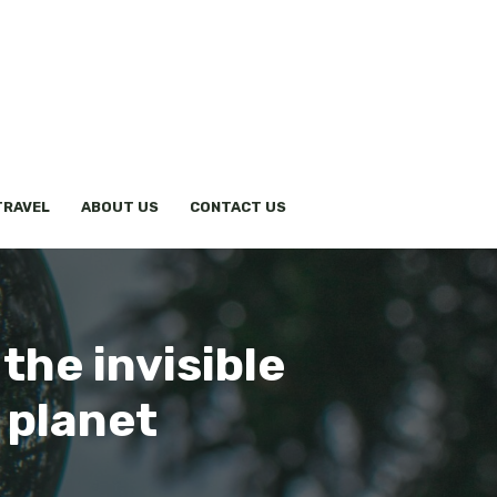
TRAVEL
ABOUT US
CONTACT US
the invisible
 planet