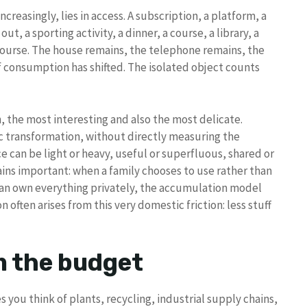
ncreasingly, lies in access. A subscription, a platform, a
 out, a sporting activity, a dinner, a course, a library, a
course. The house remains, the telephone remains, the
of consumption has shifted. The isolated object counts
, the most interesting and also the most delicate.
c transformation, without directly measuring the
ce can be light or heavy, useful or superfluous, shared or
ins important: when a family chooses to use rather than
than own everything privately, the accumulation model
often arises from this very domestic friction: less stuff
m the budget
you think of plants, recycling, industrial supply chains,