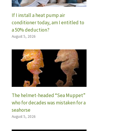
If I install a heat pump air
conditioner today, am I entitled to
a 50% deduction?
August 5, 2026
The helmet-headed “Sea Muppet”
who for decades was mistaken for a
seahorse
August 5, 2026