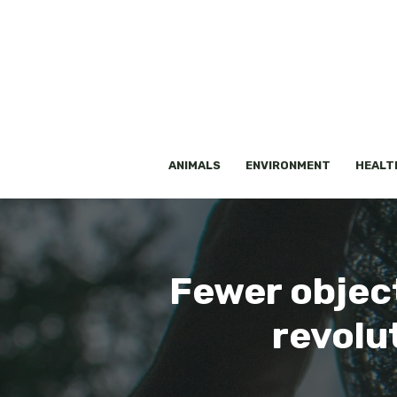
Skip
to
content
ANIMALS
ENVIRONMENT
HEALT
Fewer object
revolu