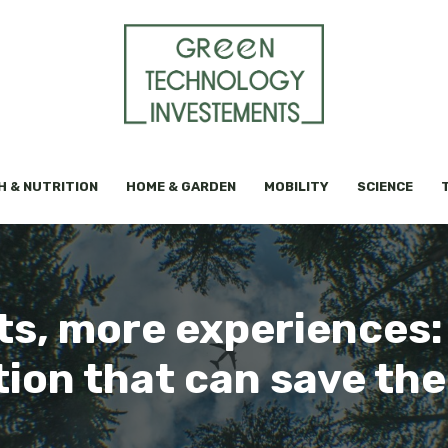
H & NUTRITION
HOME & GARDEN
MOBILITY
SCIENCE
s, more experiences: 
tion that can save the