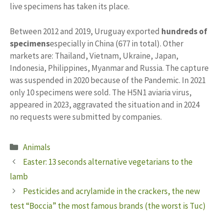
live specimens has taken its place.
Between 2012 and 2019, Uruguay exported
hundreds of
specimens
especially in China (677 in total). Other
markets are: Thailand, Vietnam, Ukraine, Japan,
Indonesia, Philippines, Myanmar and Russia. The capture
was suspended in 2020 because of the Pandemic. In 2021
only 10 specimens were sold. The H5N1 aviaria virus,
appeared in 2023, aggravated the situation and in 2024
no requests were submitted by companies.
Categories
Animals
Easter: 13 seconds alternative vegetarians to the
lamb
Pesticides and acrylamide in the crackers, the new
test “Boccia” the most famous brands (the worst is Tuc)