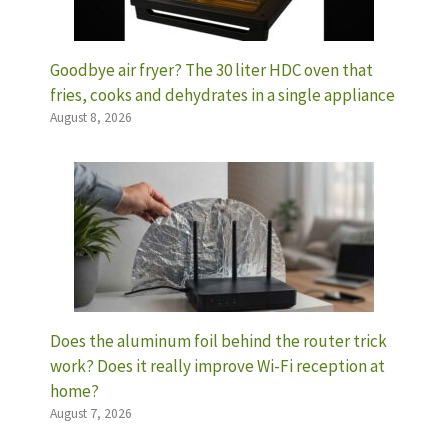
Goodbye air fryer? The 30 liter HDC oven that
fries, cooks and dehydrates in a single appliance
August 8, 2026
Does the aluminum foil behind the router trick
work? Does it really improve Wi-Fi reception at
home?
August 7, 2026