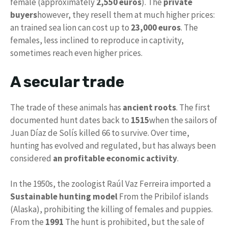
female (approximately
2,550 euros
). The
private
buyers
however, they resell them at much higher prices:
an trained sea lion can cost up to
23,000 euros
. The
females, less inclined to reproduce in captivity,
sometimes reach even higher prices.
A secular trade
The trade of these animals has
ancient roots
. The first
documented hunt dates back to
1515
when the sailors of
Juan Díaz de Solís killed 66 to survive. Over time,
hunting has evolved and regulated, but has always been
considered
an profitable economic activity
.
In the 1950s, the zoologist Raúl Vaz Ferreira imported a
Sustainable hunting model
From the Pribilof islands
(Alaska), prohibiting the killing of females and puppies.
From the
1991
The hunt is prohibited, but the sale of