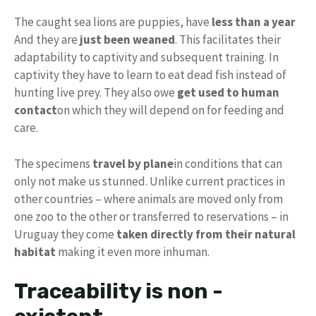
The caught sea lions are puppies, have
less than a year
And they are
just been weaned
. This facilitates their
adaptability to captivity and subsequent training. In
captivity they have to learn to eat dead fish instead of
hunting live prey. They also owe
get used to human
contact
on which they will depend on for feeding and
care.
The specimens
travel by plane
in conditions that can
only not make us stunned. Unlike current practices in
other countries – where animals are moved only from
one zoo to the other or transferred to reservations – in
Uruguay they come
taken directly from their natural
habitat
making it even more inhuman.
Traceability is non -