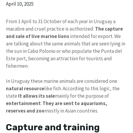
April 10, 2025
From 1 April to 31 October of each year in Uruguay a
macabre and cruel practice is authorized:
The capture
and sale of live marine lions
intended for export. We
are talking about the same animals that are seen lying in
the sun in Cabo Polonio or who populate the Punta del
Este port, becoming an attraction for tourists and
fishermen.
In Uruguay these marine animals are considered one
natural resource
like fish. According to this logic, the
state
It allows its sale
mainly for the purpose of
entertainment
:
They are sent to aquariums,
reserves and zoo
mostly in Asian countries.
Capture and training