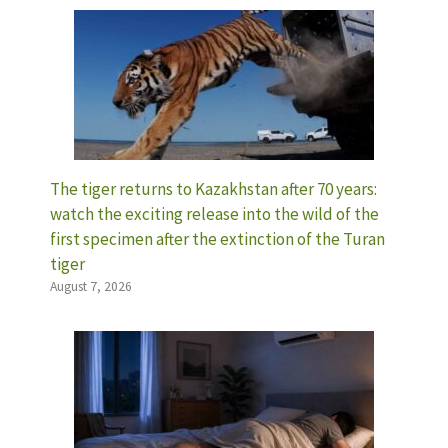
The tiger returns to Kazakhstan after 70 years:
watch the exciting release into the wild of the
first specimen after the extinction of the Turan
tiger
August 7, 2026