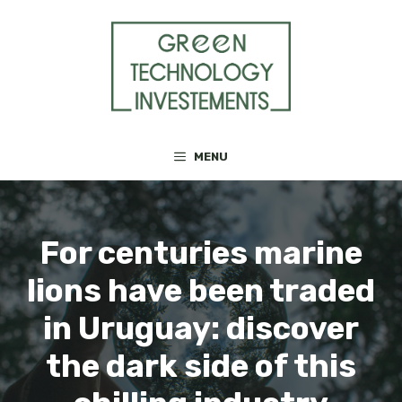
Skip
to
content
MENU
For centuries marine
lions have been traded
in Uruguay: discover
the dark side of this