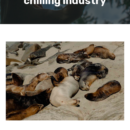
chilling industry