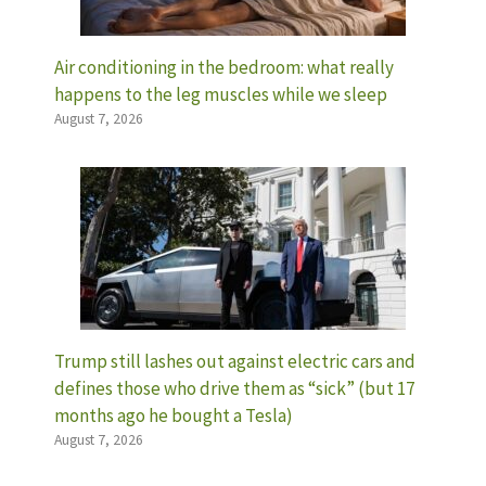
Air conditioning in the bedroom: what really
happens to the leg muscles while we sleep
August 7, 2026
Trump still lashes out against electric cars and
defines those who drive them as “sick” (but 17
months ago he bought a Tesla)
August 7, 2026