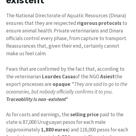
existent
The National Directorate of Aquatic Resources (Dinara)
ensures that they are respected
rigorous protocols
to
ensure animal health. Private veterinarians and Dinara
officials control every phase, from capture to transport.
Reassurances that, given their end, certainly cannot
make us feel calm.
Fears that are confirmed by the fact that, according to
the veterinarian
Lourdes Casas
of the NGO
Asiest
the
export processes are
opaque
: “
They are said to go to the
oceanaries, but nobody officially confirms it to you.
Traceability is non -existent
“
As for costs and earnings, the
selling price
paid to the
state is 87,000 Uruguayan pesos for each male
(approximately
1,880 euros
) and 118,000 pesos for each