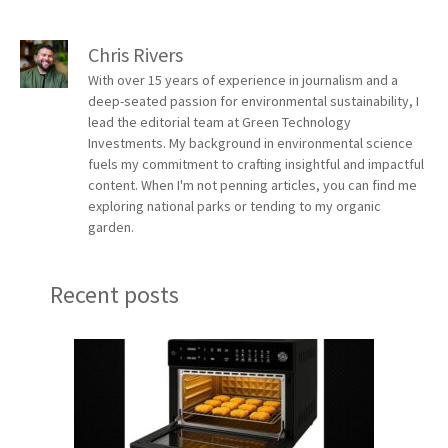
Chris Rivers
With over 15 years of experience in journalism and a
deep-seated passion for environmental sustainability, I
lead the editorial team at Green Technology
Investments. My background in environmental science
fuels my commitment to crafting insightful and impactful
content. When I'm not penning articles, you can find me
exploring national parks or tending to my organic
garden.
Recent posts