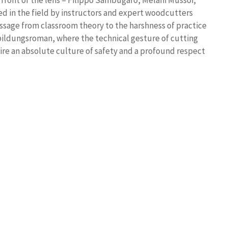
 front of the lens – Filippo Sambugaro, Melani Mussoi,
d in the field by instructors and expert woodcutters
ssage from classroom theory to the harshness of practice
 bildungsroman, where the technical gesture of cutting
uire an absolute culture of safety and a profound respect