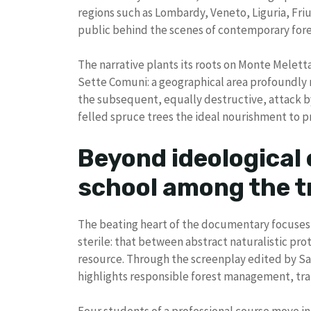
regions such as Lombardy, Veneto, Liguria, Fri
public behind the scenes of contemporary forestr
The narrative plants its roots on Monte Meletta,
Sette Comuni: a geographical area profoundly 
the subsequent, equally destructive, attack by
felled spruce trees the ideal nourishment to pr
Beyond ideological
school among the t
The beating heart of the documentary focuses o
sterile: that between abstract naturalistic pro
resource. Through the screenplay edited by Sal
highlights responsible forest management, tran