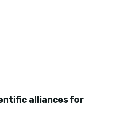
ntific alliances for