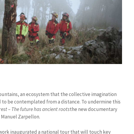
ountains, an ecosystem that the collective imagination
ard to be contemplated from a distance. To undermine this
rest – The future has ancient roots
the new documentary
d Manuel Zarpellon.
rk inaugurated a national tour that will touch key