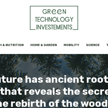
H & NUTRITION
HOME & GARDEN
MOBILITY
SCIENCE
uture has ancient root
hat reveals the secre
e rebirth of the wood