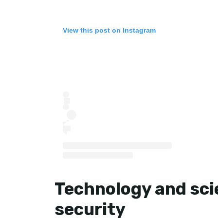
View this post on Instagram
Technology and scie
security