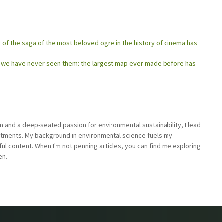
er of the saga of the most beloved ogre in the history of cinema has
as we have never seen them: the largest map ever made before has
sm and a deep-seated passion for environmental sustainability, I lead
stments. My background in environmental science fuels my
ful content. When I'm not penning articles, you can find me exploring
en.