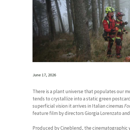
June 17, 2026
There is a plant universe that populates our m
tends to crystallize into a static green postc
superficial vision it arrives in Italian cinemas
Fo
feature film by directors Giorgia Lorenzato an
Produced by Cineblend, the cinematographic wo