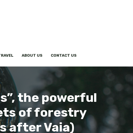
TRAVEL
ABOUT US
CONTACT US
s”, the powerful
ts of forestry
s after Vaia)