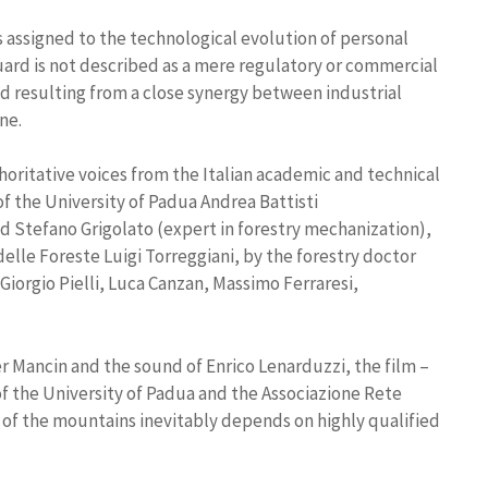
 assigned to the technological evolution of personal
ard is not described as a mere regulatory or commercial
ld resulting from a close synergy between industrial
ne.
thoritative voices from the Italian academic and technical
f the University of Padua Andrea Battisti
d Stefano Grigolato (expert in forestry mechanization),
elle Foreste Luigi Torreggiani, by the forestry doctor
 Giorgio Pielli, Luca Canzan, Massimo Ferraresi,
 Mancin and the sound of Enrico Lenarduzzi, the film –
 the University of Padua and the Associazione Rete
of the mountains inevitably depends on highly qualified