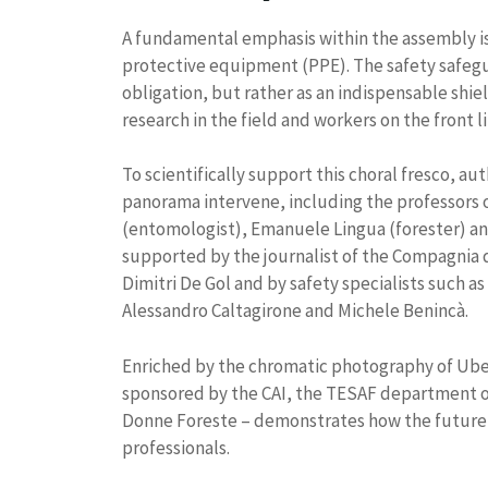
A fundamental emphasis within the assembly is
protective equipment (PPE). The safety safegu
obligation, but rather as an indispensable shie
research in the field and workers on the front li
To scientifically support this choral fresco, au
panorama intervene, including the professors o
(entomologist), Emanuele Lingua (forester) an
supported by the journalist of the Compagnia d
Dimitri De Gol and by safety specialists such as
Alessandro Caltagirone and Michele Benincà.
Enriched by the chromatic photography of Uber
sponsored by the CAI, the TESAF department of
Donne Foreste – demonstrates how the future 
professionals.