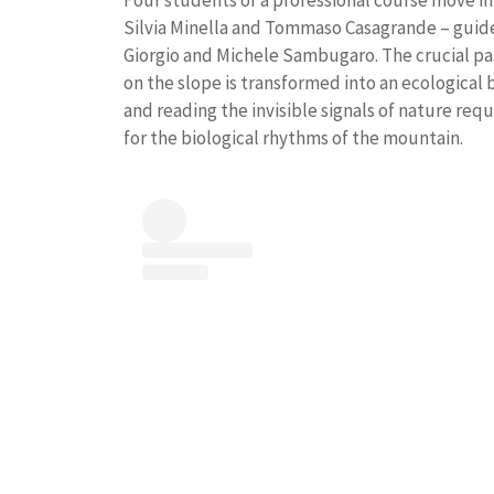
Four students of a professional course move in
Silvia Minella and Tommaso Casagrande – guide
Giorgio and Michele Sambugaro. The crucial pa
on the slope is transformed into an ecological
and reading the invisible signals of nature req
for the biological rhythms of the mountain.