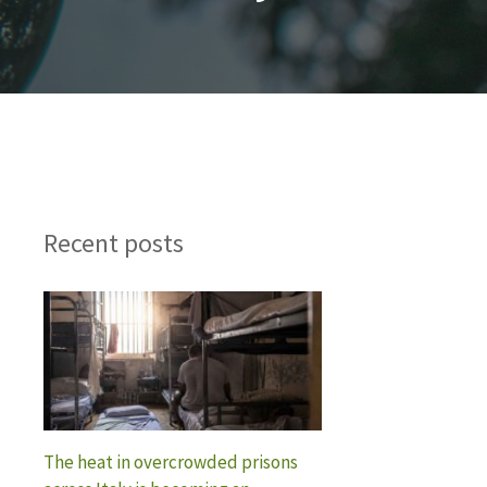
Recent posts
The heat in overcrowded prisons