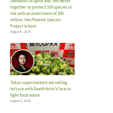
Leonardo DiCaprio and Jeff Bezos
together to protect 100 species at
risk with an investment of 200
million: the Phoenix Species
Project is born
August 6, 2026
Tokyo supermarkets are selling
lettuce with Death Note’s face to
fight food waste
August 6, 2026