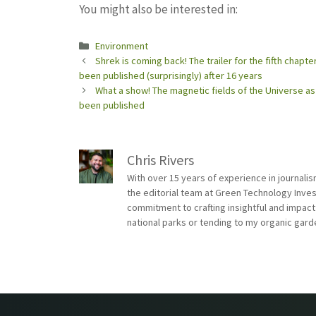
You might also be interested in:
Categories
Environment
Shrek is coming back! The trailer for the fifth chapt
been published (surprisingly) after 16 years
What a show! The magnetic fields of the Universe 
been published
Chris Rivers
With over 15 years of experience in journali
the editorial team at Green Technology Inve
commitment to crafting insightful and impact
national parks or tending to my organic gard