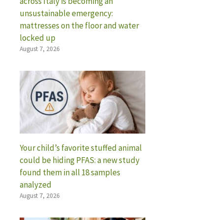
across Italy is becoming an
unsustainable emergency:
mattresses on the floor and water
locked up
August 7, 2026
Your child’s favorite stuffed animal
could be hiding PFAS: a new study
found them in all 18 samples
analyzed
August 7, 2026