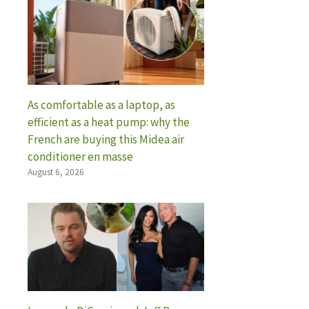
As comfortable as a laptop, as
efficient as a heat pump: why the
French are buying this Midea air
conditioner en masse
August 6, 2026