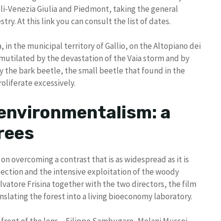
uli-Venezia Giulia and Piedmont, taking the general
y. At this link you can consult the list of dates.
 in the municipal territory of Gallio, on the Altopiano dei
mutilated by the devastation of the Vaia storm and by
 the bark beetle, the small beetle that found in the
oliferate excessively.
 environmentalism: a
rees
n overcoming a contrast that is as widespread as it is
tection and the intensive exploitation of the woody
vatore Frisina together with the two directors, the film
slating the forest into a living bioeconomy laboratory.