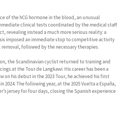
ce of the hCG hormone in the blood, an unusual
mmediate clinical tests coordinated by the medical staff
, revealing instead a much more serious reality: a
osis imposed an immediate stop to competitive activity
l removal, followed by the necessary therapies.
ion, the Scandinavian cyclist returned to training and
ings at the Tour de Langkawi. His career has been a
 on his debut in the 2023 Tour, he achieved his first
in 2024. The following year, at the 2025 Vuelta a España,
’s jersey for four days, closing the Spanish experience