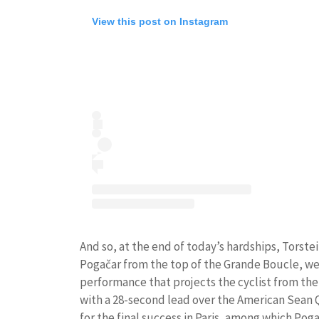
View this post on Instagram
And so, at the end of today’s hardships, Torst
Pogačar from the top of the Grande Boucle, wear
performance that projects the cyclist from th
with a 28-second lead over the American Sean Q
for the final success in Paris, among which Po