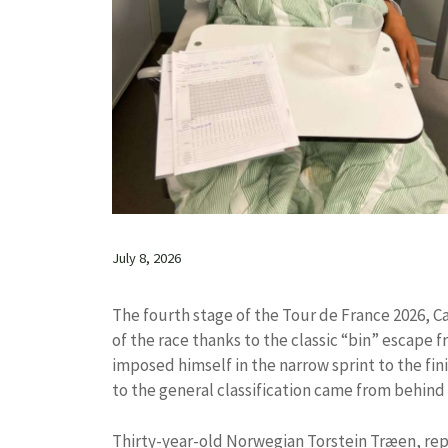
July 8, 2026
The fourth stage of the Tour de France 2026, 
of the race thanks to the classic “bin” escape 
imposed himself in the narrow sprint to the fini
to the general classification came from behind
Thirty-year-old Norwegian Torstein Træen, rep