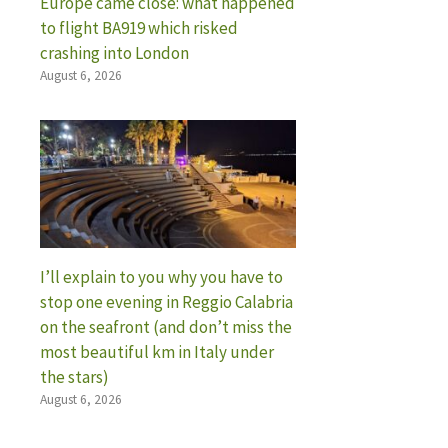
Europe came close: what happened
to flight BA919 which risked
crashing into London
August 6, 2026
I’ll explain to you why you have to
stop one evening in Reggio Calabria
on the seafront (and don’t miss the
most beautiful km in Italy under
the stars)
August 6, 2026