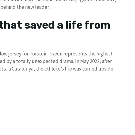
 behind the new leader.
that saved a life from
llow jersey for Torstein Træen represents the highest
d by a totally unexpected drama. In May 2022, after
olta a Catalunya, the athlete’s life was turned upside