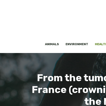
Skip
to
content
ANIMALS
ENVIRONMENT
HEALT
From the tumor
France (crownin
the 