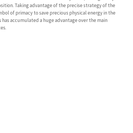
sition. Taking advantage of the precise strategy of the
bol of primacy to save precious physical energy in the
ers has accumulated a huge advantage over the main
es.