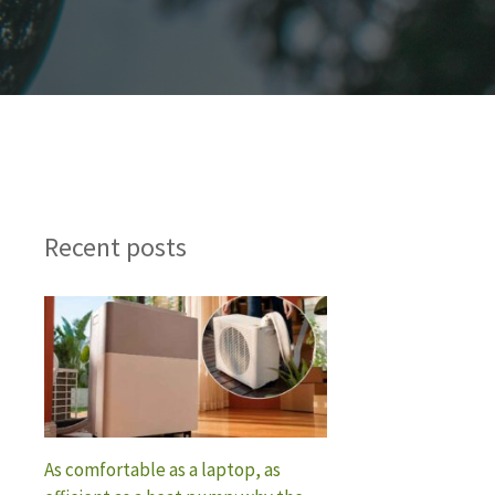
Recent posts
As comfortable as a laptop, as