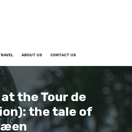
TRAVEL
ABOUT US
CONTACT US
 at the Tour de
on): the tale of
Træen