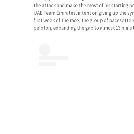
the attack and make the most of his starting po
UAE Team Emirates, intent on giving up the sym
first week of the race, the group of pacesett
peloton, expanding the gap to almost 13 minut