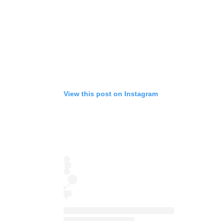
View this post on Instagram