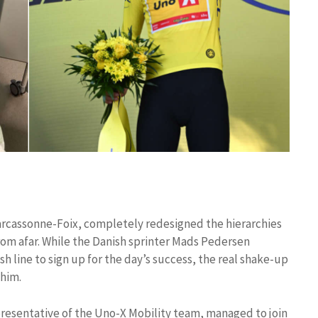
Carcassonne-Foix, completely redesigned the hierarchies
from afar. While the Danish sprinter Mads Pedersen
sh line to sign up for the day’s success, the real shake-up
 him.
resentative of the Uno-X Mobility team, managed to join