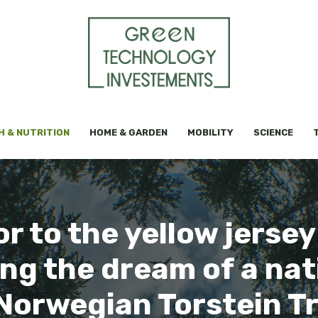
H & NUTRITION
HOME & GARDEN
MOBILITY
SCIENCE
 to the yellow jersey
g the dream of a nati
Norwegian Torstein 