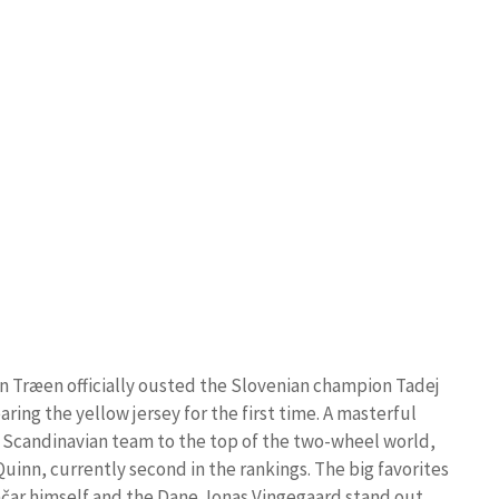
ein Træen officially ousted the Slovenian champion Tadej
ing the yellow jersey for the first time. A masterful
e Scandinavian team to the top of the two-wheel world,
uinn, currently second in the rankings. The big favorites
gačar himself and the Dane Jonas Vingegaard stand out,