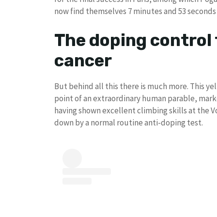
now find themselves 7 minutes and 53 seconds
The doping control 
cancer
But behind all this there is much more. This ye
point of an extraordinary human parable, marke
having shown excellent climbing skills at the V
down by a normal routine anti-doping test.