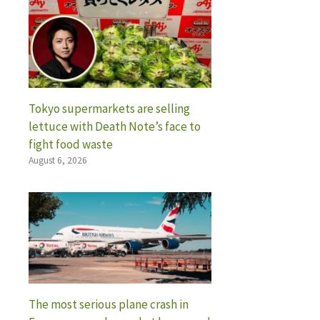
Tokyo supermarkets are selling
lettuce with Death Note’s face to
fight food waste
August 6, 2026
The most serious plane crash in