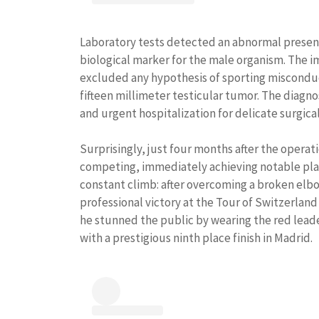
Laboratory tests detected an abnormal presen
biological marker for the male organism. The i
excluded any hypothesis of sporting misconduct
fifteen millimeter testicular tumor. The diagn
and urgent hospitalization for delicate surgica
Surprisingly, just four months after the operat
competing, immediately achieving notable plac
constant climb: after overcoming a broken elbow
professional victory at the Tour of Switzerland 
he stunned the public by wearing the red leader
with a prestigious ninth place finish in Madrid.