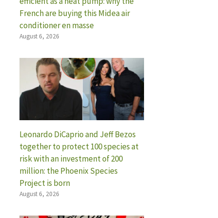
efficient as a heat pump: why the
French are buying this Midea air
conditioner en masse
August 6, 2026
Leonardo DiCaprio and Jeff Bezos
together to protect 100 species at
risk with an investment of 200
million: the Phoenix Species
Project is born
August 6, 2026