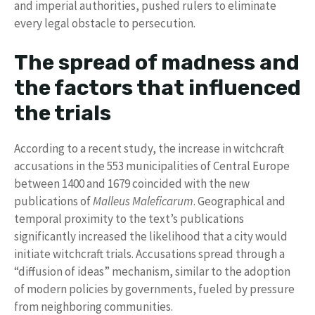
and imperial authorities, pushed rulers to eliminate
every legal obstacle to persecution.
The spread of madness and
the factors that influenced
the trials
According to a recent study, the increase in witchcraft
accusations in the 553 municipalities of Central Europe
between 1400 and 1679 coincided with the new
publications of
Malleus Maleficarum
. Geographical and
temporal proximity to the text’s publications
significantly increased the likelihood that a city would
initiate witchcraft trials. Accusations spread through a
“diffusion of ideas” mechanism, similar to the adoption
of modern policies by governments, fueled by pressure
from neighboring communities.