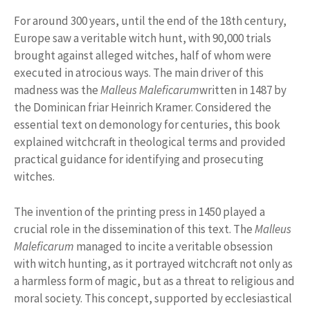
For around 300 years, until the end of the 18th century,
Europe saw a veritable witch hunt, with 90,000 trials
brought against alleged witches, half of whom were
executed in atrocious ways. The main driver of this
madness was the
Malleus Maleficarum
written in 1487 by
the Dominican friar Heinrich Kramer. Considered the
essential text on demonology for centuries, this book
explained witchcraft in theological terms and provided
practical guidance for identifying and prosecuting
witches.
The invention of the printing press in 1450 played a
crucial role in the dissemination of this text. The
Malleus
Maleficarum
managed to incite a veritable obsession
with witch hunting, as it portrayed witchcraft not only as
a harmless form of magic, but as a threat to religious and
moral society. This concept, supported by ecclesiastical