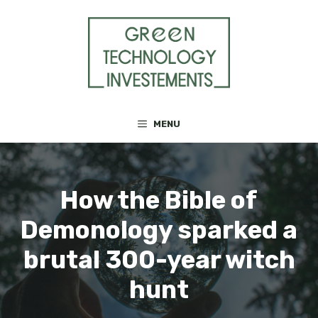
Skip
to
content
MENU
How the Bible of
Demonology sparked a
brutal 300-year witch
hunt