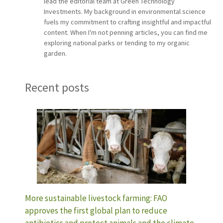
lead the editorial team at Green Technology
Investments. My background in environmental science
fuels my commitment to crafting insightful and impactful
content. When I'm not penning articles, you can find me
exploring national parks or tending to my organic
garden.
Recent posts
More sustainable livestock farming: FAO
approves the first global plan to reduce