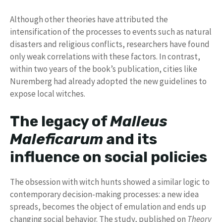
Although other theories have attributed the
intensification of the processes to events such as natural
disasters and religious conflicts, researchers have found
only weak correlations with these factors. In contrast,
within two years of the book’s publication, cities like
Nuremberg had already adopted the new guidelines to
expose local witches.
The legacy of
Malleus
Maleficarum
and its
influence on social policies
The obsession with witch hunts showed a similar logic to
contemporary decision-making processes: a new idea
spreads, becomes the object of emulation and ends up
changing social behavior. The study, published on
Theory