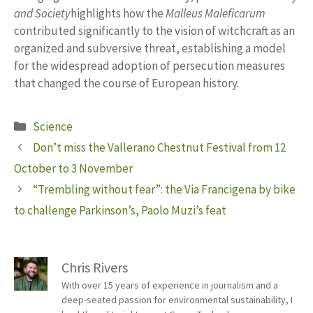
and Society
highlights how the
Malleus Maleficarum
contributed significantly to the vision of witchcraft as an
organized and subversive threat, establishing a model
for the widespread adoption of persecution measures
that changed the course of European history.
Categories
Science
Don’t miss the Vallerano Chestnut Festival from 12
October to 3 November
“Trembling without fear”: the Via Francigena by bike
to challenge Parkinson’s, Paolo Muzi’s feat
Chris Rivers
With over 15 years of experience in journalism and a
deep-seated passion for environmental sustainability, I