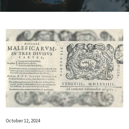
October 12, 2024