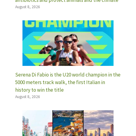
antibiotics and protect animals and the climate
August 8, 2026
Serena Di Fabio is the U20 world champion in the
5000 meters track walk, the first Italian in
history to win the title
August 8, 2026