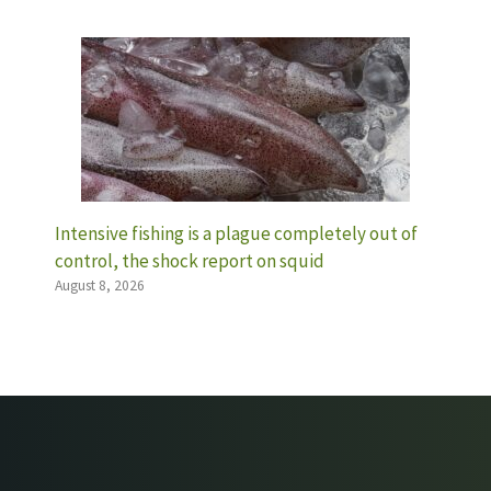
Intensive fishing is a plague completely out of
control, the shock report on squid
August 8, 2026