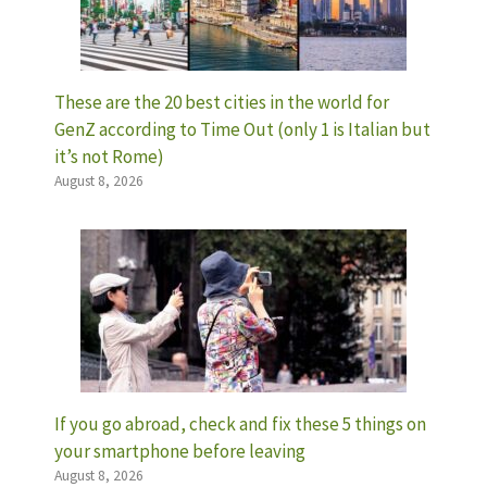
These are the 20 best cities in the world for
GenZ according to Time Out (only 1 is Italian but
it’s not Rome)
August 8, 2026
If you go abroad, check and fix these 5 things on
your smartphone before leaving
August 8, 2026