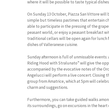
where it will be possible to taste typical dishes
On Sunday 13 October, Piazza San Vittore will 
simple but timeless pastimes that entertain chi
able to participate in the pressing of the grape
peasant world, or enjoy a peasant breakfast wit
traditional cellars will be open again for lunch
dishes of Valleranese cuisine.
Sunday afternoon is full of unmissable events: 
Riding Hood with Stralunato” will give the oppo
accompanied by the evocative notes of the Orc
Angelucci will perform a live concert. Closing t
group from Amatrice, which at 5pm will celebra
charm and suggestions.
Furthermore, you can take guided walks among 
its surroundings, go on excursions in the heart of