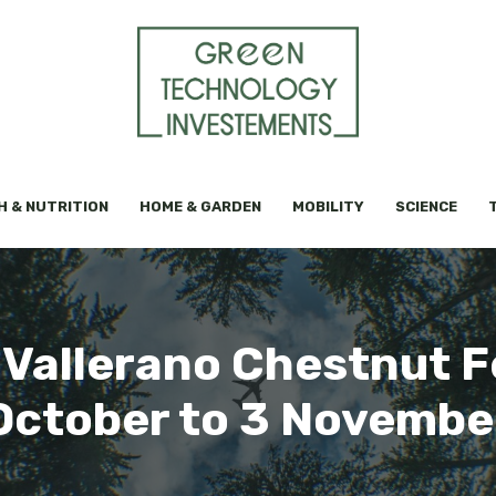
H & NUTRITION
HOME & GARDEN
MOBILITY
SCIENCE
 Vallerano Chestnut F
October to 3 Novembe