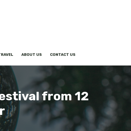
TRAVEL
ABOUT US
CONTACT US
estival from 12
r