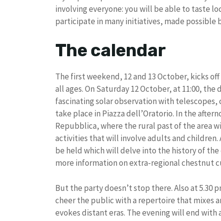
involving everyone: you will be able to taste l
participate in many initiatives, made possible 
The calendar
The first weekend, 12 and 13 October, kicks off 
all ages. On Saturday 12 October, at 11:00, the
fascinating solar observation with telescopes, c
take place in Piazza dell’Oratorio. In the after
Repubblica, where the rural past of the area wi
activities that will involve adults and children.
be held which will delve into the history of th
more information on extra-regional chestnut cu
But the party doesn’t stop there. Also at 5.30 p
cheer the public with a repertoire that mixes a
evokes distant eras. The evening will end with a