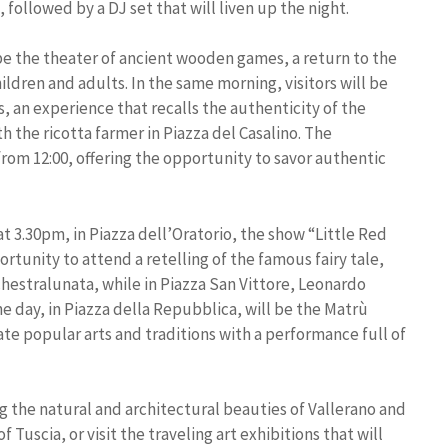
, followed by a DJ set that will liven up the night.
be the theater of ancient wooden games, a return to the
ldren and adults. In the same morning, visitors will be
s, an experience that recalls the authenticity of the
h the ricotta farmer in Piazza del Casalino. The
 from 12:00, offering the opportunity to savor authentic
at 3.30pm, in Piazza dell’Oratorio, the show “Little Red
rtunity to attend a retelling of the famous fairy tale,
hestralunata, while in Piazza San Vittore, Leonardo
he day, in Piazza della Repubblica, will be the Matrù
te popular arts and traditions with a performance full of
the natural and architectural beauties of Vallerano and
 Tuscia, or visit the traveling art exhibitions that will