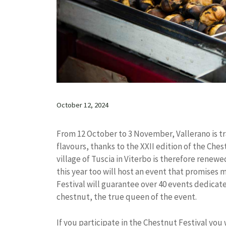
October 12, 2024
From 12 October to 3 November, Vallerano is t
flavours, thanks to the XXII edition of the Ch
village of Tuscia in Viterbo is therefore rene
this year too will host an event that promises
Festival will guarantee over 40 events dedicat
chestnut, the true queen of the event.
If you participate in the Chestnut Festival you 