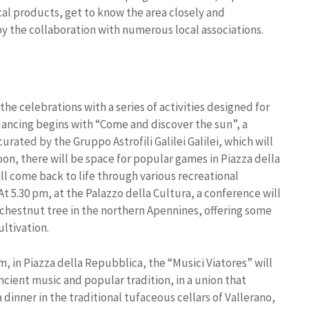
ocal products, get to know the area closely and
by the collaboration with numerous local associations.
the celebrations with a series of activities designed for
 dancing begins with “Come and discover the sun”, a
urated by the Gruppo Astrofili Galilei Galilei, which will
noon, there will be space for popular games in Piazza della
ll come back to life through various recreational
 At 5.30 pm, at the Palazzo della Cultura, a conference will
e chestnut tree in the northern Apennines, offering some
ltivation.
m, in Piazza della Repubblica, the “Musici Viatores” will
ncient music and popular tradition, in a union that
 dinner in the traditional tufaceous cellars of Vallerano,