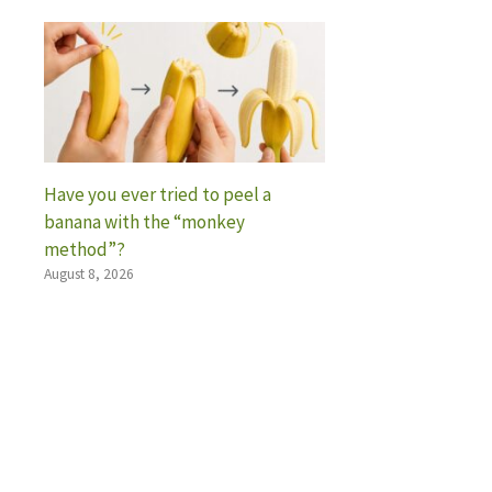
Have you ever tried to peel a
banana with the “monkey
method”?
August 8, 2026