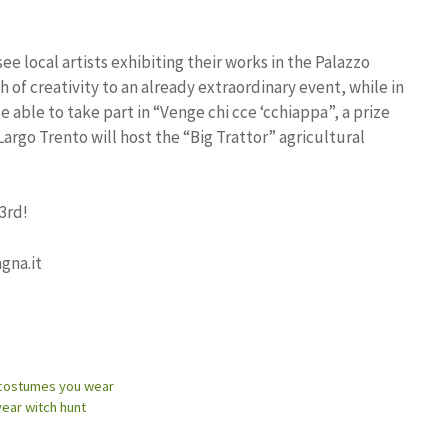
 see local artists exhibiting their works in the Palazzo
h of creativity to an already extraordinary event, while in
 able to take part in “Venge chi cce ‘cchiappa”, a prize
Largo Trento will host the “Big Trattor” agricultural
3rd!
gna.it
e costumes you wear
ear witch hunt