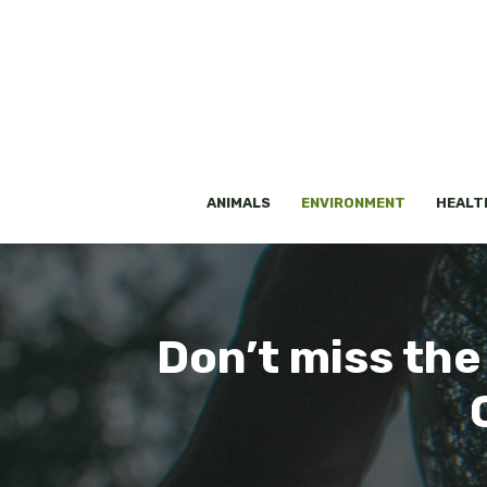
Skip
to
content
ANIMALS
ENVIRONMENT
HEALT
Don’t miss the