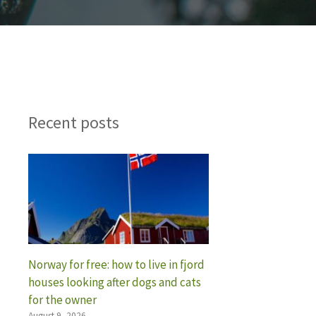
Recent posts
Norway for free: how to live in fjord
houses looking after dogs and cats
for the owner
August 9, 2026