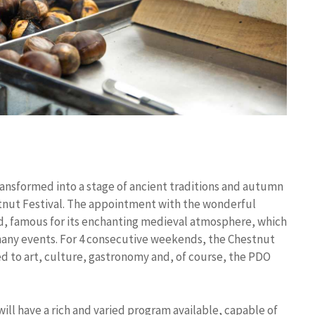
ransformed into a stage of ancient traditions and autumn
estnut Festival. The appointment with the wonderful
wed, famous for its enchanting medieval atmosphere, which
 many events. For 4 consecutive weekends, the Chestnut
ed to art, culture, gastronomy and, of course, the PDO
will have a rich and varied program available, capable of