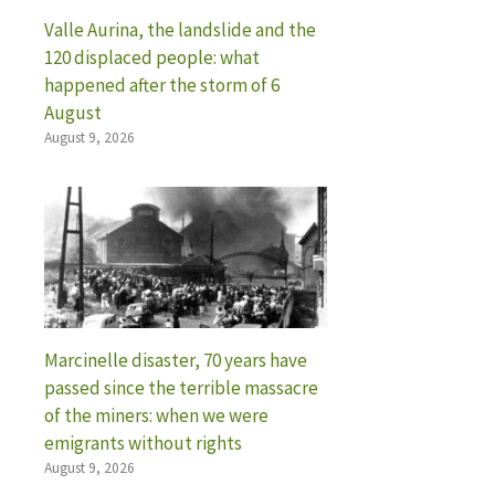
Valle Aurina, the landslide and the
120 displaced people: what
happened after the storm of 6
August
August 9, 2026
Marcinelle disaster, 70 years have
passed since the terrible massacre
of the miners: when we were
emigrants without rights
August 9, 2026