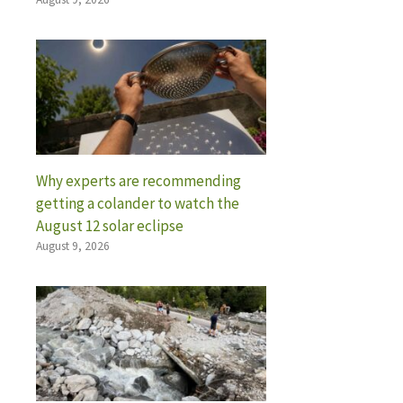
Why experts are recommending
getting a colander to watch the
August 12 solar eclipse
August 9, 2026