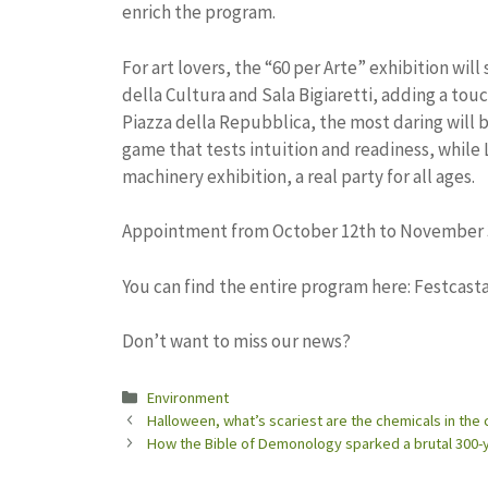
enrich the program.
For art lovers, the “60 per Arte” exhibition will
della Cultura and Sala Bigiaretti, adding a touc
Piazza della Repubblica, the most daring will be
game that tests intuition and readiness, while 
machinery exhibition, a real party for all ages.
Appointment from October 12th to November 
You can find the entire program here: Festcasta
Don’t want to miss our news?
Categories
Environment
Halloween, what’s scariest are the chemicals in th
How the Bible of Demonology sparked a brutal 300-y