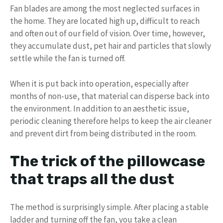
Fan blades are among the most neglected surfaces in
the home. They are located high up, difficult to reach
and often out of our field of vision. Over time, however,
they accumulate dust, pet hair and particles that slowly
settle while the fan is turned off.
When it is put back into operation, especially after
months of non-use, that material can disperse back into
the environment. In addition to an aesthetic issue,
periodic cleaning therefore helps to keep the air cleaner
and prevent dirt from being distributed in the room.
The trick of the pillowcase
that traps all the dust
The method is surprisingly simple. After placing a stable
ladder and turning off the fan, you take a clean