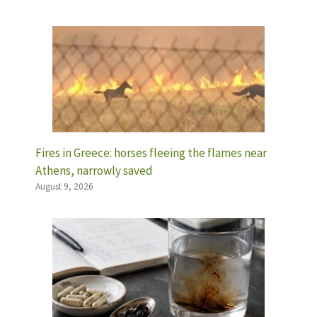
Fires in Greece: horses fleeing the flames near
Athens, narrowly saved
August 9, 2026