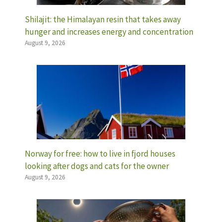
Shilajit: the Himalayan resin that takes away
hunger and increases energy and concentration
August 9, 2026
Norway for free: how to live in fjord houses
looking after dogs and cats for the owner
August 9, 2026