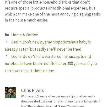
It’s one of those little household tricks that don’t
require special products or additional expenses, but
which can make one of the most annoying cleaning tasks
in the house much easier.
Categories
Home & Garden
Berlin Zoo’s new pygmy hippopotamus baby is
already a star (but sadly she’ll never be free)
Leonardo da Vinci’s scattered manuscripts and
notebooks have been reunited after 400 years and you
can now consult them online
Chris Rivers
With over 15 years of experience in journalism and a
deep-seated passion for environmental sustainability, I
lead the editorial team at Green Technology