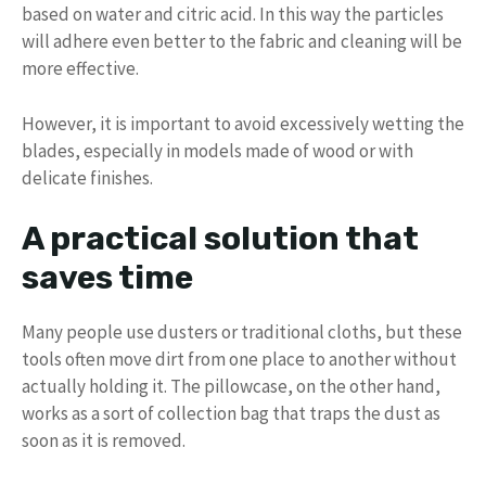
based on water and citric acid. In this way the particles
will adhere even better to the fabric and cleaning will be
more effective.
However, it is important to avoid excessively wetting the
blades, especially in models made of wood or with
delicate finishes.
A practical solution that
saves time
Many people use dusters or traditional cloths, but these
tools often move dirt from one place to another without
actually holding it. The pillowcase, on the other hand,
works as a sort of collection bag that traps the dust as
soon as it is removed.