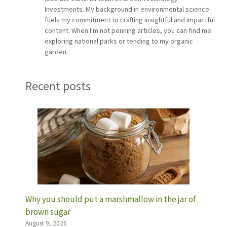
Investments. My background in environmental science
fuels my commitment to crafting insightful and impactful
content. When I'm not penning articles, you can find me
exploring national parks or tending to my organic
garden.
Recent posts
Why you should put a marshmallow in the jar of
brown sugar
August 9, 2026