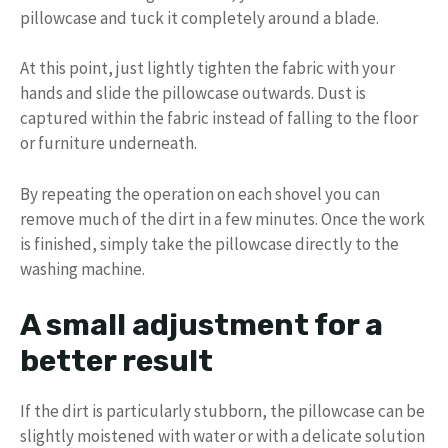
pillowcase and tuck it completely around a blade.
At this point, just lightly tighten the fabric with your
hands and slide the pillowcase outwards. Dust is
captured within the fabric instead of falling to the floor
or furniture underneath.
By repeating the operation on each shovel you can
remove much of the dirt in a few minutes. Once the work
is finished, simply take the pillowcase directly to the
washing machine.
A small adjustment for a
better result
If the dirt is particularly stubborn, the pillowcase can be
slightly moistened with water or with a delicate solution