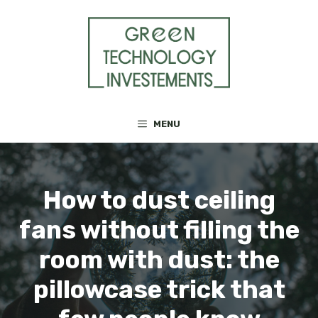
Skip
to
content
MENU
How to dust ceiling
fans without filling the
room with dust: the
pillowcase trick that