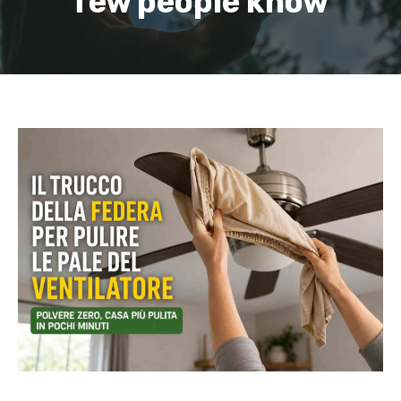
few people know