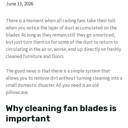
June 13, 2026
There is a moment when all ceiling fans take their toll:
when you notice the layer of dust accumulated on the
blades. As long as they remain still they go unnoticed,
but just turn them on for some of the dust to return to
circulating in the air or, worse, end up directly on freshly
cleaned furniture and floors.
The good news is that there is a simple system that
allows you to remove dirt without turning cleaning into a
small domestic disaster. All you need is an old
pillowcase.
Why cleaning fan blades is
important