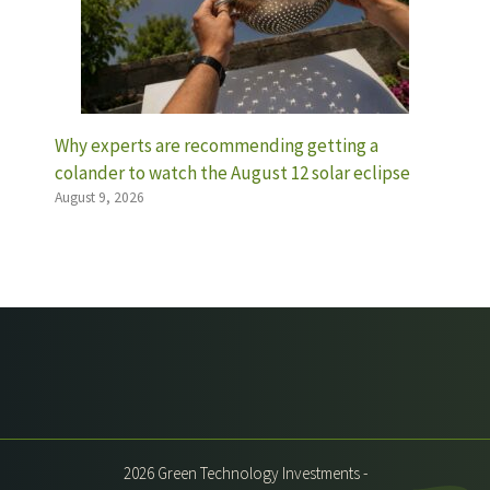
Why experts are recommending getting a
colander to watch the August 12 solar eclipse
August 9, 2026
2026 Green Technology Investments -