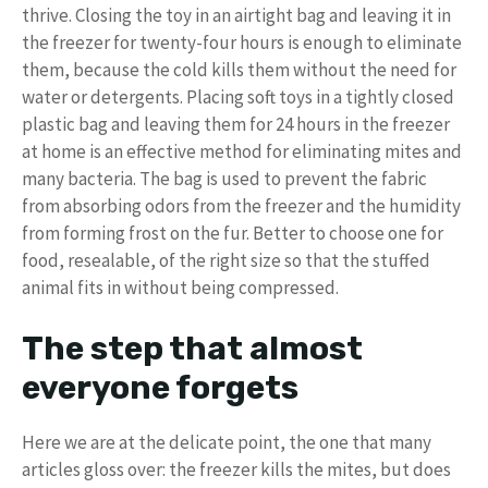
thrive. Closing the toy in an airtight bag and leaving it in
the freezer for twenty-four hours is enough to eliminate
them, because the cold kills them without the need for
water or detergents. Placing soft toys in a tightly closed
plastic bag and leaving them for 24 hours in the freezer
at home is an effective method for eliminating mites and
many bacteria. The bag is used to prevent the fabric
from absorbing odors from the freezer and the humidity
from forming frost on the fur. Better to choose one for
food, resealable, of the right size so that the stuffed
animal fits in without being compressed.
The step that almost
everyone forgets
Here we are at the delicate point, the one that many
articles gloss over: the freezer kills the mites, but does