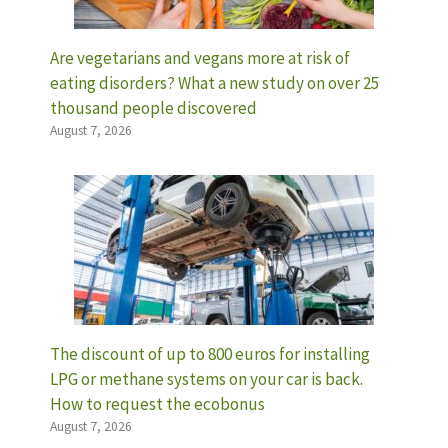
Are vegetarians and vegans more at risk of
eating disorders? What a new study on over 25
thousand people discovered
August 7, 2026
The discount of up to 800 euros for installing
LPG or methane systems on your car is back.
How to request the ecobonus
August 7, 2026