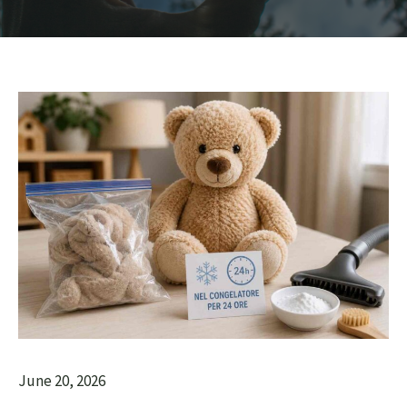
June 20, 2026