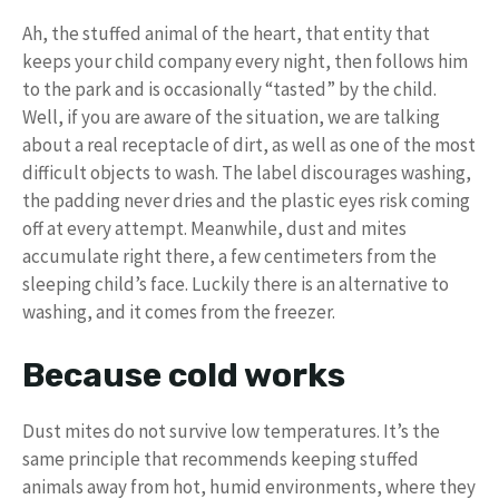
Ah, the stuffed animal of the heart, that entity that
keeps your child company every night, then follows him
to the park and is occasionally “tasted” by the child.
Well, if you are aware of the situation, we are talking
about a real receptacle of dirt, as well as one of the most
difficult objects to wash. The label discourages washing,
the padding never dries and the plastic eyes risk coming
off at every attempt. Meanwhile, dust and mites
accumulate right there, a few centimeters from the
sleeping child’s face. Luckily there is an alternative to
washing, and it comes from the freezer.
Because cold works
Dust mites do not survive low temperatures. It’s the
same principle that recommends keeping stuffed
animals away from hot, humid environments, where they