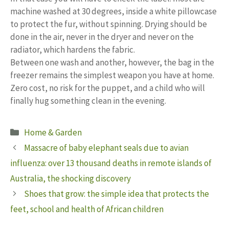
machine washed at 30 degrees, inside a white pillowcase
to protect the fur, without spinning. Drying should be
done in the air, never in the dryer and never on the
radiator, which hardens the fabric.
Between one wash and another, however, the bag in the
freezer remains the simplest weapon you have at home.
Zero cost, no risk for the puppet, and a child who will
finally hug something clean in the evening.
Categories
Home & Garden
Massacre of baby elephant seals due to avian
influenza: over 13 thousand deaths in remote islands of
Australia, the shocking discovery
Shoes that grow: the simple idea that protects the
feet, school and health of African children