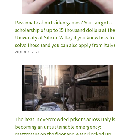
Passionate about video games? You can get a
scholarship of up to 15 thousand dollars at the
University of Silicon Valley if you know how to
solve these (and you can also apply from Italy)
August 7, 2026
The heat in overcrowded prisons across Italy is
becoming an unsustainable emergency:
mattresses on the floor and water locked up