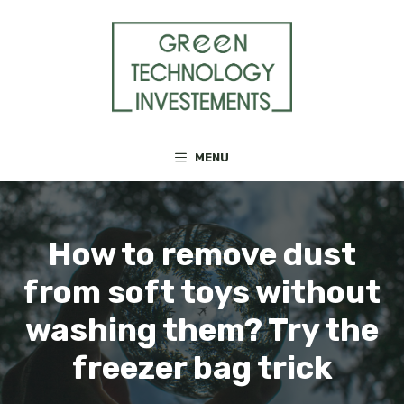
Skip
to
content
MENU
How to remove dust
from soft toys without
washing them? Try the
freezer bag trick