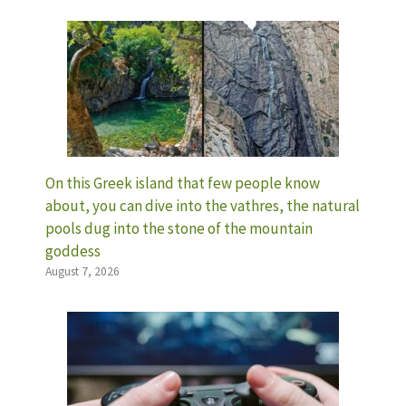
On this Greek island that few people know
about, you can dive into the vathres, the natural
pools dug into the stone of the mountain
goddess
August 7, 2026