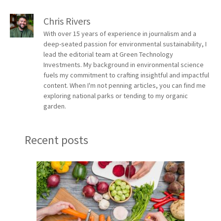
Chris Rivers
With over 15 years of experience in journalism and a
deep-seated passion for environmental sustainability, I
lead the editorial team at Green Technology
Investments. My background in environmental science
fuels my commitment to crafting insightful and impactful
content. When I'm not penning articles, you can find me
exploring national parks or tending to my organic
garden.
Recent posts