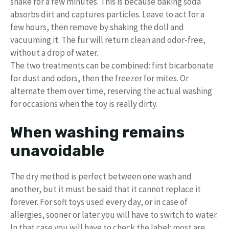
shake for a few minutes. This is because baking soda
absorbs dirt and captures particles. Leave to act for a
few hours, then remove by shaking the doll and
vacuuming it. The fur will return clean and odor-free,
without a drop of water.
The two treatments can be combined: first bicarbonate
for dust and odors, then the freezer for mites. Or
alternate them over time, reserving the actual washing
for occasions when the toy is really dirty.
When washing remains
unavoidable
The dry method is perfect between one wash and
another, but it must be said that it cannot replace it
forever. For soft toys used every day, or in case of
allergies, sooner or later you will have to switch to water.
In that case you will have to check the label: most are