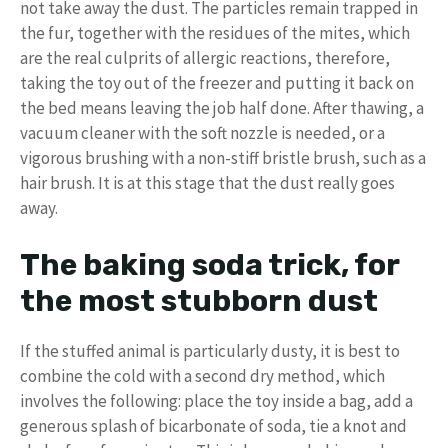
not take away the dust. The particles remain trapped in
the fur, together with the residues of the mites, which
are the real culprits of allergic reactions, therefore,
taking the toy out of the freezer and putting it back on
the bed means leaving the job half done. After thawing, a
vacuum cleaner with the soft nozzle is needed, or a
vigorous brushing with a non-stiff bristle brush, such as a
hair brush. It is at this stage that the dust really goes
away.
The baking soda trick, for
the most stubborn dust
If the stuffed animal is particularly dusty, it is best to
combine the cold with a second dry method, which
involves the following: place the toy inside a bag, add a
generous splash of bicarbonate of soda, tie a knot and