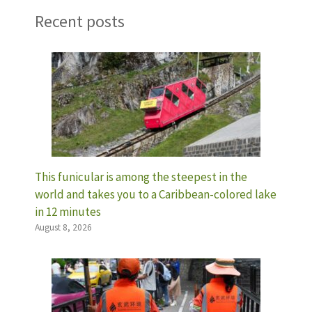
Recent posts
This funicular is among the steepest in the
world and takes you to a Caribbean-colored lake
in 12 minutes
August 8, 2026