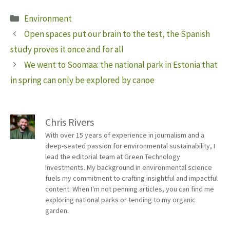
Categories
Environment
Open spaces put our brain to the test, the Spanish
study proves it once and for all
We went to Soomaa: the national park in Estonia that
in spring can only be explored by canoe
Chris Rivers
With over 15 years of experience in journalism and a
deep-seated passion for environmental sustainability, I
lead the editorial team at Green Technology
Investments. My background in environmental science
fuels my commitment to crafting insightful and impactful
content. When I'm not penning articles, you can find me
exploring national parks or tending to my organic
garden.