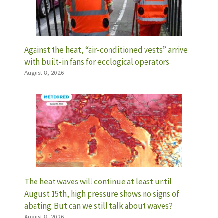
Against the heat, “air-conditioned vests” arrive
with built-in fans for ecological operators
August 8, 2026
The heat waves will continue at least until
August 15th, high pressure shows no signs of
abating. But can we still talk about waves?
August 8, 2026