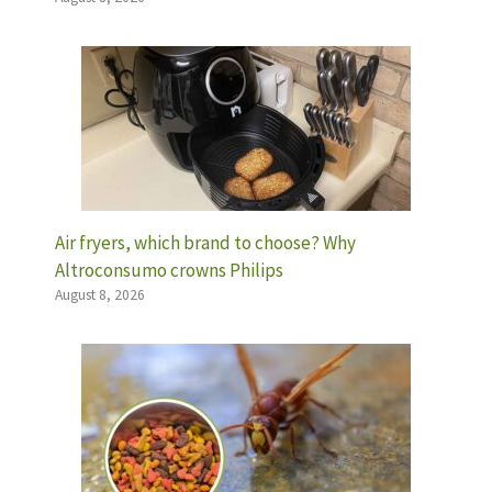
Air fryers, which brand to choose? Why
Altroconsumo crowns Philips
August 8, 2026