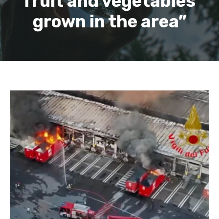
fruit and vegetables
grown in the area”