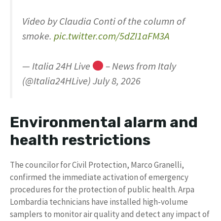
Video by Claudia Conti of the column of
smoke.
pic.twitter.com/5dZI1aFM3A
— Italia 24H Live
– News from Italy
(@Italia24HLive) July 8, 2026
Environmental alarm and
health restrictions
The councilor for Civil Protection, Marco Granelli,
confirmed the immediate activation of emergency
procedures for the protection of public health. Arpa
Lombardia technicians have installed high-volume
samplers to monitor air quality and detect any impact of