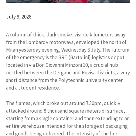
July 9, 2026
A column of thick, dark smoke, visible kilometers away
from the Lombardy motorways, enveloped the north of
Milan yesterday evening, Wednesday 8 July. The fulcrum
of the emergency is the BRT (Bartolini) logistics depot
located in via Don Giovanni Minzoni 10, a crucial hub
nestled between the Dergano and Bovisa districts, a very
short distance from the Polytechnic university center
and a student residence.
The flames, which broke out around 7.30pm, quickly
attacked around 8 thousand square meters of surface,
starting from a single container and then extending to an
entire warehouse intended for the storage of packaging
and goods being delivered. The intensity of the fire