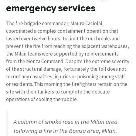
emergency services
The fire brigade commander, Mauro Caciolai,
coordinated a complex containment operation that
lasted over twelve hours. To limit the outbreaks and
prevent the fire from reaching the adjacent warehouses,
the Milan teams were supported by reinforcements
from the Monza Command. Despite the extreme severity
of the structural damage, fortunately the toll does not
record any casualties, injuries or poisoning among staff
or residents. This morning the firefighters remain on the
site with their tankers to complete the delicate
operations of cooling the rubble.
A column of smoke rose in the Milan area
following a fire in the Bovisa area, Milan.