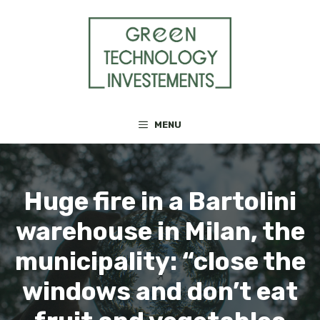
Skip
to
content
MENU
Huge fire in a Bartolini
warehouse in Milan, the
municipality: “close the
windows and don’t eat