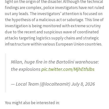
light on the origin of the disaster. Although the technical
findings are complex, police investigators have not ruled
out any leads. The investigators’ attention is focused on
the hypothesis of a malicious act or sabotage. This line of
investigation is being monitored with extreme scrutiny
due to the recent and suspicious wave of coordinated
attacks targeting logistics supply chains and strategic
infrastructure within various European Union countries.
Milan, huge fire in the Bartolini warehouse:
the explosions
pic.twitter.com/MjhEtfslbs
— Local Team (@localteamit) July 8, 2026
You might also be interested in: