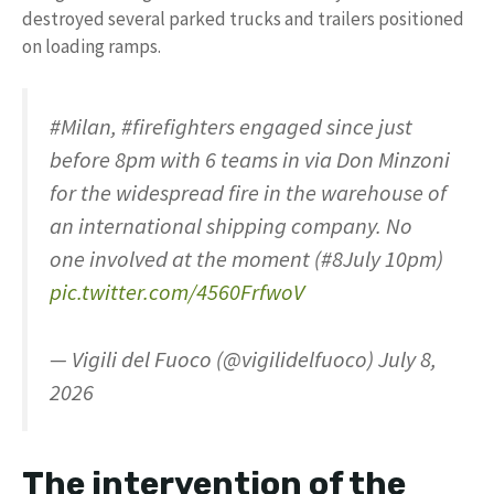
destroyed several parked trucks and trailers positioned
on loading ramps.
#Milan, #firefighters engaged since just
before 8pm with 6 teams in via Don Minzoni
for the widespread fire in the warehouse of
an international shipping company. No
one involved at the moment (#8July 10pm)
pic.twitter.com/4560FrfwoV
— Vigili del Fuoco (@vigilidelfuoco) July 8,
2026
The intervention of the