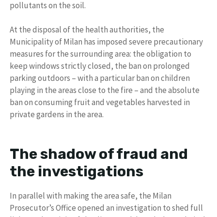
pollutants on the soil.
At the disposal of the health authorities, the
Municipality of Milan has imposed severe precautionary
measures for the surrounding area: the obligation to
keep windows strictly closed, the ban on prolonged
parking outdoors – with a particular ban on children
playing in the areas close to the fire – and the absolute
ban on consuming fruit and vegetables harvested in
private gardens in the area.
The shadow of fraud and
the investigations
In parallel with making the area safe, the Milan
Prosecutor’s Office opened an investigation to shed full