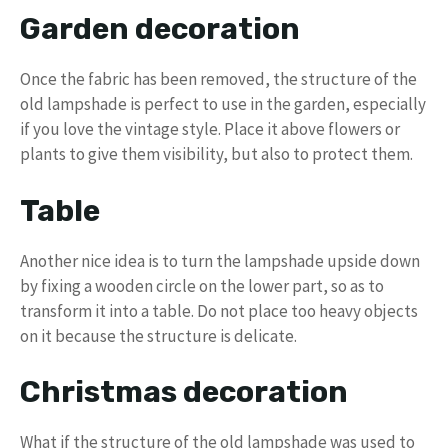
Garden decoration
Once the fabric has been removed, the structure of the
old lampshade is perfect to use in the garden, especially
if you love the vintage style. Place it above flowers or
plants to give them visibility, but also to protect them.
Table
Another nice idea is to turn the lampshade upside down
by fixing a wooden circle on the lower part, so as to
transform it into a table. Do not place too heavy objects
on it because the structure is delicate.
Christmas decoration
What if the structure of the old lampshade was used to