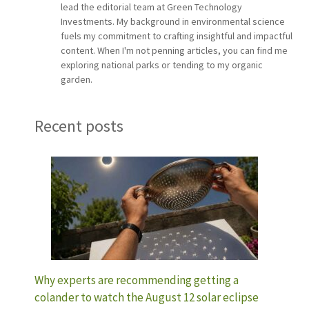
lead the editorial team at Green Technology
Investments. My background in environmental science
fuels my commitment to crafting insightful and impactful
content. When I'm not penning articles, you can find me
exploring national parks or tending to my organic
garden.
Recent posts
Why experts are recommending getting a
colander to watch the August 12 solar eclipse