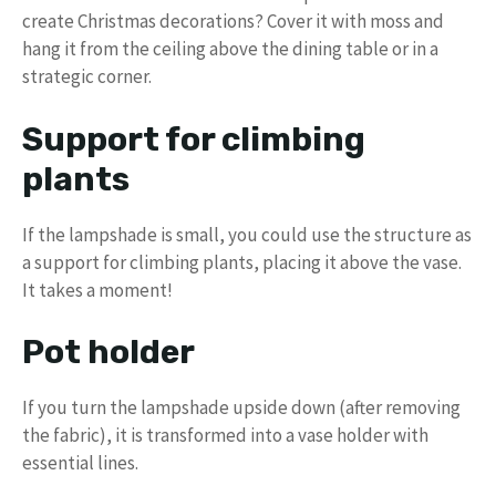
create Christmas decorations? Cover it with moss and
hang it from the ceiling above the dining table or in a
strategic corner.
Support for climbing
plants
If the lampshade is small, you could use the structure as
a support for climbing plants, placing it above the vase.
It takes a moment!
Pot holder
If you turn the lampshade upside down (after removing
the fabric), it is transformed into a vase holder with
essential lines.