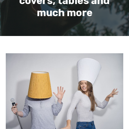
covers, tables and
much more