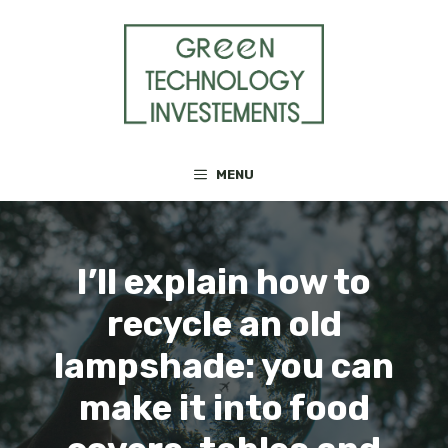
Skip
to
content
MENU
I’ll explain how to
recycle an old
lampshade: you can
make it into food