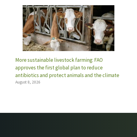
More sustainable livestock farming: FAO
approves the first global plan to reduce
antibiotics and protect animals and the climate
August 8, 2026