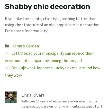
Shabby chic decoration
If you like the shabby chic style, nothing better than
using the structure of an old lampshade as decoration.
Free space for creativity!
Categories
Home & Garden
Cat litter: so your municipality can reduce their
environmental impact by joining this project
Omikuji: what Japanese ‘lucky tickets’ are and how
they work
Chris Rivers
With over 15 years of experience in journalism and a
deep-seated passion for environmental sustainability, I