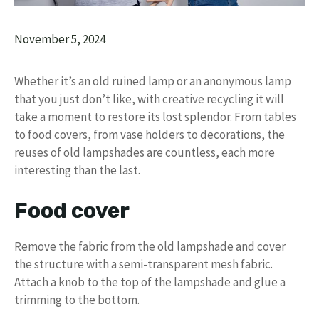
November 5, 2024
Whether it’s an old ruined lamp or an anonymous lamp
that you just don’t like, with creative recycling it will
take a moment to restore its lost splendor. From tables
to food covers, from vase holders to decorations, the
reuses of old lampshades are countless, each more
interesting than the last.
Food cover
Remove the fabric from the old lampshade and cover
the structure with a semi-transparent mesh fabric.
Attach a knob to the top of the lampshade and glue a
trimming to the bottom.