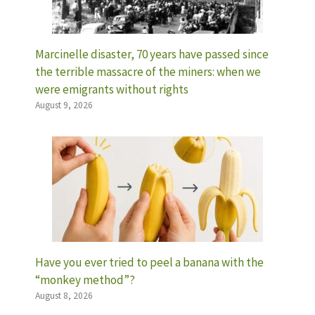
Marcinelle disaster, 70 years have passed since
the terrible massacre of the miners: when we
were emigrants without rights
August 9, 2026
Have you ever tried to peel a banana with the
“monkey method”?
August 8, 2026