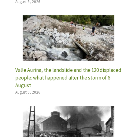
August 9, 2026
Valle Aurina, the landslide and the 120 displaced
people: what happened after the storm of 6
August
August 9, 2026