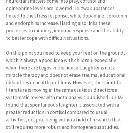
neurotransmitters come into play, cortisol and
epinephrine levels are lowered, i.e. two substances
linked to the stress response, while dopamine, serotonin
and endorphins increase. Harding also links these
processes to memory, immune response and the ability
to better cope with difficult situations.
On this point you need to keep your feet on the ground,
which is always a good idea with children, especially
when there are Legos in the house. Laughter is not a
miracle therapy and does not erase trauma, educational
difficulties or health problems. However, the scientific
literature is moving in the same cautious direction: a
systematic review with meta-analysis published in 2023
found that spontaneous laughter is associated with a
greater reduction in cortisol compared to usual
activities, despite being within a field of research that
still requires more robust and homogeneous studies.