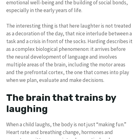
emotional well-being and the building of social bonds,
especially in the early years of life.
The interesting thing is that here laughter is not treated
as a decoration of the day, that nice interlude between a
task and a crisis in front of the socks. Harding describes it
as a complex biological phenomenon: it arrives before
the neural development of language and involves
multiple areas of the brain, including the motor areas
and the prefrontal cortex, the one that comes into play
when we plan, evaluate and make decisions.
The brain that trains by
laughing
When a child laughs, the body is not just “making fun.”
Heart rate and breathing change, hormones and