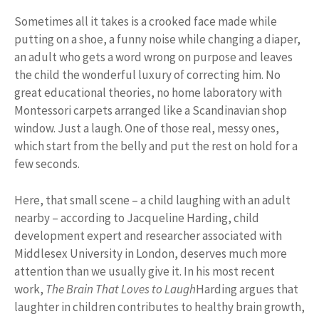
Sometimes all it takes is a crooked face made while
putting on a shoe, a funny noise while changing a diaper,
an adult who gets a word wrong on purpose and leaves
the child the wonderful luxury of correcting him. No
great educational theories, no home laboratory with
Montessori carpets arranged like a Scandinavian shop
window. Just a laugh. One of those real, messy ones,
which start from the belly and put the rest on hold for a
few seconds.
Here, that small scene – a child laughing with an adult
nearby – according to Jacqueline Harding, child
development expert and researcher associated with
Middlesex University in London, deserves much more
attention than we usually give it. In his most recent
work,
The Brain That Loves to Laugh
Harding argues that
laughter in children contributes to healthy brain growth,