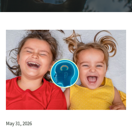
May 31, 2026