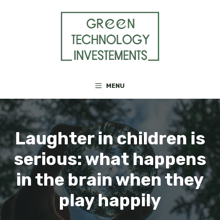
Skip
to
content
MENU
Laughter in children is
serious: what happens
in the brain when they
play happily