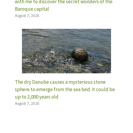
with me to discover the secret wonders of the
Baroque capital
August 7, 2026
The dry Danube causes a mysterious stone
sphere to emerge from the sea bed: it could be
up to 2,000 years old
August 7, 2026