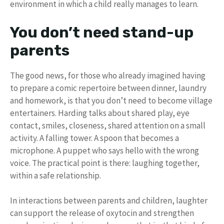
environment in which a child really manages to learn.
You don’t need stand-up
parents
The good news, for those who already imagined having
to prepare a comic repertoire between dinner, laundry
and homework, is that you don’t need to become village
entertainers. Harding talks about shared play, eye
contact, smiles, closeness, shared attention on a small
activity. A falling tower. A spoon that becomes a
microphone. A puppet who says hello with the wrong
voice. The practical point is there: laughing together,
within a safe relationship.
In interactions between parents and children, laughter
can support the release of oxytocin and strengthen