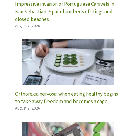
Impressive invasion of Portuguese Caravels in
San Sebastian, Spain: hundreds of stings and
closed beaches
August 7, 2026
Orthorexia nervosa: when eating healthy begins
to take away freedom and becomes a cage
August 7, 2026