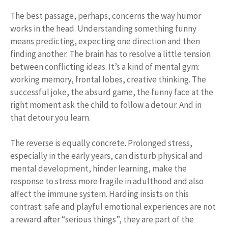
The best passage, perhaps, concerns the way humor
works in the head. Understanding something funny
means predicting, expecting one direction and then
finding another. The brain has to resolve a little tension
between conflicting ideas. It’s a kind of mental gym:
working memory, frontal lobes, creative thinking. The
successful joke, the absurd game, the funny face at the
right moment ask the child to follow a detour. And in
that detour you learn.
The reverse is equally concrete. Prolonged stress,
especially in the early years, can disturb physical and
mental development, hinder learning, make the
response to stress more fragile in adulthood and also
affect the immune system. Harding insists on this
contrast: safe and playful emotional experiences are not
a reward after “serious things”, they are part of the