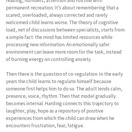
reading, numbers, attention and routine with
permanent recreation. It’s about remembering that a
scared, overloaded, always corrected and rarely
welcomed child learns worse. The theory of cognitive
load, net of discussions between specialists, starts from
a simple fact: the mind has limited resources while
processing new information. An emotionally safer
environment can leave more room for the task, instead
of burning energy on controlling anxiety.
Then there is the question of co-regulation. In the early
years the child learns to regulate himself because
someone first helps him to do so. The adult lends calm,
presence, voice, rhythm. Then that model gradually
becomes internal. Harding connects this trajectory to
laughter, play, hope as a repository of positive
experiences from which the child can draw when he
encounters frustration, fear, fatigue.