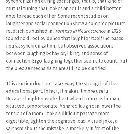
synchronization during exchanges, that is, that kind of
mutual tuning that makes an adult and a child better
able to read each other. Some recent studies on
laughter and social connection show a complex picture:
research published in
Frontiers in Neuroscience
in 2025
found no direct evidence that laughter itself increases
neural synchronization, but observed associations
between laughing behavior, liking, and sense of
connection. Ergo: laughing together seems to count, but
the precise mechanisms are still to be clarified.
This caution does not take away the strength of the
educational part. In fact, it makes it more useful.
Because laughter works best when it remains human,
situated, proportionate. A shared laugh can lower the
tension of a room, make a difficult passage more
digestible, lighten the cognitive load. A cruel joke, a
sarcasm about the mistake, a mockery in front of the