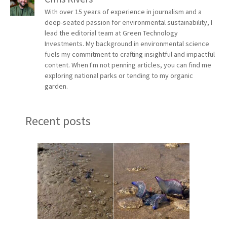
With over 15 years of experience in journalism and a
deep-seated passion for environmental sustainability, I
lead the editorial team at Green Technology
Investments. My background in environmental science
fuels my commitment to crafting insightful and impactful
content. When I'm not penning articles, you can find me
exploring national parks or tending to my organic
garden.
Recent posts