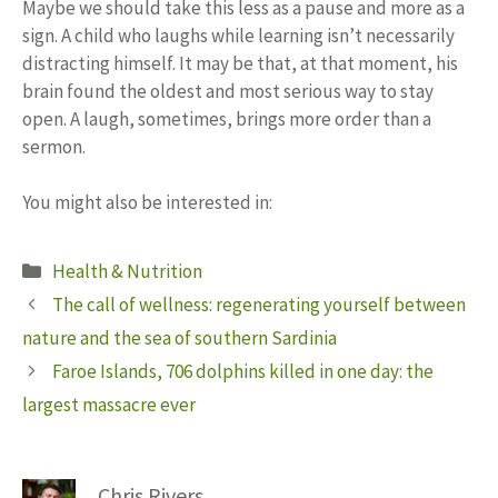
Maybe we should take this less as a pause and more as a
sign. A child who laughs while learning isn’t necessarily
distracting himself. It may be that, at that moment, his
brain found the oldest and most serious way to stay
open. A laugh, sometimes, brings more order than a
sermon.
You might also be interested in:
Categories
Health & Nutrition
The call of wellness: regenerating yourself between
nature and the sea of ​​southern Sardinia
Faroe Islands, 706 dolphins killed in one day: the
largest massacre ever
Chris Rivers