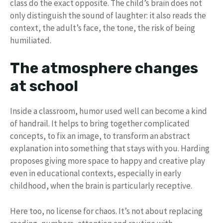
class do the exact opposite. The child’s brain does not
only distinguish the sound of laughter: it also reads the
context, the adult’s face, the tone, the risk of being
humiliated.
The atmosphere changes
at school
Inside a classroom, humor used well can become a kind
of handrail. It helps to bring together complicated
concepts, to fix an image, to transform an abstract
explanation into something that stays with you. Harding
proposes giving more space to happy and creative play
even in educational contexts, especially in early
childhood, when the brain is particularly receptive.
Here too, no license for chaos. It’s not about replacing