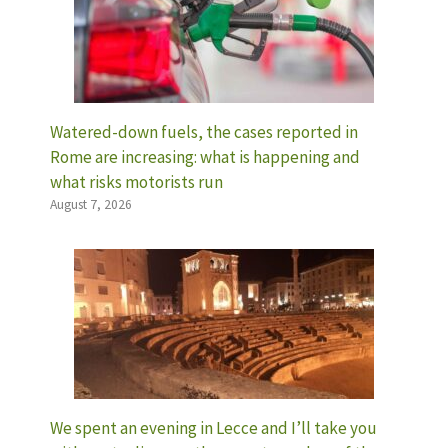
Watered-down fuels, the cases reported in
Rome are increasing: what is happening and
what risks motorists run
August 7, 2026
We spent an evening in Lecce and I’ll take you