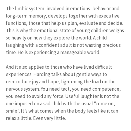
The limbic system, involved in emotions, behavior and
long-term memory, develops together with executive
functions, those that help us plan, evaluate and decide.
This is why the emotional state of young children weighs
so heavily on how they explore the world. A child
laughing with a confident adult is not wasting precious
time. He is experiencing a manageable world.
And it also applies to those who have lived difficult
experiences. Harding talks about gentle ways to
reintroduce joy and hope, lightening the load on the
nervous system. You need tact, you need competence,
you need to avoid any force. Useful laughter is not the
one imposed on a sad child with the usual “come on,
smile”. It’s what comes when the body feels like it can
relax a little. Even very little.