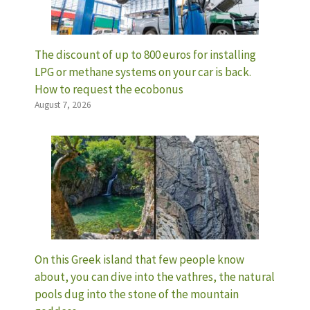
The discount of up to 800 euros for installing
LPG or methane systems on your car is back.
How to request the ecobonus
August 7, 2026
On this Greek island that few people know
about, you can dive into the vathres, the natural
pools dug into the stone of the mountain