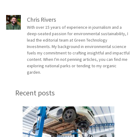
Chris Rivers
With over 15 years of experience in journalism and a
deep-seated passion for environmental sustainability, I
lead the editorial team at Green Technology
Investments. My background in environmental science
fuels my commitment to crafting insightful and impactful
content. When I'm not penning articles, you can find me
exploring national parks or tending to my organic
garden.
Recent posts