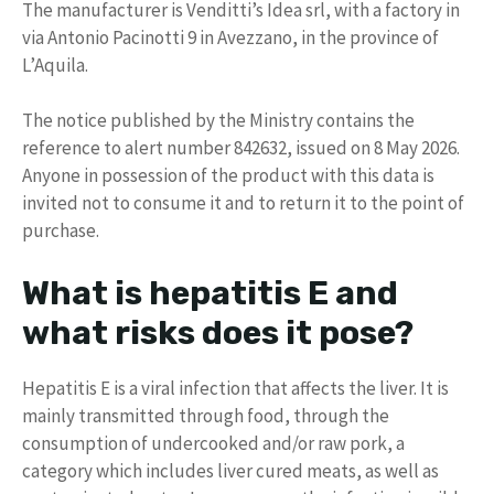
The manufacturer is Venditti’s Idea srl, with a factory in
via Antonio Pacinotti 9 in Avezzano, in the province of
L’Aquila.
The notice published by the Ministry contains the
reference to alert number 842632, issued on 8 May 2026.
Anyone in possession of the product with this data is
invited not to consume it and to return it to the point of
purchase.
What is hepatitis E and
what risks does it pose?
Hepatitis E is a viral infection that affects the liver. It is
mainly transmitted through food, through the
consumption of undercooked and/or raw pork, a
category which includes liver cured meats, as well as