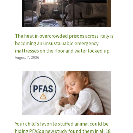
The heat in overcrowded prisons across Italy is
becoming an unsustainable emergency:
mattresses on the floor and water locked up
August 7, 2026
Your child’s favorite stuffed animal could be
hiding PFAS: a new study found them in all 18