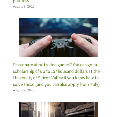
goddess
August 7, 2026
Passionate about video games? You can get a
scholarship of up to 15 thousand dollars at the
University of Silicon Valley if you know how to
solve these (and you can also apply from Italy)
August 7, 2026