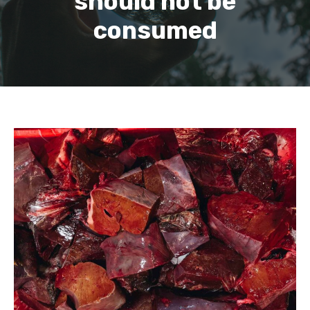
should not be
consumed