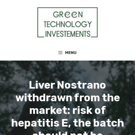
Skip
to
content
MENU
Liver Nostrano
withdrawn from the
market: risk of
hepatitis E, the batch