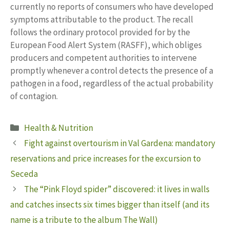
currently no reports of consumers who have developed
symptoms attributable to the product. The recall
follows the ordinary protocol provided for by the
European Food Alert System (RASFF), which obliges
producers and competent authorities to intervene
promptly whenever a control detects the presence of a
pathogen in a food, regardless of the actual probability
of contagion.
Categories
Health & Nutrition
Fight against overtourism in Val Gardena: mandatory
reservations and price increases for the excursion to
Seceda
The “Pink Floyd spider” discovered: it lives in walls
and catches insects six times bigger than itself (and its
name is a tribute to the album The Wall)