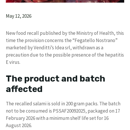
May 12, 2026
New food recall published by the Ministry of Health, this
time the provision concerns the “Fegatello Nostrano”
marketed by Venditti’s Idea srl, withdrawn as a
precaution due to the possible presence of the hepatitis
E virus.
The product and batch
affected
The recalled salami is sold in 200 gram packs. The batch
not to be consumed is PSSAF20092025, packaged on 17
February 2026 with a minimum shelf life set for 16
August 2026.