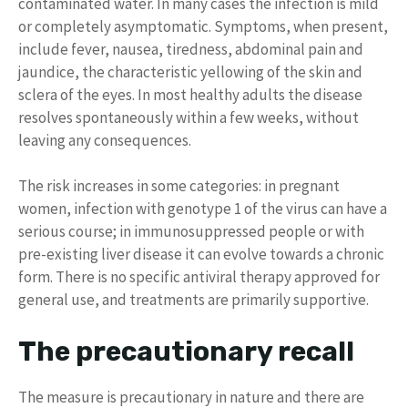
contaminated water. In many cases the infection is mild
or completely asymptomatic. Symptoms, when present,
include fever, nausea, tiredness, abdominal pain and
jaundice, the characteristic yellowing of the skin and
sclera of the eyes. In most healthy adults the disease
resolves spontaneously within a few weeks, without
leaving any consequences.
The risk increases in some categories: in pregnant
women, infection with genotype 1 of the virus can have a
serious course; in immunosuppressed people or with
pre-existing liver disease it can evolve towards a chronic
form. There is no specific antiviral therapy approved for
general use, and treatments are primarily supportive.
The precautionary recall
The measure is precautionary in nature and there are