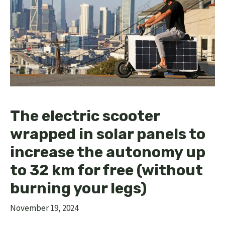
The electric scooter
wrapped in solar panels to
increase the autonomy up
to 32 km for free (without
burning your legs)
November 19, 2024