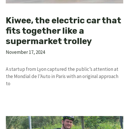
Kiwee, the electric car that
fits together like a
supermarket trolley
November 17, 2024
A startup from Lyon captured the public’s attention at
the Mondial de l’Auto in Paris with an original approach
to