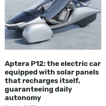
Aptera P12: the electric car
equipped with solar panels
that recharges itself,
guaranteeing daily
autonomy