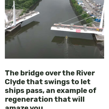
The bridge over the River
Clyde that swings to let
ships pass, an example of
regeneration that will
amaze you