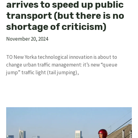
arrives to speed up public
transport (but there is no
shortage of criticism)
November 20, 2024
TO New Yorka technological innovation is about to
change urban traffic management: it’s new “queue
jump” traffic light (tail jumping),