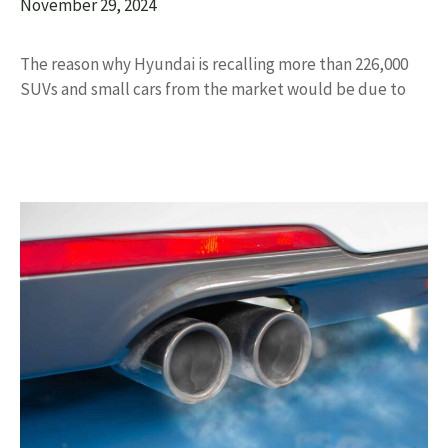
November 29, 2024
The reason why Hyundai is recalling more than 226,000
SUVs and small cars from the market would be due to