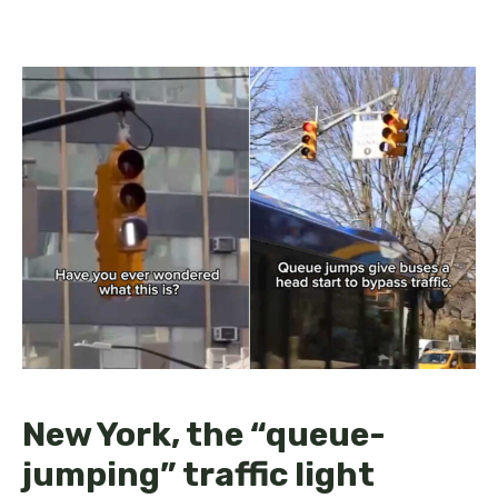
New York, the “queue-
jumping” traffic light