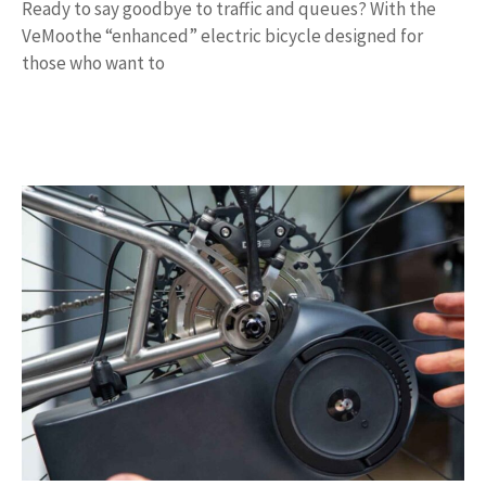
Ready to say goodbye to traffic and queues? With the
VeMoothe “enhanced” electric bicycle designed for
those who want to