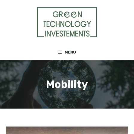
Skip
to
content
MENU
Mobility