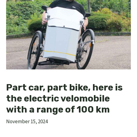
Part car, part bike, here is
the electric velomobile
with a range of 100 km
November 15, 2024