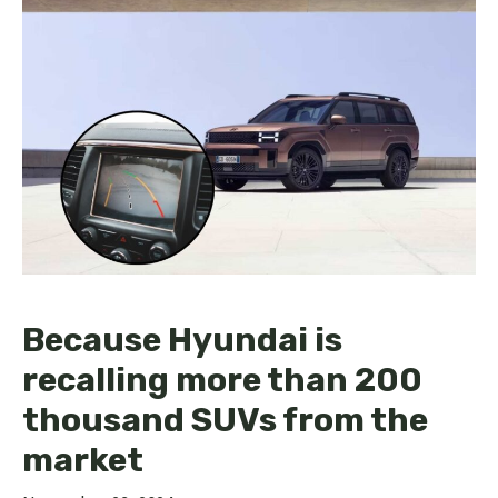
Because Hyundai is
recalling more than 200
thousand SUVs from the
market