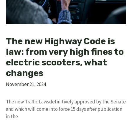
The new Highway Code is
law: from very high fines to
electric scooters, what
changes
November 21, 2024
The new Traffic Lawsdefinitively approved by the Senate
and which will come into force 15 days after publication
in the