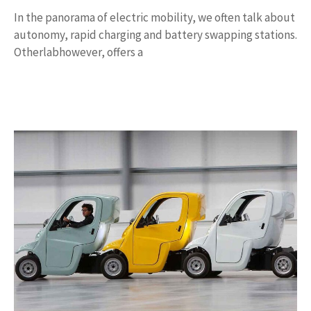
In the panorama of electric mobility, we often talk about
autonomy, rapid charging and battery swapping stations.
Otherlabhowever, offers a