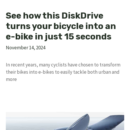
See how this DiskDrive
turns your bicycle into an
e-bike in just 15 seconds
November 14, 2024
In recent years, many cyclists have chosen to transform
their bikes into e-bikes to easily tackle both urban and
more