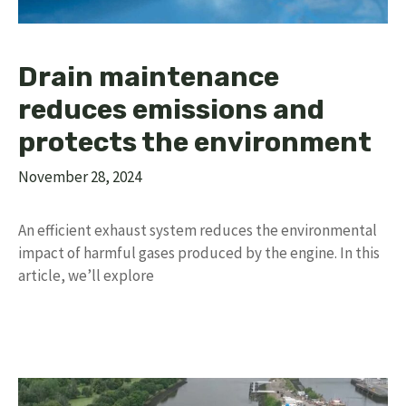
Drain maintenance
reduces emissions and
protects the environment
November 28, 2024
An efficient exhaust system reduces the environmental
impact of harmful gases produced by the engine. In this
article, we’ll explore