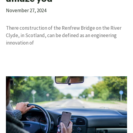
November 27, 2024
There construction of the Renfrew Bridge on the River
Clyde, in Scotland, can be defined as an engineering
innovation of