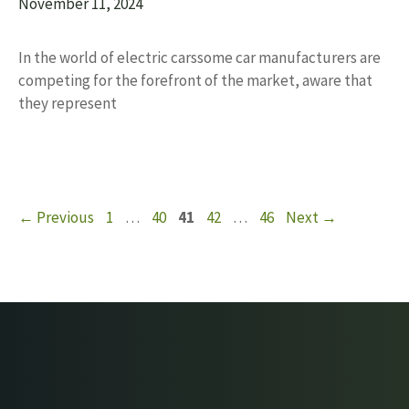
November 11, 2024
In the world of electric carssome car manufacturers are
competing for the forefront of the market, aware that
they represent
Page
Page
Page
Page
Page
←
Previous
1
…
40
41
42
…
46
Next
→