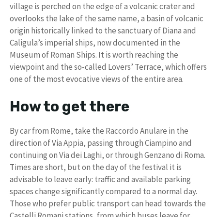
village is perched on the edge of a volcanic crater and
overlooks the lake of the same name, a basin of volcanic
origin historically linked to the sanctuary of Diana and
Caligula’s imperial ships, now documented in the
Museum of Roman Ships. It is worth reaching the
viewpoint and the so-called Lovers’ Terrace, which offers
one of the most evocative views of the entire area.
How to get there
By car from Rome, take the Raccordo Anulare in the
direction of Via Appia, passing through Ciampino and
continuing on Via dei Laghi, or through Genzano di Roma.
Times are short, but on the day of the festival it is
advisable to leave early: traffic and available parking
spaces change significantly compared to a normal day.
Those who prefer public transport can head towards the
Castelli Romani stations, from which buses leave for