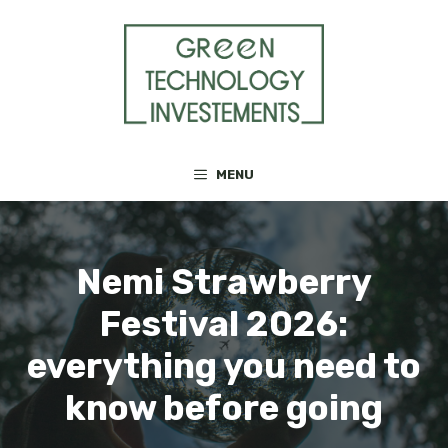
Skip
to
content
MENU
Nemi Strawberry
Festival 2026:
everything you need to
know before going