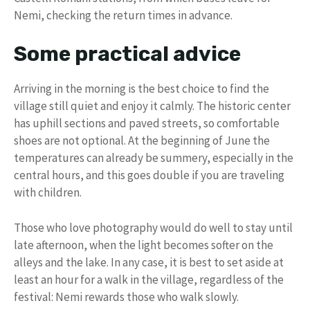
Nemi, checking the return times in advance.
Some practical advice
Arriving in the morning is the best choice to find the
village still quiet and enjoy it calmly. The historic center
has uphill sections and paved streets, so comfortable
shoes are not optional. At the beginning of June the
temperatures can already be summery, especially in the
central hours, and this goes double if you are traveling
with children.
Those who love photography would do well to stay until
late afternoon, when the light becomes softer on the
alleys and the lake. In any case, it is best to set aside at
least an hour for a walk in the village, regardless of the
festival: Nemi rewards those who walk slowly.