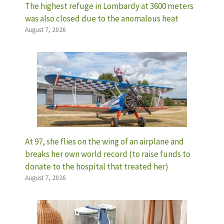
The highest refuge in Lombardy at 3600 meters
was also closed due to the anomalous heat
August 7, 2026
At 97, she flies on the wing of an airplane and
breaks her own world record (to raise funds to
donate to the hospital that treated her)
August 7, 2026