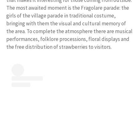
The most awaited moment is the Fragolare parade: the
girls of the village parade in traditional costume,
bringing with them the visual and cultural memory of
the area. To complete the atmosphere there are musical
performances, folklore processions, floral displays and
the free distribution of strawberries to visitors.