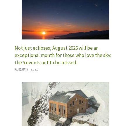
Not just eclipses, August 2026 will be an
exceptional month for those who love the sky:
the 5 events not to be missed
August 7, 2026