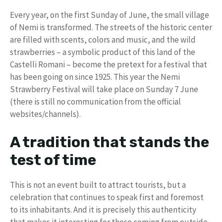
Every year, on the first Sunday of June, the small village
of Nemi is transformed. The streets of the historic center
are filled with scents, colors and music, and the wild
strawberries – a symbolic product of this land of the
Castelli Romani – become the pretext for a festival that
has been going on since 1925. This year the Nemi
Strawberry Festival will take place on Sunday 7 June
(there is still no communication from the official
websites/channels).
A tradition that stands the
test of time
This is not an event built to attract tourists, but a
celebration that continues to speak first and foremost
to its inhabitants. And it is precisely this authenticity
that makes it interesting for those coming from outside.