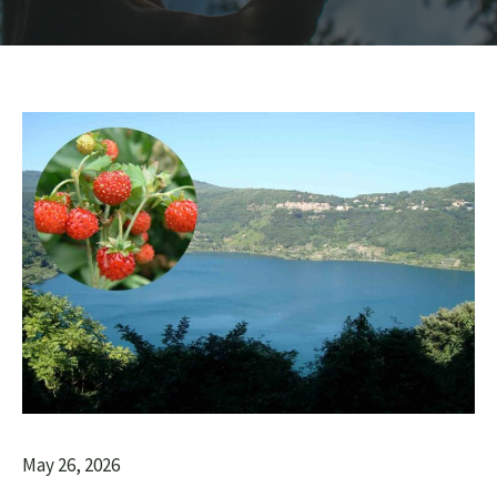
May 26, 2026