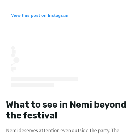
View this post on Instagram
What to see in Nemi beyond
the festival
Nemi deserves attention even outside the party. The