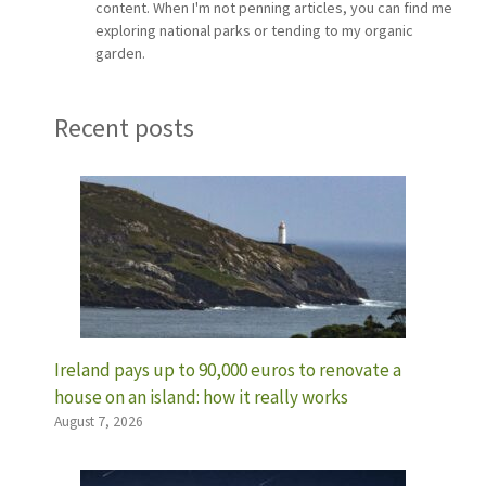
content. When I'm not penning articles, you can find me
exploring national parks or tending to my organic
garden.
Recent posts
Ireland pays up to 90,000 euros to renovate a
house on an island: how it really works
August 7, 2026