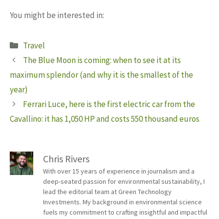
You might be interested in:
Categories
Travel
The Blue Moon is coming: when to see it at its
maximum splendor (and why it is the smallest of the
year)
Ferrari Luce, here is the first electric car from the
Cavallino: it has 1,050 HP and costs 550 thousand euros
Chris Rivers
With over 15 years of experience in journalism and a
deep-seated passion for environmental sustainability, I
lead the editorial team at Green Technology
Investments. My background in environmental science
fuels my commitment to crafting insightful and impactful