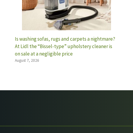
Is washing sofas, rugs and carpets a nightmare?
At Lidl the “Bissel-type” upholstery cleaner is
on sale at a negligible price
August 7, 2026