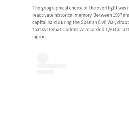
The geographical choice of the overflight was no
reactivate historical memory. Between 1937 and 1
capital hard during the Spanish Civil War, droppi
that systematic offensive recorded 1,903 air at
injuries.