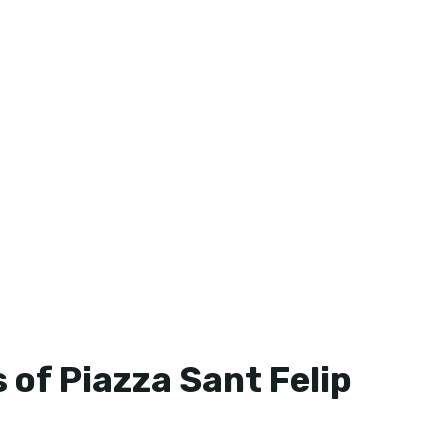
 of Piazza Sant Felip