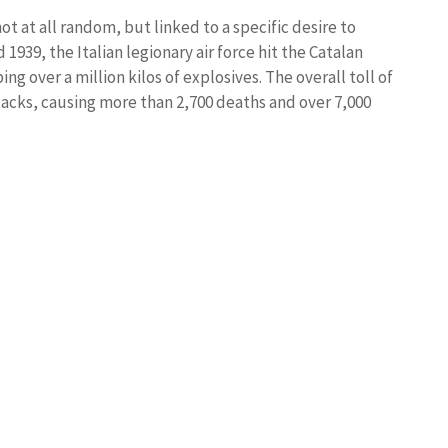
t at all random, but linked to a specific desire to
939, the Italian legionary air force hit the Catalan
ng over a million kilos of explosives. The overall toll of
tacks, causing more than 2,700 deaths and over 7,000