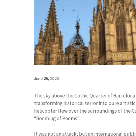
June 26, 2026
The sky above the Gothic Quarter of Barcelo
transforming historical terror into pure artisti
helicopter flew over the surroundings of the C
“Bombing of Poems”.
It was not an attack, but an international publ