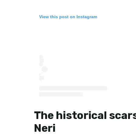
View this post on Instagram
The historical scars
Neri