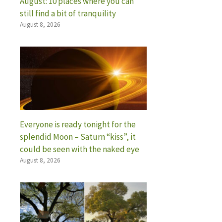
August: 10 places where you can
still find a bit of tranquility
August 8, 2026
Everyone is ready tonight for the
splendid Moon – Saturn “kiss”, it
could be seen with the naked eye
August 8, 2026