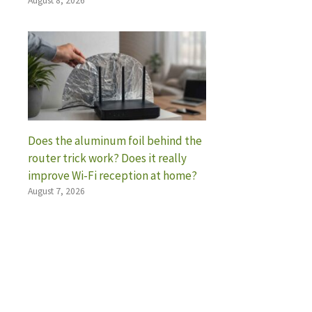
August 8, 2026
Does the aluminum foil behind the
router trick work? Does it really
improve Wi-Fi reception at home?
August 7, 2026