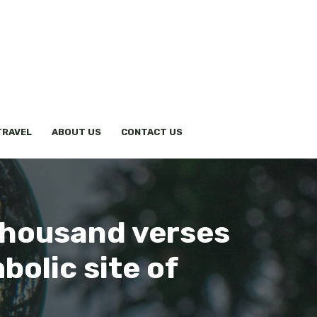
TRAVEL
ABOUT US
CONTACT US
thousand verses
olic site of