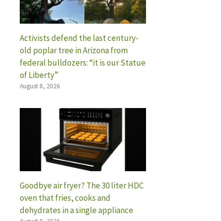
Activists defend the last century-
old poplar tree in Arizona from
federal bulldozers: “it is our Statue
of Liberty”
August 8, 2026
Goodbye air fryer? The 30 liter HDC
oven that fries, cooks and
dehydrates in a single appliance