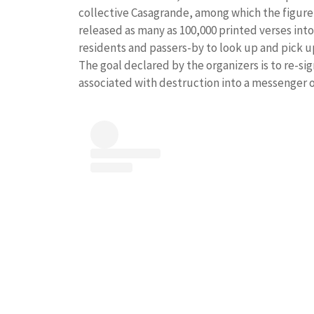
collective Casagrande, among which the figure 
released as many as 100,000 printed verses into
residents and passers-by to look up and pick u
The goal declared by the organizers is to re-sig
associated with destruction into a messenger 