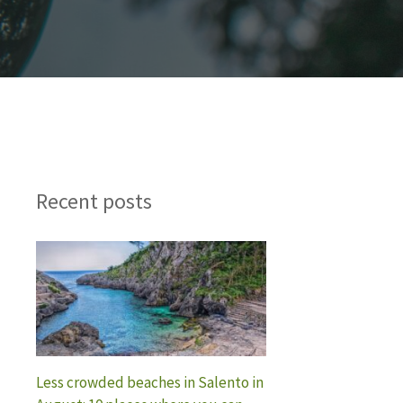
Recent posts
Less crowded beaches in Salento in