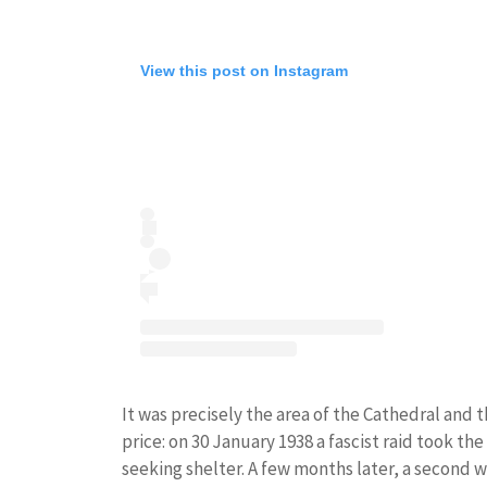
View this post on Instagram
It was precisely the area of ​​the Cathedral and
price: on 30 January 1938 a fascist raid took th
seeking shelter. A few months later, a second