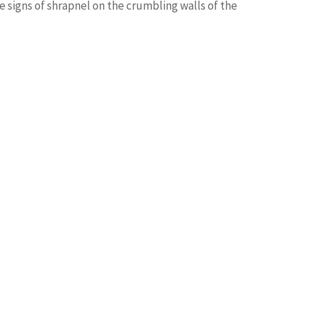
le signs of shrapnel on the crumbling walls of the