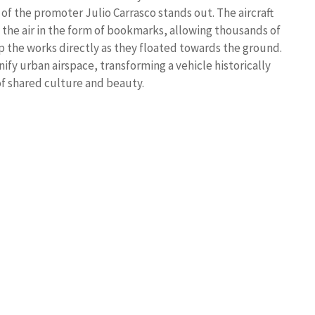
of the promoter Julio Carrasco stands out. The aircraft
 the air in the form of bookmarks, allowing thousands of
p the works directly as they floated towards the ground.
nify urban airspace, transforming a vehicle historically
of shared culture and beauty.