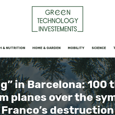
H & NUTRITION
HOME & GARDEN
MOBILITY
SCIENCE
g” in Barcelona: 100 
m planes over the symb
Franco’s destruction