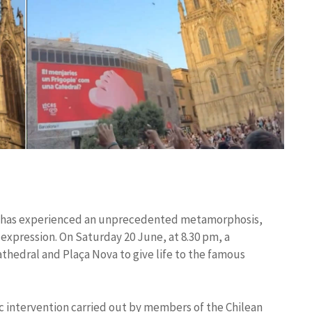
na has experienced an unprecedented metamorphosis,
c expression. On Saturday 20 June, at 8.30 pm, a
athedral and Plaça Nova to give life to the famous
ic intervention carried out by members of the Chilean