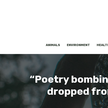
Skip
to
content
ANIMALS
ENVIRONMENT
HEALT
“Poetry bombin
dropped fro