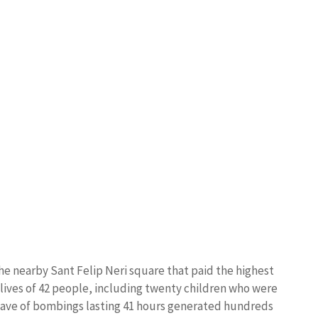
 the nearby Sant Felip Neri square that paid the highest
e lives of 42 people, including twenty children who were
 wave of bombings lasting 41 hours generated hundreds