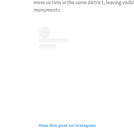
more victims in the same district, leaving visib
monuments.
View this post on Instagram