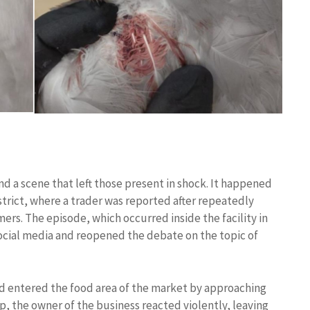
d a scene that left those present in shock. It happened
istrict, where a trader was reported after repeatedly
omers. The episode, which occurred inside the facility in
social media and reopened the debate on the topic of
d entered the food area of ​​the market by approaching
op, the owner of the business reacted violently, leaving