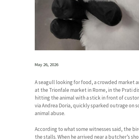
May 26, 2026
A seagull looking for food, a crowded market an
at the Trionfale market in Rome, in the Prati d
hitting the animal with a stick in front of cust
via Andrea Doria, quickly sparked outrage on 
animal abuse.
According to what some witnesses said, the bir
the stalls. When he arrived near a butcher’s sh