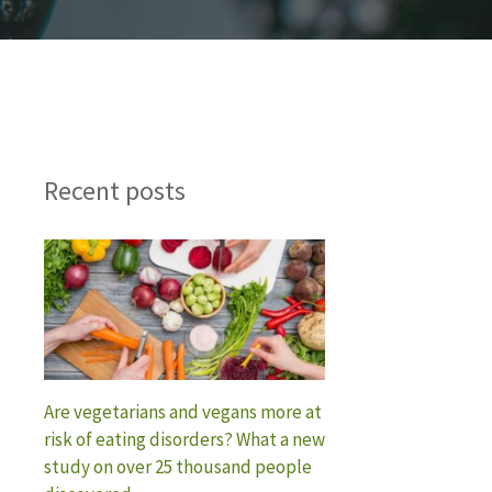
Recent posts
Are vegetarians and vegans more at
risk of eating disorders? What a new
study on over 25 thousand people