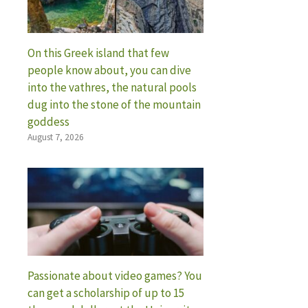
On this Greek island that few
people know about, you can dive
into the vathres, the natural pools
dug into the stone of the mountain
goddess
August 7, 2026
Passionate about video games? You
can get a scholarship of up to 15