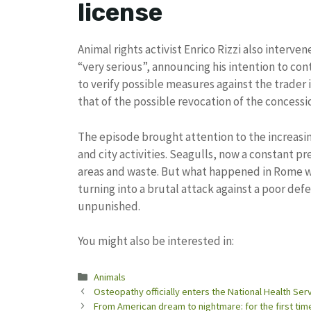
license
Animal rights activist Enrico Rizzi also interve
“very serious”, announcing his intention to co
to verify possible measures against the trader
that of the possible revocation of the concessio
The episode brought attention to the increasi
and city activities. Seagulls, now a constant pre
areas and waste. But what happened in Rome 
turning into a brutal attack against a poor de
unpunished.
You might also be interested in:
Categories
Animals
Osteopathy officially enters the National Health Se
From American dream to nightmare: for the first tim