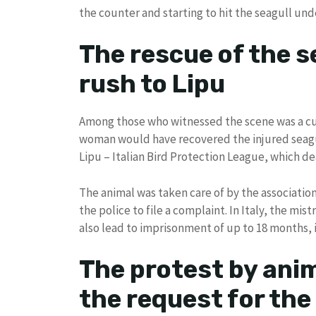
the counter and starting to hit the seagull und
The rescue of the s
rush to Lipu
Among those who witnessed the scene was a c
woman would have recovered the injured seagul
Lipu – Italian Bird Protection League, which deal
The animal was taken care of by the association’
the police to file a complaint. In Italy, the mis
also lead to imprisonment of up to 18 months, i
The protest by anim
the request for the