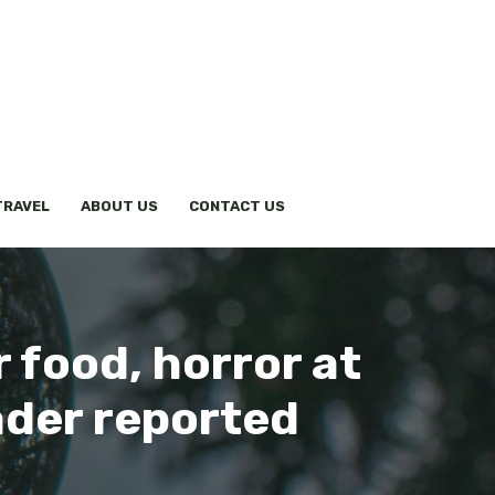
TRAVEL
ABOUT US
CONTACT US
r food, horror at
ader reported