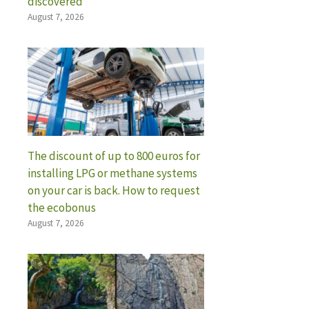
discovered
August 7, 2026
The discount of up to 800 euros for
installing LPG or methane systems
on your car is back. How to request
the ecobonus
August 7, 2026