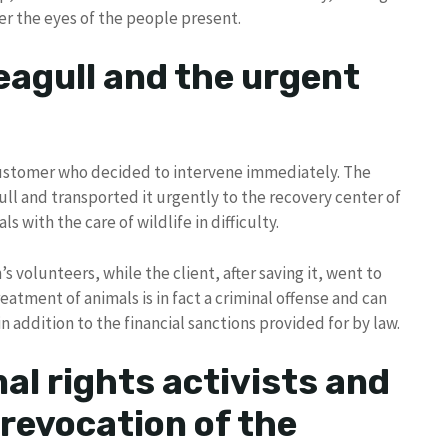
er the eyes of the people present.
eagull and the urgent
ustomer who decided to intervene immediately. The
l and transported it urgently to the recovery center of
s with the care of wildlife in difficulty.
s volunteers, while the client, after saving it, went to
treatment of animals is in fact a criminal offense and can
n addition to the financial sanctions provided for by law.
al rights activists and
 revocation of the