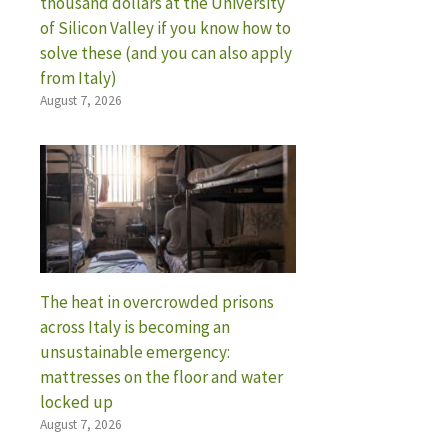
thousand dollars at the University
of Silicon Valley if you know how to
solve these (and you can also apply
from Italy)
August 7, 2026
The heat in overcrowded prisons
across Italy is becoming an
unsustainable emergency:
mattresses on the floor and water
locked up
August 7, 2026