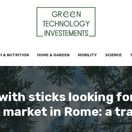
H & NUTRITION
HOME & GARDEN
MOBILITY
SCIENCE
ith sticks looking fo
e market in Rome: a tr