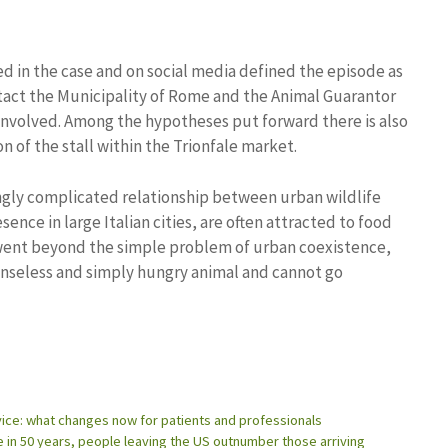
ned in the case and on social media defined the episode as
ntact the Municipality of Rome and the Animal Guarantor
 involved. Among the hypotheses put forward there is also
n of the stall within the Trionfale market.
ngly complicated relationship between urban wildlife
sence in large Italian cities, are often attracted to food
went beyond the simple problem of urban coexistence,
fenseless and simply hungry animal and cannot go
rvice: what changes now for patients and professionals
e in 50 years, people leaving the US outnumber those arriving