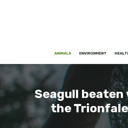
Skip
to
content
ANIMALS
ENVIRONMENT
HEALT
Seagull beaten w
the Trionfal