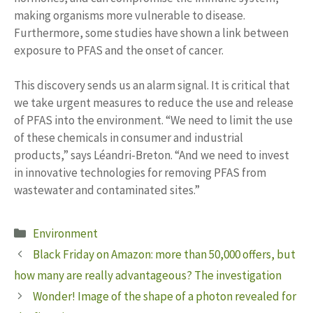
making organisms more vulnerable to disease.
Furthermore, some studies have shown a link between
exposure to PFAS and the onset of cancer.
This discovery sends us an alarm signal. It is critical that
we take urgent measures to reduce the use and release
of PFAS into the environment. “We need to limit the use
of these chemicals in consumer and industrial
products,” says Léandri-Breton. “And we need to invest
in innovative technologies for removing PFAS from
wastewater and contaminated sites.”
Categories
Environment
Black Friday on Amazon: more than 50,000 offers, but
how many are really advantageous? The investigation
Wonder! Image of the shape of a photon revealed for