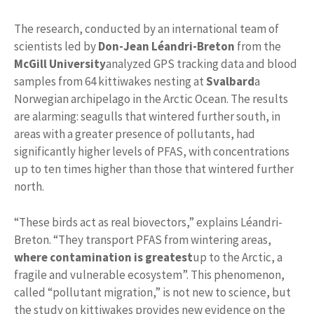
The research, conducted by an international team of
scientists led by
Don-Jean Léandri-Breton
from the
McGill University
analyzed GPS tracking data and blood
samples from 64 kittiwakes nesting at
Svalbard
a
Norwegian archipelago in the Arctic Ocean. The results
are alarming: seagulls that wintered further south, in
areas with a greater presence of pollutants, had
significantly higher levels of PFAS, with concentrations
up to ten times higher than those that wintered further
north.
“These birds act as real biovectors,” explains Léandri-
Breton. “They transport PFAS from wintering areas,
where contamination is greatest
up to the Arctic, a
fragile and vulnerable ecosystem”. This phenomenon,
called “pollutant migration,” is not new to science, but
the study on kittiwakes provides new evidence on the