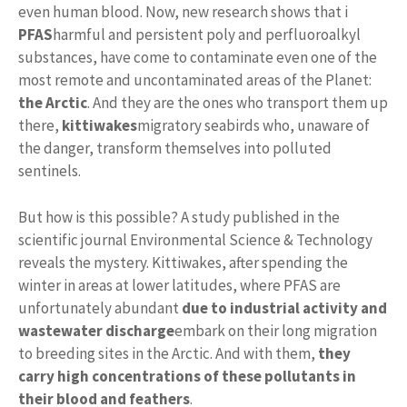
even human blood. Now, new research shows that i
PFAS
harmful and persistent poly and perfluoroalkyl
substances, have come to contaminate even one of the
most remote and uncontaminated areas of the Planet:
the Arctic
. And they are the ones who transport them up
there,
kittiwakes
migratory seabirds who, unaware of
the danger, transform themselves into polluted
sentinels.
But how is this possible? A study published in the
scientific journal Environmental Science & Technology
reveals the mystery. Kittiwakes, after spending the
winter in areas at lower latitudes, where PFAS are
unfortunately abundant
due to industrial activity and
wastewater discharge
embark on their long migration
to breeding sites in the Arctic. And with them,
they
carry high concentrations of these pollutants in
their blood and feathers
.