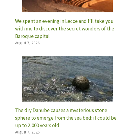
We spent an evening in Lecce and I’ll take you
with me to discover the secret wonders of the
Baroque capital
August 7, 2026
The dry Danube causes a mysterious stone
sphere to emerge from the sea bed: it could be
up to 2,000 years old
August 7, 2026