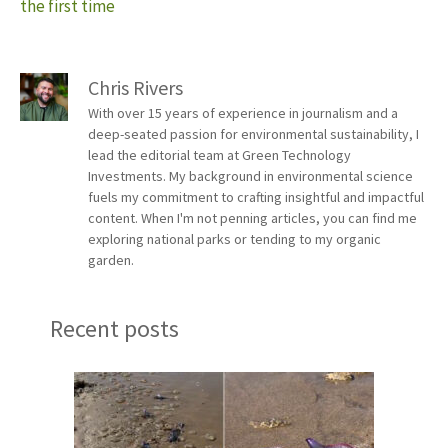
the first time
Chris Rivers
With over 15 years of experience in journalism and a
deep-seated passion for environmental sustainability, I
lead the editorial team at Green Technology
Investments. My background in environmental science
fuels my commitment to crafting insightful and impactful
content. When I'm not penning articles, you can find me
exploring national parks or tending to my organic
garden.
Recent posts