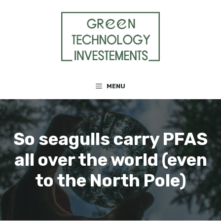
Skip
to
content
MENU
So seagulls carry PFAS
all over the world (even
to the North Pole)