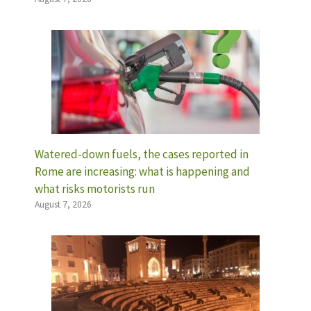
Watered-down fuels, the cases reported in
Rome are increasing: what is happening and
what risks motorists run
August 7, 2026