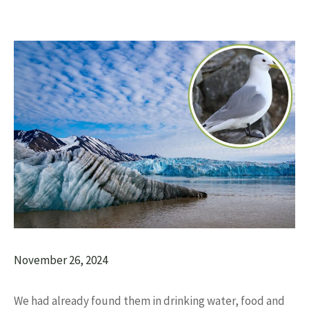
November 26, 2024
We had already found them in drinking water, food and