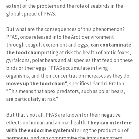
extent of the problem and the role of seabirds in the
global spread of PFAS.
But what are the consequences of this phenomenon?
PFAS, once released into the Arctic environment
through seagull excrement and eggs,
can contaminate
the food chain
putting at risk the health of arctic foxes,
gyrfalcons, polar bears and all species that feed on these
birds or their eggs. “PFAS accumulate in living
organisms, and their concentration increases as they do
moves up the food chain
“, specifies Léandri-Breton.
“This means that apex predators, such as polar bears,
are particularly at risk.”
But that’s not all. PFAS are known for their negative
effects on human and animal health.
They can interfere
with the endocrine system
altering the production of
hormones, and can compromise the immune system,