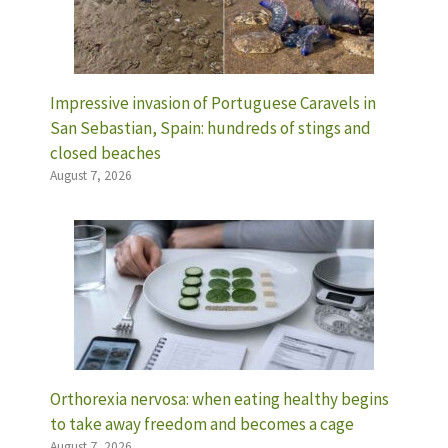
Impressive invasion of Portuguese Caravels in
San Sebastian, Spain: hundreds of stings and
closed beaches
August 7, 2026
Orthorexia nervosa: when eating healthy begins
to take away freedom and becomes a cage
August 7, 2026