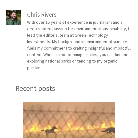
Chris Rivers
With over 15 years of experience in journalism and a
deep-seated passion for environmental sustainability, I
lead the editorial team at Green Technology
Investments. My background in environmental science
fuels my commitment to crafting insightful and impactful
content. When I'm not penning articles, you can find me
exploring national parks or tending to my organic
garden.
Recent posts