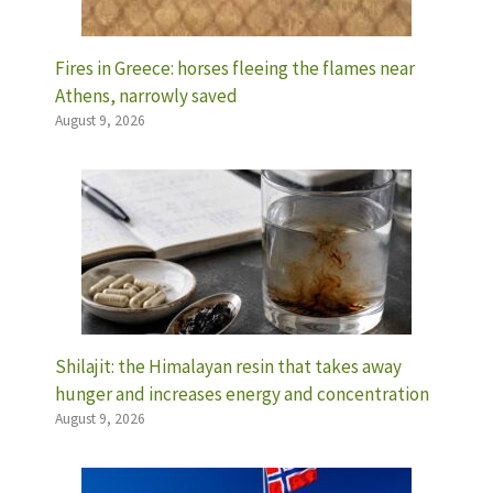
Fires in Greece: horses fleeing the flames near
Athens, narrowly saved
August 9, 2026
Shilajit: the Himalayan resin that takes away
hunger and increases energy and concentration
August 9, 2026