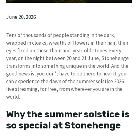
June 20, 2026
Tens of thousands of people standing in the dark,
wrapped in cloaks, wreaths of flowers in their hair, their
eyes fixed on those thousand-year-old stones. Every
year, on the night between 20 and 21 June, Stonehenge
transforms into something unique in the world. And the
good news is, you don’t have to be there to hear it: you
can experience the dawn of the summer solstice 2026
live streaming, for free, from wherever you are in the
world.
Why the summer solstice is
so special at Stonehenge