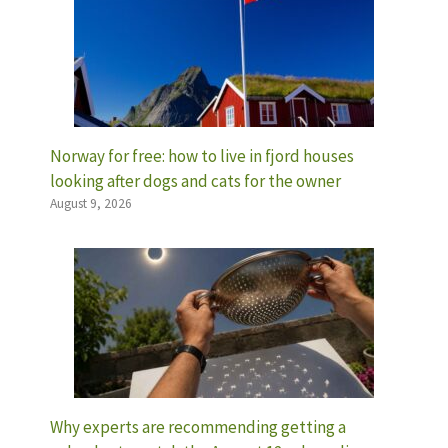
Norway for free: how to live in fjord houses
looking after dogs and cats for the owner
August 9, 2026
Why experts are recommending getting a