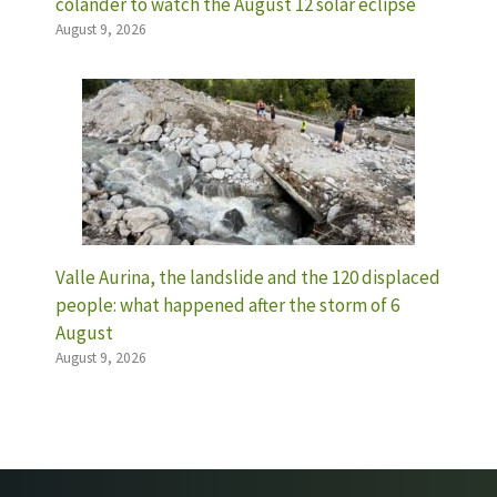
colander to watch the August 12 solar eclipse
August 9, 2026
Valle Aurina, the landslide and the 120 displaced
people: what happened after the storm of 6
August
August 9, 2026