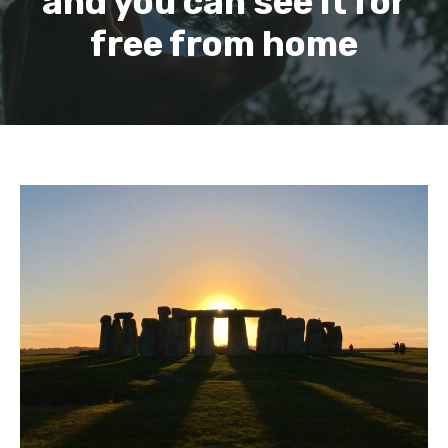
and you can see it for
free from home