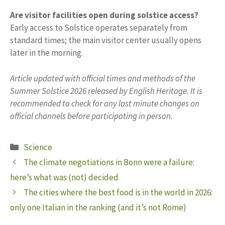
Are visitor facilities open during solstice access?
Early access to Solstice operates separately from
standard times; the main visitor center usually opens
later in the morning.
Article updated with official times and methods of the
Summer Solstice 2026 released by English Heritage. It is
recommended to check for any last minute changes on
official channels before participating in person.
Categories
Science
The climate negotiations in Bonn were a failure:
here’s what was (not) decided
The cities where the best food is in the world in 2026:
only one Italian in the ranking (and it’s not Rome)