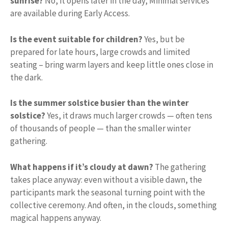
sunrise?
No, it opens later in the day; Minimal services
are available during Early Access.
Is the event suitable for children?
Yes, but be
prepared for late hours, large crowds and limited
seating – bring warm layers and keep little ones close in
the dark.
Is the summer solstice busier than the winter
solstice?
Yes, it draws much larger crowds — often tens
of thousands of people — than the smaller winter
gathering.
What happens if it’s cloudy at dawn?
The gathering
takes place anyway: even without a visible dawn, the
participants mark the seasonal turning point with the
collective ceremony. And often, in the clouds, something
magical happens anyway.