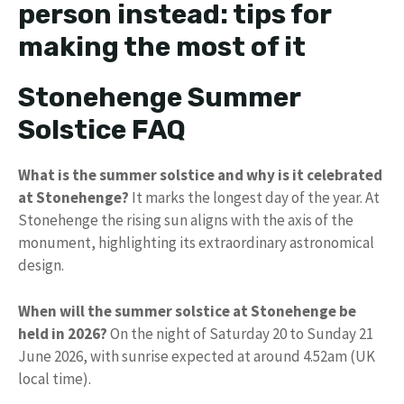
person instead: tips for
making the most of it
Stonehenge Summer
Solstice FAQ
What is the summer solstice and why is it celebrated
at Stonehenge?
It marks the longest day of the year. At
Stonehenge the rising sun aligns with the axis of the
monument, highlighting its extraordinary astronomical
design.
When will the summer solstice at Stonehenge be
held in 2026?
On the night of Saturday 20 to Sunday 21
June 2026, with sunrise expected at around 4.52am (UK
local time).