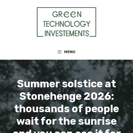
Skip
to
content
MENU
Summer solstice at
Stonehenge 2026:
thousands of people
wait for the sunrise