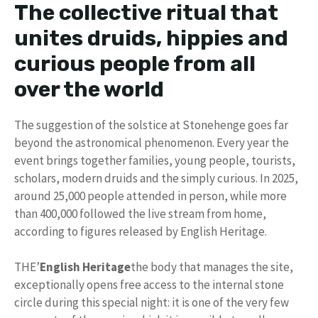
The collective ritual that
unites druids, hippies and
curious people from all
over the world
The suggestion of the solstice at Stonehenge goes far
beyond the astronomical phenomenon. Every year the
event brings together families, young people, tourists,
scholars, modern druids and the simply curious. In 2025,
around 25,000 people attended in person, while more
than 400,000 followed the live stream from home,
according to figures released by English Heritage.
THE’
English Heritage
the body that manages the site,
exceptionally opens free access to the internal stone
circle during this special night: it is one of the very few