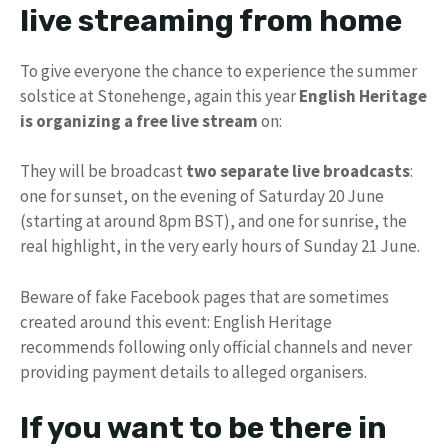
live streaming from home
To give everyone the chance to experience the summer
solstice at Stonehenge, again this year
English Heritage
is organizing a free live stream
on:
They will be broadcast
two separate live broadcasts
:
one for sunset, on the evening of Saturday 20 June
(starting at around 8pm BST), and one for sunrise, the
real highlight, in the very early hours of Sunday 21 June.
Beware of fake Facebook pages that are sometimes
created around this event: English Heritage
recommends following only official channels and never
providing payment details to alleged organisers.
If you want to be there in