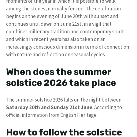
moments of the year in which it is possible to walk
among the stones, normally fenced. The celebration
begins on the evening of June 20th with sunset and
continues until dawn on June 21st, in a vigil that
combines millenary tradition and contemporary spirit –
and which in recent years has also taken on an
increasingly conscious dimension in terms of connection
with nature and reflection on seasonal cycles.
When does the summer
solstice 2026 take place
The summer solstice 2026 falls on the night between
Saturday 20th and Sunday 21st June
. According to
official information from English Heritage:
How to follow the solstice