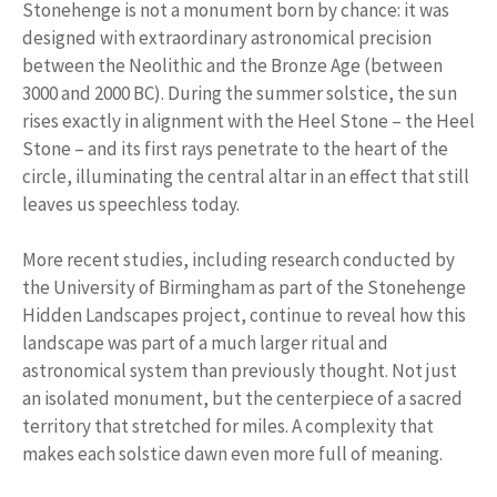
Stonehenge is not a monument born by chance: it was
designed with extraordinary astronomical precision
between the Neolithic and the Bronze Age (between
3000 and 2000 BC). During the summer solstice, the sun
rises exactly in alignment with the Heel Stone – the Heel
Stone – and its first rays penetrate to the heart of the
circle, illuminating the central altar in an effect that still
leaves us speechless today.
More recent studies, including research conducted by
the University of Birmingham as part of the Stonehenge
Hidden Landscapes project, continue to reveal how this
landscape was part of a much larger ritual and
astronomical system than previously thought. Not just
an isolated monument, but the centerpiece of a sacred
territory that stretched for miles. A complexity that
makes each solstice dawn even more full of meaning.