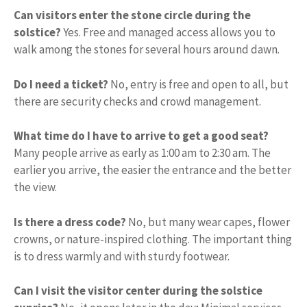
Can visitors enter the stone circle during the
solstice?
Yes. Free and managed access allows you to
walk among the stones for several hours around dawn.
Do I need a ticket?
No, entry is free and open to all, but
there are security checks and crowd management.
What time do I have to arrive to get a good seat?
Many people arrive as early as 1:00 am to 2:30 am. The
earlier you arrive, the easier the entrance and the better
the view.
Is there a dress code?
No, but many wear capes, flower
crowns, or nature-inspired clothing. The important thing
is to dress warmly and with sturdy footwear.
Can I visit the visitor center during the solstice