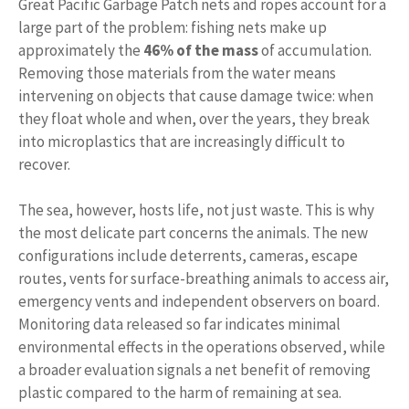
Great Pacific Garbage Patch nets and ropes account for a
large part of the problem: fishing nets make up
approximately the
46% of the mass
of accumulation.
Removing those materials from the water means
intervening on objects that cause damage twice: when
they float whole and when, over the years, they break
into microplastics that are increasingly difficult to
recover.
The sea, however, hosts life, not just waste. This is why
the most delicate part concerns the animals. The new
configurations include deterrents, cameras, escape
routes, vents for surface-breathing animals to access air,
emergency vents and independent observers on board.
Monitoring data released so far indicates minimal
environmental effects in the operations observed, while
a broader evaluation signals a net benefit of removing
plastic compared to the harm of remaining at sea.