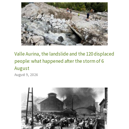
Valle Aurina, the landslide and the 120 displaced
people: what happened after the storm of 6
August
August 9, 2026