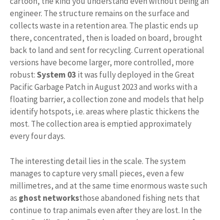
cartoon, the kind you understand even without being an
engineer. The structure remains on the surface and
collects waste in a retention area. The plastic ends up
there, concentrated, then is loaded on board, brought
back to land and sent for recycling. Current operational
versions have become larger, more controlled, more
robust:
System 03
it was fully deployed in the Great
Pacific Garbage Patch in August 2023 and works with a
floating barrier, a collection zone and models that help
identify hotspots, i.e. areas where plastic thickens the
most. The collection area is emptied approximately
every four days.
The interesting detail lies in the scale. The system
manages to capture very small pieces, even a few
millimetres, and at the same time enormous waste such
as
ghost networks
those abandoned fishing nets that
continue to trap animals even after they are lost. In the