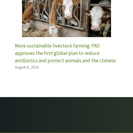
More sustainable livestock farming: FAO
approves the first global plan to reduce
antibiotics and protect animals and the climate
August 8, 2026