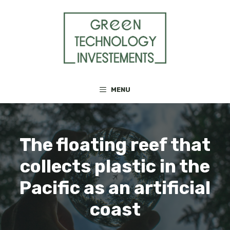
Skip
to
content
MENU
The floating reef that
collects plastic in the
Pacific as an artificial
coast