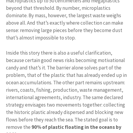
macroplastics up to 50 centimeters and megaplastics
beyond that threshold. By number, microplastics
dominate. By mass, however, the largest waste weighs
above all. And that’s exactly where collection can make
sense: removing large pieces before they become dust
that’s almost impossible to stop.
Inside this story there is also a useful clarification,
because certain good news risks becoming motivational
candy and that’s it. The barrier alone solves part of the
problem, that of the plastic that has already ended up in
ocean accumulations. The other part remains upstream:
rivers, coasts, fishing, production, waste management,
international agreements, industry. The same declared
strategy envisages two movements together: collecting
the historic plastic already dispersed and blocking new
flows before they reach the sea. The stated goal is to
remove the
90% of plastic floating in the oceans by