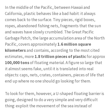
In the middle of the Pacific, between Hawaii and
California, plastic behaves like a bad habit: it always
comes back to the surface. Tiny pieces, rigid boxes,
ropes, abandoned fishing nets, fragments that the sun
and waves have slowly crumbled. The Great Pacific
Garbage Patch, the large accumulation area of ​​the North
Pacific, covers approximately
1.6 million square
kilometers
and contains, according to the most cited
estimates, more
1.8 trillion pieces of plastic
for approx
100,000 tons
of floating material. A figure so large that
it almost seems fake, until it is translated into real
objects: caps, nets, crates, containers, pieces of life that
end up where no one should go looking for them.
To look for them, however, a U-shaped floating barrier is
going, designed to do a very simple and very difficult
thing: exploit the movement of the sea instead of