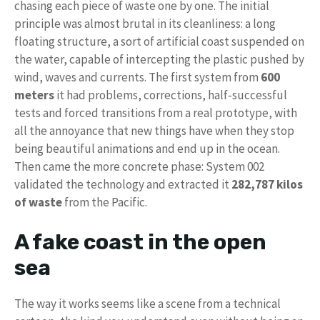
chasing each piece of waste one by one. The initial
principle was almost brutal in its cleanliness: a long
floating structure, a sort of artificial coast suspended on
the water, capable of intercepting the plastic pushed by
wind, waves and currents. The first system from
600
meters
it had problems, corrections, half-successful
tests and forced transitions from a real prototype, with
all the annoyance that new things have when they stop
being beautiful animations and end up in the ocean.
Then came the more concrete phase: System 002
validated the technology and extracted it
282,787 kilos
of waste
from the Pacific.
A fake coast in the open
sea
The way it works seems like a scene from a technical