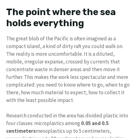
The point where the sea
holds everything
The great blob of the Pacific is often imagined as a
compact island, a kind of dirty raft you could walk on.
The reality is more uncomfortable. It is a diluted,
mobile, irregular expanse, crossed by currents that
concentrate waste in denser areas and then move it
further. This makes the work less spectacular and more
complicated: you need to know where to go, when to go
there, how much material to expect, how to collect it
with the least possible impact.
Research conducted in the area has divided plastic into
four classes: microplastics among
0.05 and 0.5
centimeters
mesoplastics up to 5 centimeters,