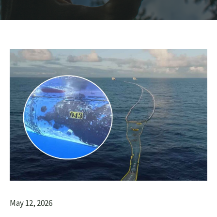
May 12, 2026