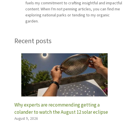
fuels my commitment to crafting insightful and impactful
content. When I'm not penning articles, you can find me
exploring national parks or tending to my organic
garden.
Recent posts
Why experts are recommending getting a
colander to watch the August 12 solar eclipse
August 9, 2026