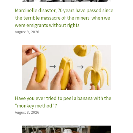
Marcinelle disaster, 70 years have passed since
the terrible massacre of the miners: when we
were emigrants without rights
August 9, 2026
Have you ever tried to peel a banana with the
“monkey method”?
August 8, 2026