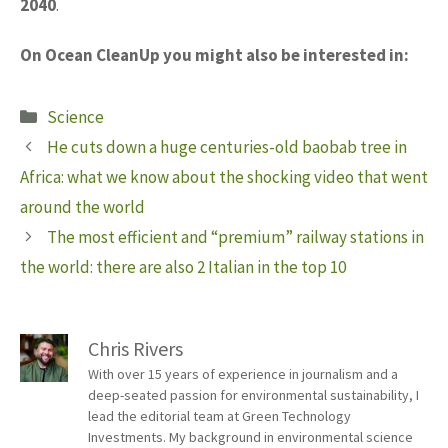
2040
.
On Ocean CleanUp you might also be interested in:
Categories
Science
He cuts down a huge centuries-old baobab tree in
Africa: what we know about the shocking video that went
around the world
The most efficient and “premium” railway stations in
the world: there are also 2 Italian in the top 10
Chris Rivers
With over 15 years of experience in journalism and a
deep-seated passion for environmental sustainability, I
lead the editorial team at Green Technology
Investments. My background in environmental science