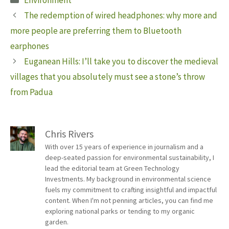
Environment
The redemption of wired headphones: why more and
more people are preferring them to Bluetooth
earphones
Euganean Hills: I’ll take you to discover the medieval
villages that you absolutely must see a stone’s throw
from Padua
Chris Rivers
With over 15 years of experience in journalism and a
deep-seated passion for environmental sustainability, I
lead the editorial team at Green Technology
Investments. My background in environmental science
fuels my commitment to crafting insightful and impactful
content. When I'm not penning articles, you can find me
exploring national parks or tending to my organic
garden.