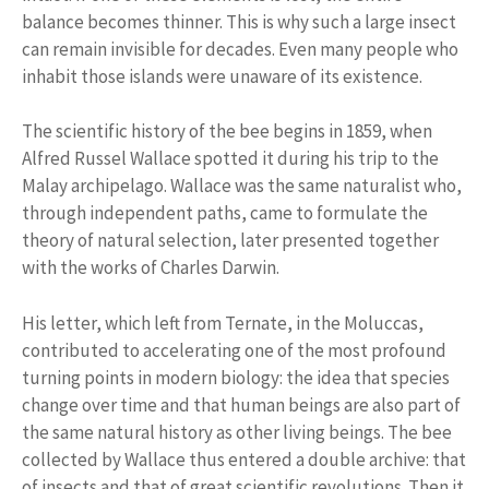
balance becomes thinner. This is why such a large insect
can remain invisible for decades. Even many people who
inhabit those islands were unaware of its existence.
The scientific history of the bee begins in 1859, when
Alfred Russel Wallace spotted it during his trip to the
Malay archipelago. Wallace was the same naturalist who,
through independent paths, came to formulate the
theory of natural selection, later presented together
with the works of Charles Darwin.
His letter, which left from Ternate, in the Moluccas,
contributed to accelerating one of the most profound
turning points in modern biology: the idea that species
change over time and that human beings are also part of
the same natural history as other living beings. The bee
collected by Wallace thus entered a double archive: that
of insects and that of great scientific revolutions. Then it