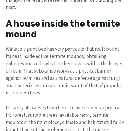
nest.
A house inside the termite
mound
Wallace’s giant bee has very particular habits. It builds
its nest inside active termite mounds, obtaining
galleries and cells which it then covers with a thick layer
of resin. That substance works as a physical barrier
against termites and as a natural defense against fungi
and bacteria, with a role reminiscent of that of propolis
in common bees.
Its rarity also arises from here. To live it needs a precise
fit: forest, suitable trees, available resin, termite
mounds in the right place, climate and habitat still fairly
intact. If one of these elements is lost, the entire