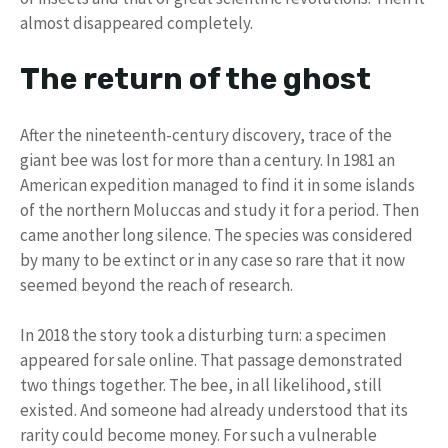
almost disappeared completely.
The return of the ghost
After the nineteenth-century discovery, trace of the
giant bee was lost for more than a century. In 1981 an
American expedition managed to find it in some islands
of the northern Moluccas and study it for a period. Then
came another long silence. The species was considered
by many to be extinct or in any case so rare that it now
seemed beyond the reach of research.
In 2018 the story took a disturbing turn: a specimen
appeared for sale online. That passage demonstrated
two things together. The bee, in all likelihood, still
existed. And someone had already understood that its
rarity could become money. For such a vulnerable