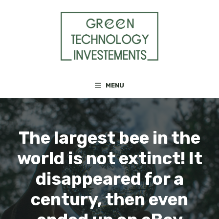
Skip
to
content
MENU
The largest bee in the
world is not extinct! It
disappeared for a
century, then even