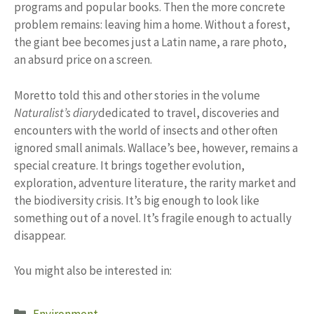
programs and popular books. Then the more concrete
problem remains: leaving him a home. Without a forest,
the giant bee becomes just a Latin name, a rare photo,
an absurd price on a screen.
Moretto told this and other stories in the volume
Naturalist’s diary
dedicated to travel, discoveries and
encounters with the world of insects and other often
ignored small animals. Wallace’s bee, however, remains a
special creature. It brings together evolution,
exploration, adventure literature, the rarity market and
the biodiversity crisis. It’s big enough to look like
something out of a novel. It’s fragile enough to actually
disappear.
You might also be interested in:
Categories