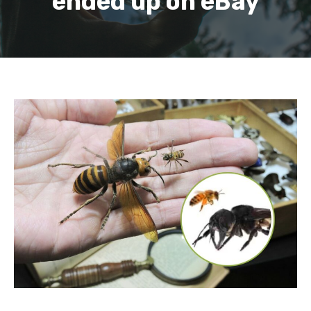
ended up on eBay