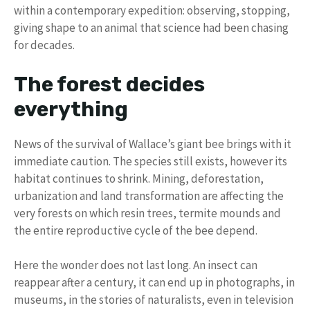
within a contemporary expedition: observing, stopping,
giving shape to an animal that science had been chasing
for decades.
The forest decides
everything
News of the survival of Wallace’s giant bee brings with it
immediate caution. The species still exists, however its
habitat continues to shrink. Mining, deforestation,
urbanization and land transformation are affecting the
very forests on which resin trees, termite mounds and
the entire reproductive cycle of the bee depend.
Here the wonder does not last long. An insect can
reappear after a century, it can end up in photographs, in
museums, in the stories of naturalists, even in television