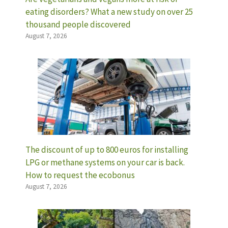
eating disorders? What a new study on over 25
thousand people discovered
August 7, 2026
The discount of up to 800 euros for installing
LPG or methane systems on your car is back.
How to request the ecobonus
August 7, 2026