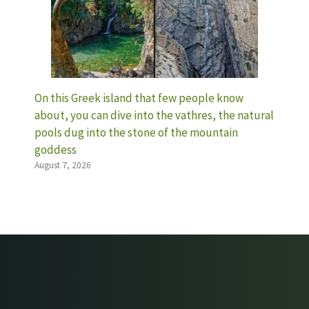
On this Greek island that few people know
about, you can dive into the vathres, the natural
pools dug into the stone of the mountain
goddess
August 7, 2026