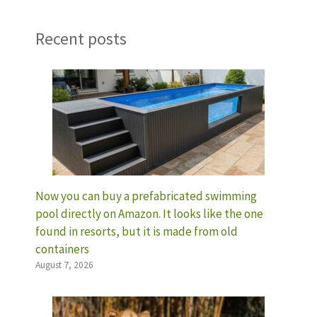
Recent posts
Now you can buy a prefabricated swimming
pool directly on Amazon. It looks like the one
found in resorts, but it is made from old
containers
August 7, 2026