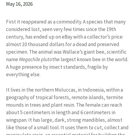
May 16, 2026
First it reappeared as a commodity. A species that many
considered lost, seen very few times since the 19th
century, has ended up on eBay with a collector’s price:
almost 10 thousand dollars for a dead and preserved
specimen. The animal was Wallace’s giant bee, scientific
name
Megachile pluto
the largest known bee in the world.
A huge presence by insect standards, fragile by
everything else.
It lives in the northern Moluccas, in Indonesia, within a
geography of tropical forests, remote islands, termite
mounds in trees and plant resin. The female can reach
about 5 centimeters in length and 6 centimeters in
wingspan. It has large, dark, strong mandibles, almost
like those of a small tool. It uses them to cut, collect and
manipulate resin, an essential material for building the