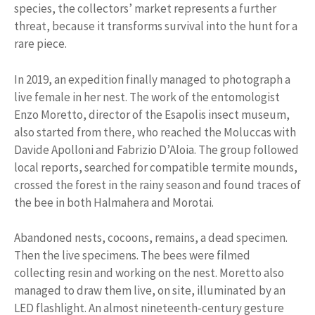
species, the collectors’ market represents a further
threat, because it transforms survival into the hunt for a
rare piece.
In 2019, an expedition finally managed to photograph a
live female in her nest. The work of the entomologist
Enzo Moretto, director of the Esapolis insect museum,
also started from there, who reached the Moluccas with
Davide Apolloni and Fabrizio D’Aloia. The group followed
local reports, searched for compatible termite mounds,
crossed the forest in the rainy season and found traces of
the bee in both Halmahera and Morotai.
Abandoned nests, cocoons, remains, a dead specimen.
Then the live specimens. The bees were filmed
collecting resin and working on the nest. Moretto also
managed to draw them live, on site, illuminated by an
LED flashlight. An almost nineteenth-century gesture