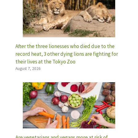
After the three lionesses who died due to the
record heat, 3 other dying lions are fighting for
their lives at the Tokyo Zoo
August 7, 2026
Are vegetarians and vegans more at risk of