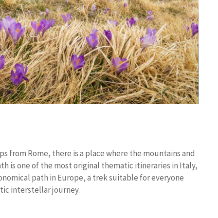
teps from Rome, there is a place where the mountains and
is one of the most original thematic itineraries in Italy,
ronomical path in Europe, a trek suitable for everyone
ic interstellar journey.