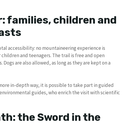
r: families, children and
asts
 total accessibility: no mountaineering experience is
r children and teenagers. The trail is free and open
. Dogs are also allowed, as long as they are kept on a
more in-depth way, it is possible to take part in guided
environmental guides, who enrich the visit with scientific
th: the Sword in the