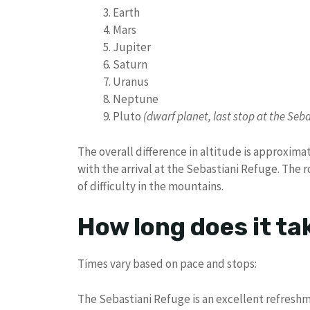
Earth
Mars
Jupiter
Saturn
Uranus
Neptune
Pluto
(dwarf planet, last stop at the Seb
The overall difference in altitude is approxima
with the arrival at the Sebastiani Refuge. The ro
of difficulty in the mountains.
How long does it ta
Times vary based on pace and stops:
The Sebastiani Refuge is an excellent refreshm