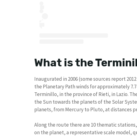
What is the Termini
Inaugurated in 2006 (some sources report 2012 
the Planetary Path winds for approximately 7
Terminillo, in the province of Rieti, in Lazio. 
the Sun towards the planets of the Solar Syste
planets, from Mercury to Pluto, at distances pr
Along the route there are 10 thematic stations
on the planet, a representative scale model, q