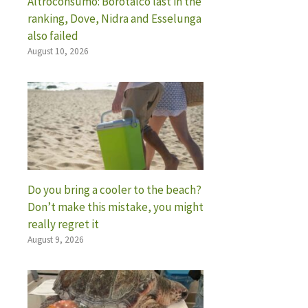
Altroconsumo: Borotalco last in the
ranking, Dove, Nidra and Esselunga
also failed
August 10, 2026
Do you bring a cooler to the beach?
Don’t make this mistake, you might
really regret it
August 9, 2026