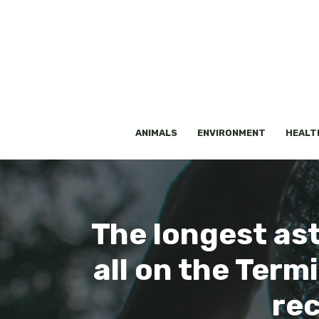
Skip
to
content
ANIMALS
ENVIRONMENT
HEALT
The longest ast
all on the Term
rec