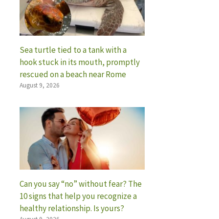
Sea turtle tied to a tank with a
hook stuck in its mouth, promptly
rescued on a beach near Rome
August 9, 2026
Can you say “no” without fear? The
10 signs that help you recognize a
healthy relationship. Is yours?