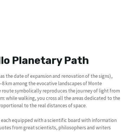
llo Planetary Path
as the date of expansion and renovation of the signs),
.7–8 km among the evocative landscapes of Monte
The route symbolically reproduces the journey of light from
m: while walking, you cross all the areas dedicated to the
oportional to the real distances of space.
, each equipped with a scientific board with information
uotes from great scientists, philosophers and writers