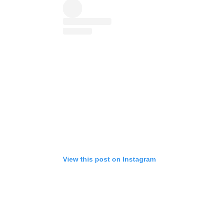
View this post on Instagram