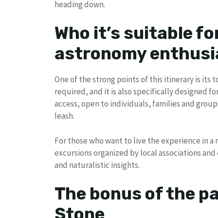
heading down.
Who it’s suitable fo
astronomy enthusi
One of the strong points of this itinerary is its
required, and it is also specifically designed fo
access, open to individuals, families and groups
leash.
For those who want to live the experience in a 
excursions organized by local associations and 
and naturalistic insights.
The bonus of the pa
Stone