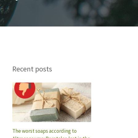
Recent posts
The worst soaps according to