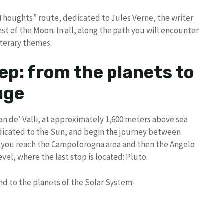
l Thoughts” route, dedicated to Jules Verne, the writer
t of the Moon. In all, along the path you will encounter
literary themes.
ep: from the planets to
uge
Pian de’ Valli, at approximately 1,600 meters above sea
dedicated to the Sun, and begin the journey between
il you reach the Campoforogna area and then the Angelo
vel, where the last stop is located: Pluto.
d to the planets of the Solar System: