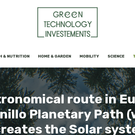
H & NUTRITION
HOME & GARDEN
MOBILITY
SCIENCE
ronomical route in Eur
inillo Planetary Path 
reates the Solar sys