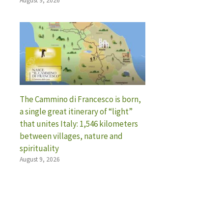
August 9, 2026
The Cammino di Francesco is born,
a single great itinerary of “light”
that unites Italy: 1,546 kilometers
between villages, nature and
spirituality
August 9, 2026