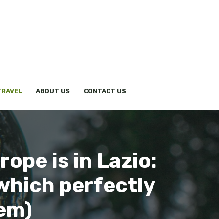
TRAVEL
ABOUT US
CONTACT US
ope is in Lazio:
(which perfectly
tem)