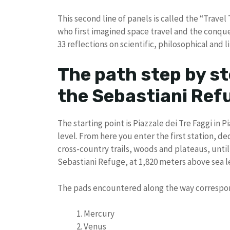
This second line of panels is called the “Trave
who first imagined space travel and the conques
33 reflections on scientific, philosophical and 
The path step by st
the Sebastiani Ref
The starting point is Piazzale dei Tre Faggi in 
level. From here you enter the first station, 
cross-country trails, woods and plateaus, unt
Sebastiani Refuge, at 1,820 meters above sea le
The pads encountered along the way correspon
Mercury
Venus