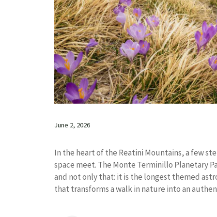
June 2, 2026
In the heart of the Reatini Mountains, a few s
space meet. The Monte Terminillo Planetary Path 
and not only that: it is the longest themed ast
that transforms a walk in nature into an authent