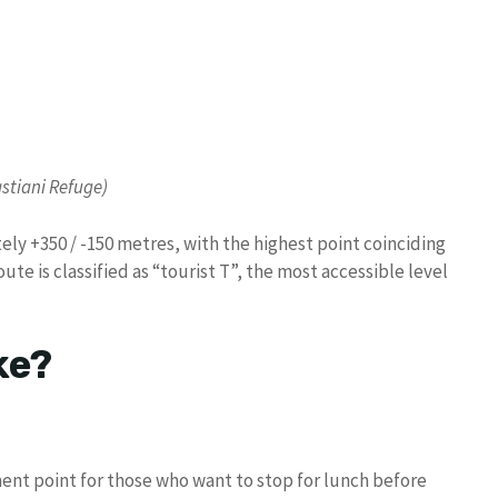
astiani Refuge)
tely +350 / -150 metres, with the highest point coinciding
ute is classified as “tourist T”, the most accessible level
ke?
ent point for those who want to stop for lunch before