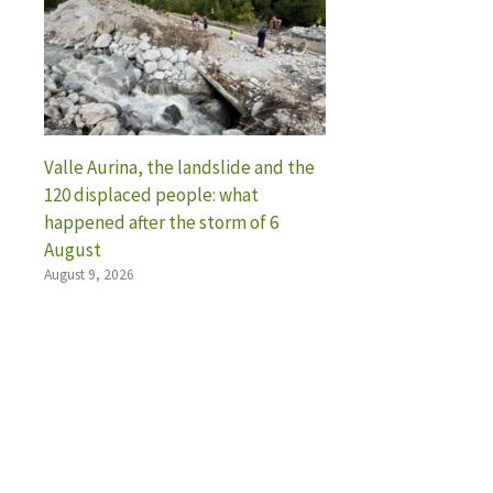
Valle Aurina, the landslide and the
120 displaced people: what
happened after the storm of 6
August
August 9, 2026