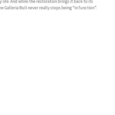
life. And while the restoration brings it back to its
he Galleria Bull never really stops being “in function”.