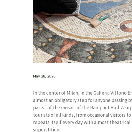
May 28, 2026
In the center of Milan, in the Galleria Vittorio
almost an obligatory step for anyone passing by
parts” of the mosaic of the Rampant Bull. A sup
tourists of all kinds, from occasional visitors t
repeats itself every day with almost theatrica
superstition.