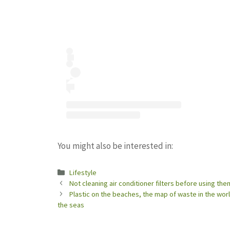
You might also be interested in:
Categories
Lifestyle
Not cleaning air conditioner filters before using them
Plastic on the beaches, the map of waste in the wor
the seas