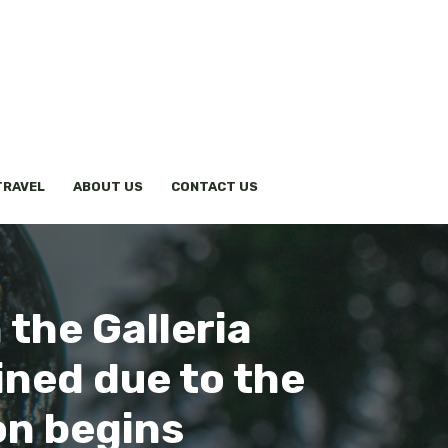
TRAVEL
ABOUT US
CONTACT US
 the Galleria
ined due to the
ion begins