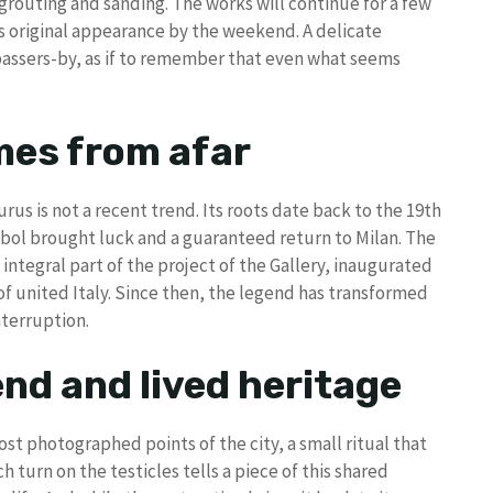
grouting and sanding. The works will continue for a few
ts original appearance by the weekend. A delicate
passers-by, as if to remember that even what seems
mes from afar
rus is not a recent trend. Its roots date back to the 19th
mbol brought luck and a guaranteed return to Milan. The
n integral part of the project of the Gallery, inaugurated
f united Italy. Since then, the legend has transformed
nterruption.
nd and lived heritage
st photographed points of the city, a small ritual that
 turn on the testicles tells a piece of this shared