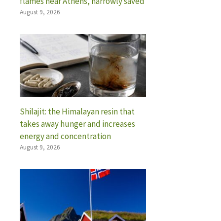
flames near Athens, narrowly saved
August 9, 2026
Shilajit: the Himalayan resin that
takes away hunger and increases
energy and concentration
August 9, 2026