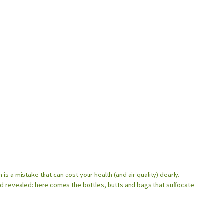
 is a mistake that can cost your health (and air quality) dearly.
ld revealed: here comes the bottles, butts and bags that suffocate