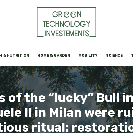
H & NUTRITION
HOME & GARDEN
MOBILITY
SCIENCE
s of the “lucky” Bull in
ele II in Milan were ru
ious ritual: restorat