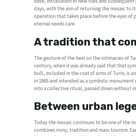
base, installation of new tiles and subsequent 
days, with the aim of returning the mosaic to i
operation that takes place before the eyes of 
eternal needs care.
A tradition that co
The gesture of the heel on the intimacies of Tau
century, when it was already said that that sy
bull, included in the coat of arms of Turin, is a
in 1865 and intended as a symbolic monument o
into a collective ritual, passed down without i
Between urban lege
Today the mosaic continues to be one of the mo
combines irony, tradition and mass tourism. Each