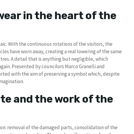
ear in the heart of the
c. With the continuous rotations of the visitors, the
ticles have worn away, creating a real lowering of the same
res. A detail that is anything but negligible, which
again. Presented by councilors Marco Granelli and
rted with the aim of preserving a symbol which, despite
imagination.
te and the work of the
ion: removal of the damaged parts, consolidation of the