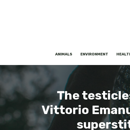
Skip
to
content
ANIMALS
ENVIRONMENT
HEALT
The testicle
Vittorio Emanu
superstit