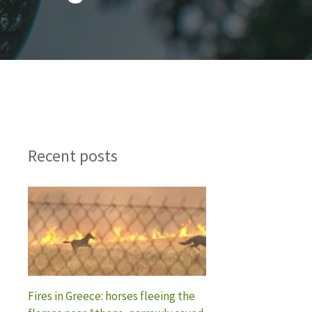
Recent posts
Fires in Greece: horses fleeing the