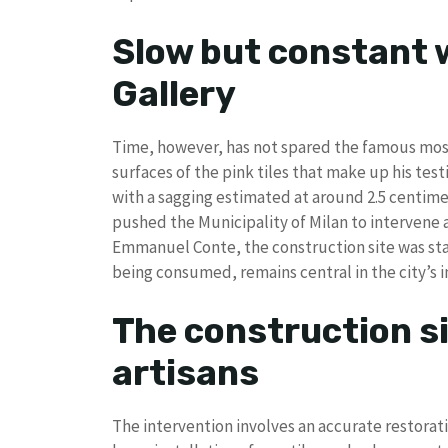
Slow but constant w
Gallery
Time, however, has not spared the famous mosai
surfaces of the pink tiles that make up his tes
with a sagging estimated at around 2.5 centimet
pushed the Municipality of Milan to intervene 
Emmanuel Conte, the construction site was sta
being consumed, remains central in the city’s 
The construction si
artisans
The intervention involves an accurate restorat