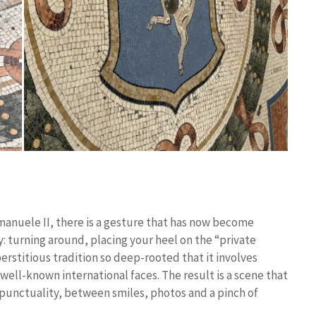
 Emanuele II, there is a gesture that has now become
: turning around, placing your heel on the “private
erstitious tradition so deep-rooted that it involves
o well-known international faces. The result is a scene that
l punctuality, between smiles, photos and a pinch of