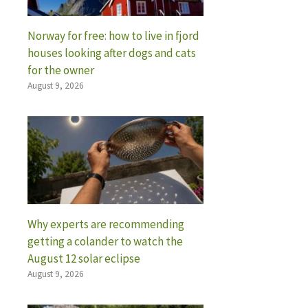
Norway for free: how to live in fjord
houses looking after dogs and cats
for the owner
August 9, 2026
Why experts are recommending
getting a colander to watch the
August 12 solar eclipse
August 9, 2026