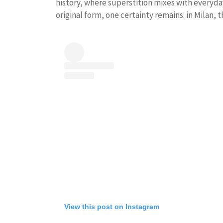
history, where superstition mixes with everyday 
original form, one certainty remains: in Milan, t
View this post on Instagram