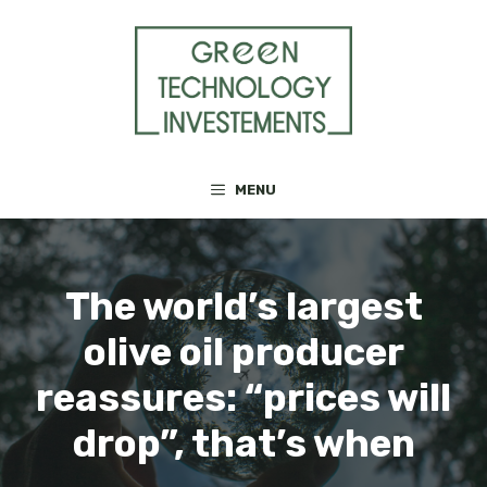
Skip
to
content
MENU
The world’s largest
olive oil producer
reassures: “prices will
drop”, that’s when