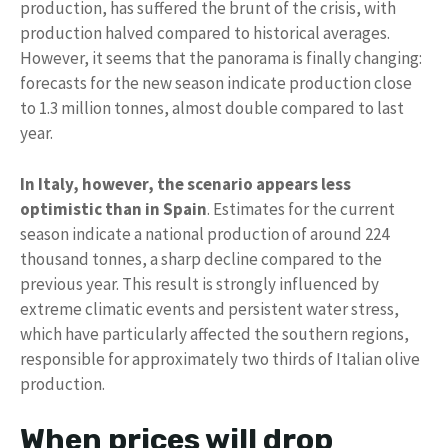
production, has suffered the brunt of the crisis, with
production halved compared to historical averages.
However, it seems that the panorama is finally changing:
forecasts for the new season indicate production close
to 1.3 million tonnes, almost double compared to last
year.
In Italy, however, the scenario appears less
optimistic than in Spain
. Estimates for the current
season indicate a national production of around 224
thousand tonnes, a sharp decline compared to the
previous year. This result is strongly influenced by
extreme climatic events and persistent water stress,
which have particularly affected the southern regions,
responsible for approximately two thirds of Italian olive
production.
When prices will drop