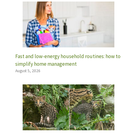
Fast and low-energy household routines: how to
simplify home management
August 5, 2026