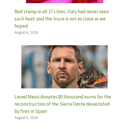
Red stamp in all 27 cities, Italy had never seen
such heat: and the truce is not as close as we
hoped
August 6, 2026
Lionel Messi donates 80 thousand euros for the
reconstruction of the Sierra Oeste devastated
by fires in Spain
August 6, 2026