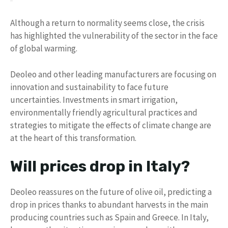
Although a return to normality seems close, the crisis
has highlighted the vulnerability of the sector in the face
of global warming.
Deoleo and other leading manufacturers are focusing on
innovation and sustainability to face future
uncertainties. Investments in smart irrigation,
environmentally friendly agricultural practices and
strategies to mitigate the effects of climate change are
at the heart of this transformation.
Will prices drop in Italy?
Deoleo reassures on the future of olive oil, predicting a
drop in prices thanks to abundant harvests in the main
producing countries such as Spain and Greece. In Italy,