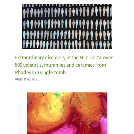
Extraordinary discovery in the Nile Delta: over
500 ushabtis, mummies and ceramics from
Rhodes in a single tomb
August 6, 2026