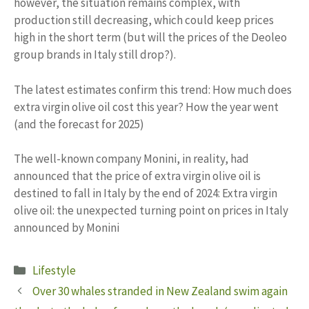
however, the situation remains complex, with
production still decreasing, which could keep prices
high in the short term (but will the prices of the Deoleo
group brands in Italy still drop?).
The latest estimates confirm this trend: How much does
extra virgin olive oil cost this year? How the year went
(and the forecast for 2025)
The well-known company Monini, in reality, had
announced that the price of extra virgin olive oil is
destined to fall in Italy by the end of 2024: Extra virgin
olive oil: the unexpected turning point on prices in Italy
announced by Monini
Categories
Lifestyle
Over 30 whales stranded in New Zealand swim again