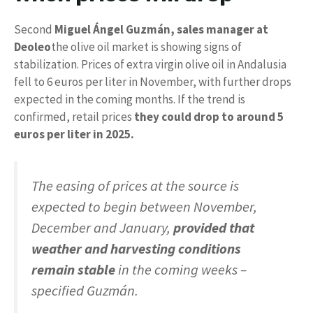
Second
Miguel Ángel Guzmán, sales manager at
Deoleo
the olive oil market is showing signs of
stabilization. Prices of extra virgin olive oil in Andalusia
fell to 6 euros per liter in November, with further drops
expected in the coming months. If the trend is
confirmed, retail prices
they could drop to around 5
euros per liter in 2025.
The easing of prices at the source is
expected to begin between November,
December and January,
provided that
weather and harvesting conditions
remain stable
in the coming weeks –
specified Guzmán.