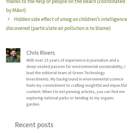
thanks to the help of people on the beach (coordinated
by Māori)
Hidden side effect of smog on children’s intelligence
discovered (particulate air pollution is to blame)
Chris Rivers
With over 15 years of experience in journalism and a
deep-seated passion for environmental sustainability, I
lead the editorial team at Green Technology
Investments. My background in environmental science
fuels my commitment to crafting insightful and impactful
content. When I'm not penning articles, you can find me
exploring national parks or tending to my organic
garden.
Recent posts