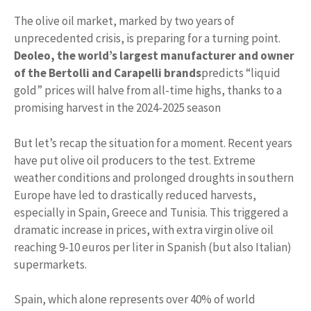
The olive oil market, marked by two years of
unprecedented crisis, is preparing for a turning point.
Deoleo, the world’s largest manufacturer and owner
of the Bertolli and Carapelli brands
predicts “liquid
gold” prices will halve from all-time highs, thanks to a
promising harvest in the 2024-2025 season
But let’s recap the situation for a moment. Recent years
have put olive oil producers to the test. Extreme
weather conditions and prolonged droughts in southern
Europe have led to drastically reduced harvests,
especially in Spain, Greece and Tunisia. This triggered a
dramatic increase in prices, with extra virgin olive oil
reaching 9-10 euros per liter in Spanish (but also Italian)
supermarkets.
Spain, which alone represents over 40% of world