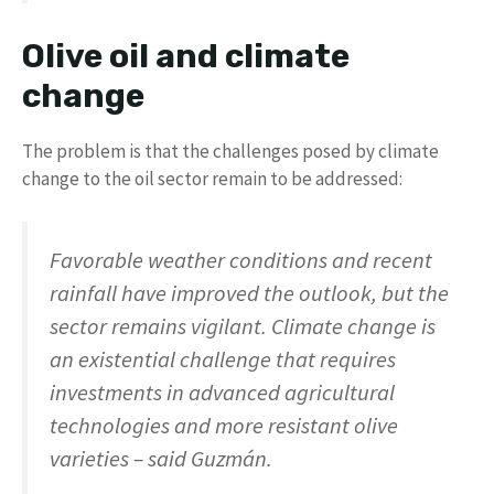
Olive oil and climate
change
The problem is that the challenges posed by climate
change to the oil sector remain to be addressed:
Favorable weather conditions and recent
rainfall have improved the outlook, but the
sector remains vigilant. Climate change is
an existential challenge that requires
investments in advanced agricultural
technologies and more resistant olive
varieties – said Guzmán.