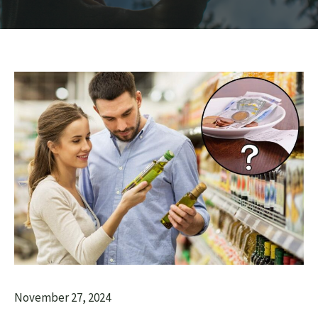
November 27, 2024