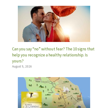
Can you say “no” without fear? The 10 signs that
help you recognize a healthy relationship. Is
yours?
August 9, 2026