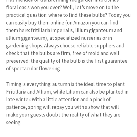
floral oasis won you over? Well, let’s move on to the
practical question: where to find these bulbs? Today you
can easily buy them online (on Amazon you can find
them here: fritillaria imperialis, lilium giganteum and
allium giganteum), at specialized nurseries or in
gardening shops. Always choose reliable suppliers and
check that the bulbs are firm, free of mold and well
preserved: the quality of the bulb is the first guarantee
of spectacular flowering.
Timing is everything: autumn is the ideal time to plant
Fritillaria and Allium, while Lilium can also be planted in
late winter. With a little attention and a pinch of
patience, spring will repay you with a show that will
make your guests doubt the reality of what they are
seeing.