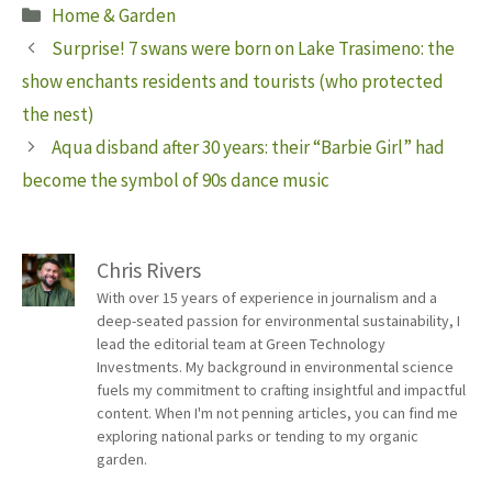
Categories
Home & Garden
Surprise! 7 swans were born on Lake Trasimeno: the
show enchants residents and tourists (who protected
the nest)
Aqua disband after 30 years: their “Barbie Girl” had
become the symbol of 90s dance music
Chris Rivers
With over 15 years of experience in journalism and a
deep-seated passion for environmental sustainability, I
lead the editorial team at Green Technology
Investments. My background in environmental science
fuels my commitment to crafting insightful and impactful
content. When I'm not penning articles, you can find me
exploring national parks or tending to my organic
garden.