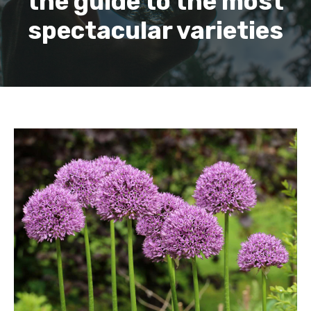
the guide to the most
spectacular varieties