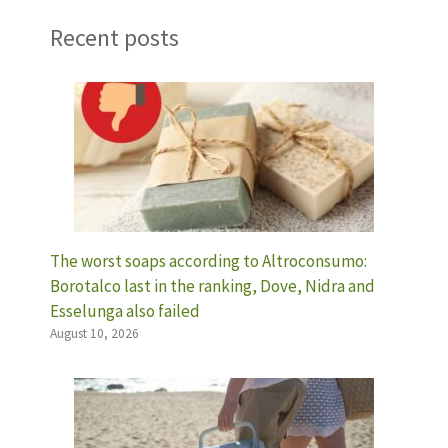
Recent posts
The worst soaps according to Altroconsumo:
Borotalco last in the ranking, Dove, Nidra and
Esselunga also failed
August 10, 2026