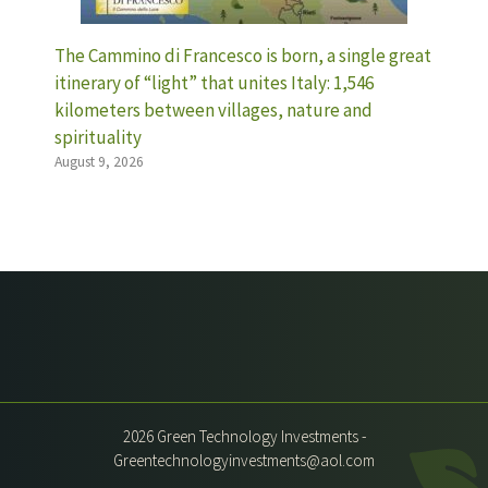
The Cammino di Francesco is born, a single great
itinerary of “light” that unites Italy: 1,546
kilometers between villages, nature and
spirituality
August 9, 2026
2026 Green Technology Investments -
Greentechnologyinvestments@aol.com