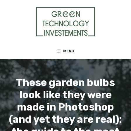
Skip
to
content
MENU
These garden bulbs
look like they were
made in Photoshop
(and yet they are real):