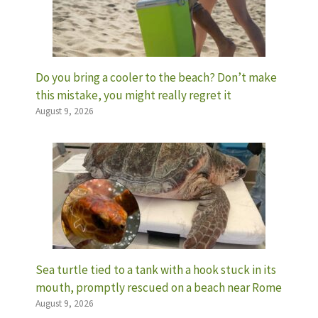
Do you bring a cooler to the beach? Don’t make
this mistake, you might really regret it
August 9, 2026
Sea turtle tied to a tank with a hook stuck in its
mouth, promptly rescued on a beach near Rome
August 9, 2026