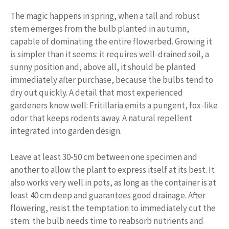
The magic happens in spring, when a tall and robust
stem emerges from the bulb planted in autumn,
capable of dominating the entire flowerbed. Growing it
is simpler than it seems: it requires well-drained soil, a
sunny position and, above all, it should be planted
immediately after purchase, because the bulbs tend to
dry out quickly. A detail that most experienced
gardeners know well: Fritillaria emits a pungent, fox-like
odor that keeps rodents away. A natural repellent
integrated into garden design.
Leave at least 30-50 cm between one specimen and
another to allow the plant to express itself at its best. It
also works very well in pots, as long as the container is at
least 40 cm deep and guarantees good drainage. After
flowering, resist the temptation to immediately cut the
stem: the bulb needs time to reabsorb nutrients and