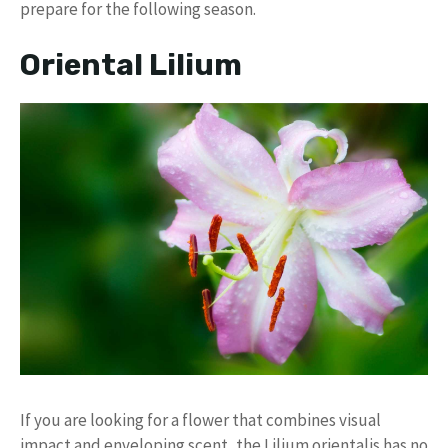
prepare for the following season.
Oriental Lilium
If you are looking for a flower that combines visual
impact and enveloping scent, the Lilium orientalis has no