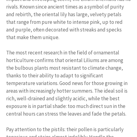
rivals. Known since ancient times as a symbol of purity
and rebirth, the oriental lily has large, velvety petals
that range from pure white to intense pink, up to red
and purple, often decorated with streaks and specks
that make them unique.
The most recent research in the field of ornamental
horticulture confirms that oriental Liliums are among
the bulbous plants most resistant to climate change,
thanks to their ability to adapt to significant
temperature variations. Good news for those growing in
areas with increasingly hotter summers. The ideal soil is
rich, well-drained and slightly acidic, while the best
exposure is in partial shade: too much direct sun in the
central hours can stress the leaves and fade the petals.
Pay attention to the pistils: their pollen is particularly
tenacious and stains almost indelibly. Handle the