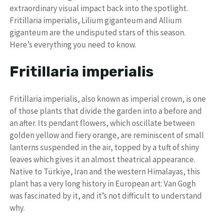
extraordinary visual impact back into the spotlight.
Fritillaria imperialis, Lilium giganteum and Allium
giganteum are the undisputed stars of this season.
Here’s everything you need to know.
Fritillaria imperialis
Fritillaria imperialis, also known as imperial crown, is one
of those plants that divide the garden into a before and
an after. Its pendant flowers, which oscillate between
golden yellow and fiery orange, are reminiscent of small
lanterns suspended in the air, topped by a tuft of shiny
leaves which gives it an almost theatrical appearance.
Native to Türkiye, Iran and the western Himalayas, this
plant has a very long history in European art: Van Gogh
was fascinated by it, and it’s not difficult to understand
why.