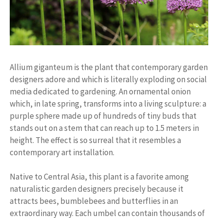
Allium giganteum is the plant that contemporary garden
designers adore and which is literally exploding on social
media dedicated to gardening. An ornamental onion
which, in late spring, transforms into a living sculpture: a
purple sphere made up of hundreds of tiny buds that
stands out on a stem that can reach up to 1.5 meters in
height. The effect is so surreal that it resembles a
contemporary art installation.
Native to Central Asia, this plant is a favorite among
naturalistic garden designers precisely because it
attracts bees, bumblebees and butterflies in an
extraordinary way. Each umbel can contain thousands of