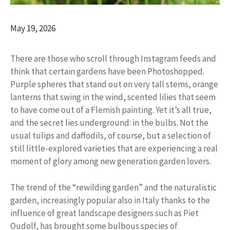
May 19, 2026
There are those who scroll through Instagram feeds and
think that certain gardens have been Photoshopped.
Purple spheres that stand out on very tall stems, orange
lanterns that swing in the wind, scented lilies that seem
to have come out of a Flemish painting. Yet it’s all true,
and the secret lies underground: in the bulbs. Not the
usual tulips and daffodils, of course, but a selection of
still little-explored varieties that are experiencing a real
moment of glory among new generation garden lovers.
The trend of the “rewilding garden” and the naturalistic
garden, increasingly popular also in Italy thanks to the
influence of great landscape designers such as Piet
Oudolf, has brought some bulbous species of