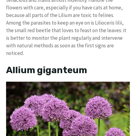
flowers with care, especially if you have cats at home,
because all parts of the Lilium are toxic to felines.
Among the parasites to keep an eye on is Lilioceris lilii,
the small red beetle that loves to feast on the leaves: it
is better to monitor the plant regularly and intervene
with natural methods as soon as the first signs are
noticed.
Allium giganteum