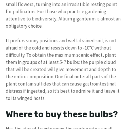
small flowers, turning into an irresistible resting point
for pollinators. For those who practice gardening
attentive to biodiversity, Allium giganteum is almost an
obligatory choice.
It prefers sunny positions and well-drained soil, is not
afraid of the cold and resists down to -10°C without
difficulty. To obtain the maximum scenic effect, plant
them in groups of at least 5-7 bulbs: the purple cloud
that will be created will give movement and depth to
the entire composition. One final note: all parts of the
plant contain sulfides that can cause gastrointestinal
distress if ingested, so it’s best to admire it and leave it
to its winged hosts.
Where to buy these bulbs?
Has the idea of ​​transforming the garden into a small