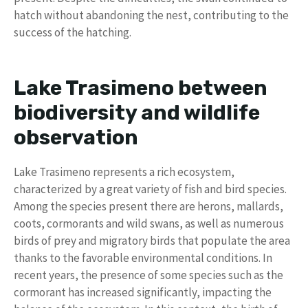
hatch without abandoning the nest, contributing to the
success of the hatching.
Lake Trasimeno between
biodiversity and wildlife
observation
Lake Trasimeno represents a rich ecosystem,
characterized by a great variety of fish and bird species.
Among the species present there are herons, mallards,
coots, cormorants and wild swans, as well as numerous
birds of prey and migratory birds that populate the area
thanks to the favorable environmental conditions. In
recent years, the presence of some species such as the
cormorant has increased significantly, impacting the