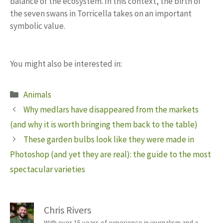
balance of the ecosystem. In this context, the birth of
the seven swans in Torricella takes on an important
symbolic value.
You might also be interested in:
Categories
Animals
Why medlars have disappeared from the markets
(and why it is worth bringing them back to the table)
These garden bulbs look like they were made in
Photoshop (and yet they are real): the guide to the most
spectacular varieties
Chris Rivers
With over 15 years of experience in journalism and a