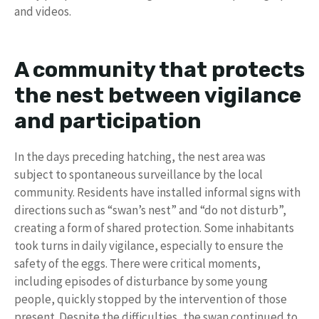
and videos.
A community that protects
the nest between vigilance
and participation
In the days preceding hatching, the nest area was
subject to spontaneous surveillance by the local
community. Residents have installed informal signs with
directions such as “swan’s nest” and “do not disturb”,
creating a form of shared protection. Some inhabitants
took turns in daily vigilance, especially to ensure the
safety of the eggs. There were critical moments,
including episodes of disturbance by some young
people, quickly stopped by the intervention of those
present. Despite the difficulties, the swan continued to