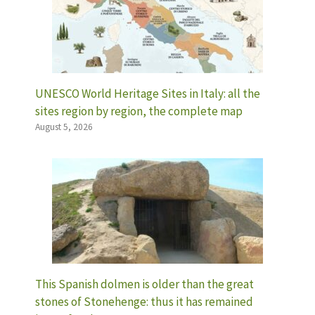
UNESCO World Heritage Sites in Italy: all the
sites region by region, the complete map
August 5, 2026
This Spanish dolmen is older than the great
stones of Stonehenge: thus it has remained