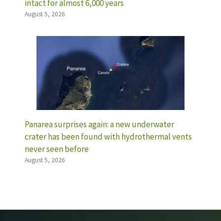
intact for almost 6,000 years
August 5, 2026
Panarea surprises again: a new underwater
crater has been found with hydrothermal vents
never seen before
August 5, 2026