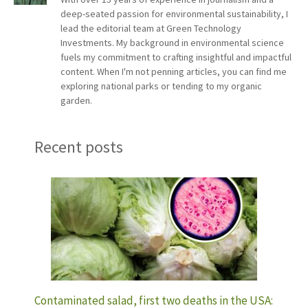
deep-seated passion for environmental sustainability, I
lead the editorial team at Green Technology
Investments. My background in environmental science
fuels my commitment to crafting insightful and impactful
content. When I'm not penning articles, you can find me
exploring national parks or tending to my organic
garden.
Recent posts
Contaminated salad, first two deaths in the USA: