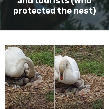
and tourists (who
protected the nest)