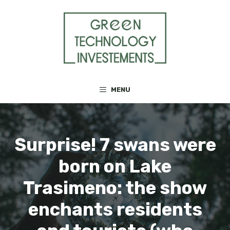
Skip
to
content
MENU
Surprise! 7 swans were
born on Lake
Trasimeno: the show
enchants residents