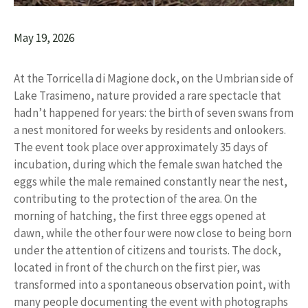
May 19, 2026
At the Torricella di Magione dock, on the Umbrian side of
Lake Trasimeno, nature provided a rare spectacle that
hadn’t happened for years: the birth of seven swans from
a nest monitored for weeks by residents and onlookers.
The event took place over approximately 35 days of
incubation, during which the female swan hatched the
eggs while the male remained constantly near the nest,
contributing to the protection of the area. On the
morning of hatching, the first three eggs opened at
dawn, while the other four were now close to being born
under the attention of citizens and tourists. The dock,
located in front of the church on the first pier, was
transformed into a spontaneous observation point, with
many people documenting the event with photographs