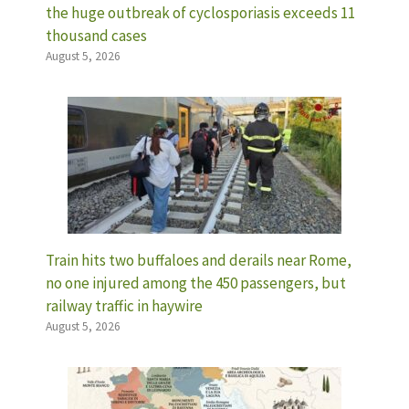
the huge outbreak of cyclosporiasis exceeds 11
thousand cases
August 5, 2026
Train hits two buffaloes and derails near Rome,
no one injured among the 450 passengers, but
railway traffic in haywire
August 5, 2026