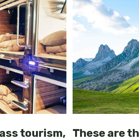
ass tourism,
These are th