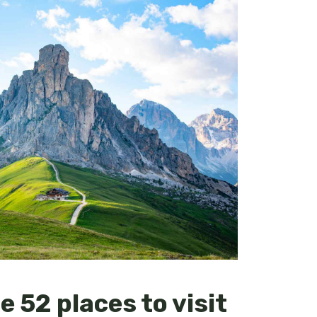
e 52 places to visit