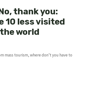
No, thank you:
e 10 less visited
 the world
om mass tourism, where don’t you have to