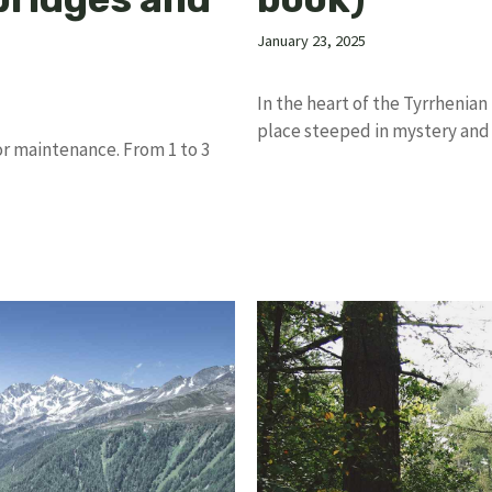
January 23, 2025
In the heart of the Tyrrhenian
place steeped in mystery and
for maintenance. From 1 to 3