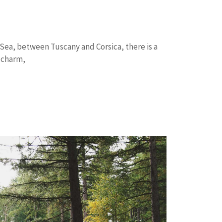
 Sea, between Tuscany and Corsica, there is a
 charm,