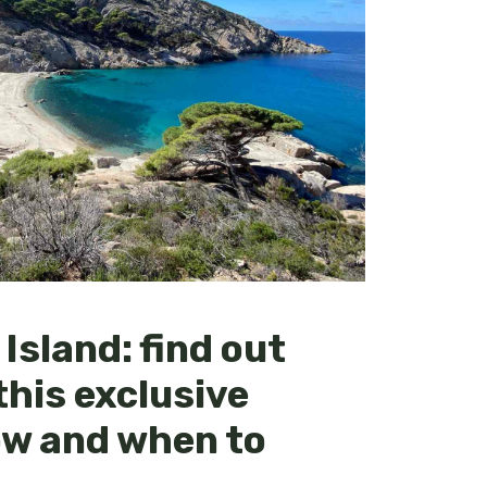
Island: find out
this exclusive
ow and when to