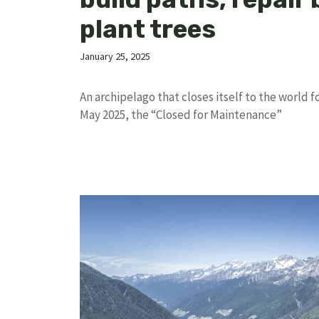
plant trees
January 25, 2025
An archipelago that closes itself to the world 
May 2025, the “Closed for Maintenance”