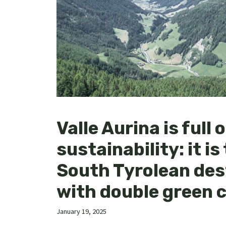
Valle Aurina is full o
sustainability: it is 
South Tyrolean des
with double green c
January 19, 2025