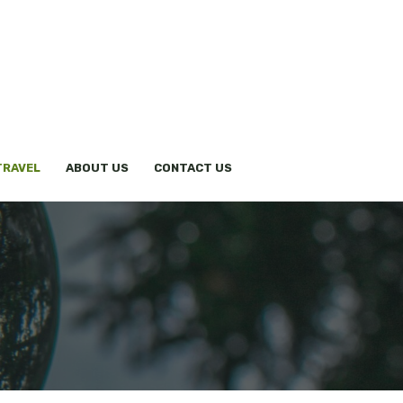
TRAVEL
ABOUT US
CONTACT US