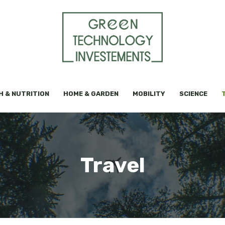
H & NUTRITION
HOME & GARDEN
MOBILITY
SCIENCE
Travel