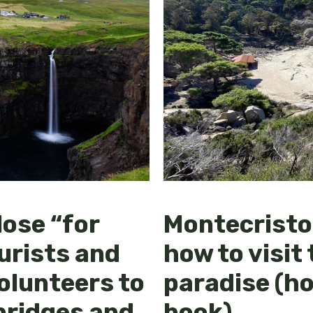
lose “for
Montecristo 
urists and
how to visit 
volunteers to
paradise (h
 bridges and
book)