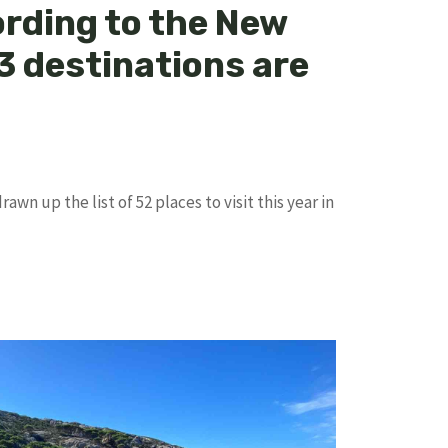
ording to the New
3 destinations are
wn up the list of 52 places to visit this year in