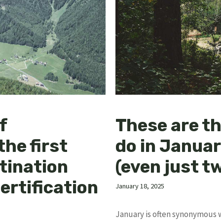
f
These are th
the first
do in Janua
tination
(even just t
ertification
January 18, 2025
January is often synonymous w