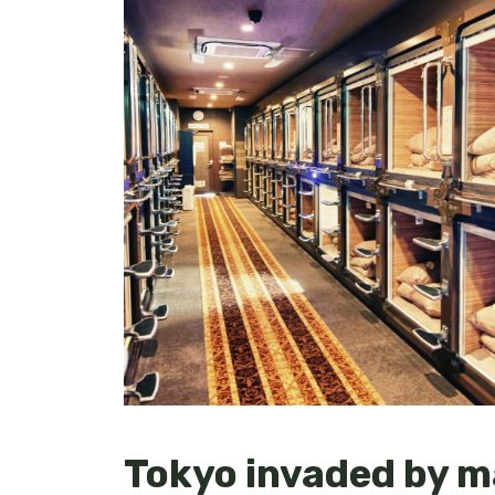
Tokyo invaded by m