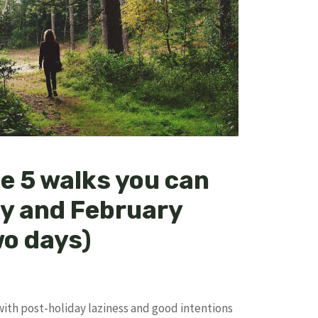
e 5 walks you can
ry and February
wo days)
ith post-holiday laziness and good intentions