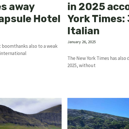
es away
in 2025 acc
Capsule Hotel
York Times: 
Italian
January 26, 2025
t boomthanks also to a weak
international
The New York Times has also dra
2025, without