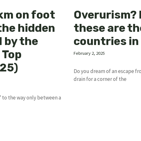
km on foot
Overurism? 
the hidden
these are th
 by the
countries in
 Top
February 2, 2025
025)
Do you dream of an escape fr
drain for a corner of the
 to the way only between a