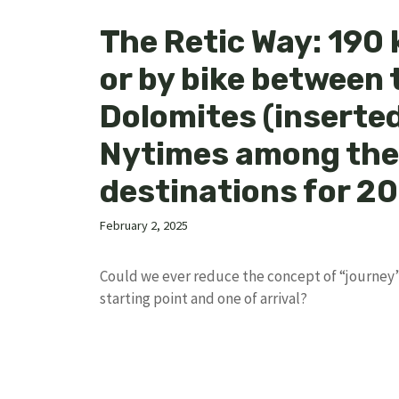
The Retic Way: 190 
or by bike between 
Dolomites (inserted
Nytimes among the
destinations for 2
February 2, 2025
Could we ever reduce the concept of “journey”
starting point and one of arrival?