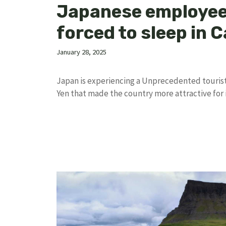
Japanese employe
forced to sleep in 
January 28, 2025
Japan is experiencing a Unprecedented touris
Yen that made the country more attractive for 