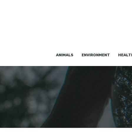
Skip
to
content
ANIMALS
ENVIRONMENT
HEALT