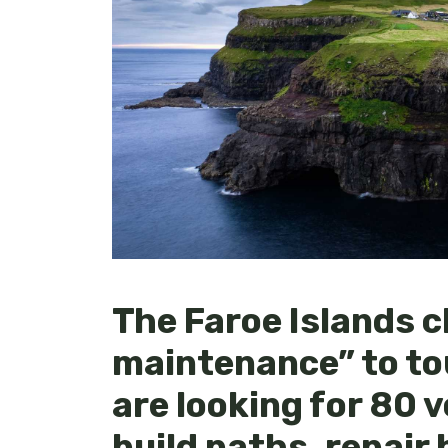
The Faroe Islands c
maintenance” to to
are looking for 80 
build paths, repair