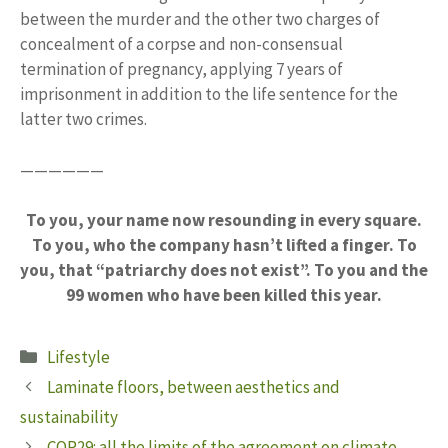
between the murder and the other two charges of
concealment of a corpse and non-consensual
termination of pregnancy, applying 7 years of
imprisonment in addition to the life sentence for the
latter two crimes.
——————
To you, your name now resounding in every square.
To you, who the company hasn’t lifted a finger. To
you, that “patriarchy does not exist”. To you and the
99 women who have been killed this year.
Categories
Lifestyle
Laminate floors, between aesthetics and
sustainability
COP29: all the limits of the agreement on climate