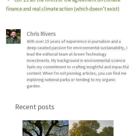
finance and real climate action (which doesn’t exist)
Chris Rivers
With over 15 years of experience in journalism and a
deep-seated passion for environmental sustainability, I
lead the editorial team at Green Technology
Investments. My background in environmental science
fuels my commitment to crafting insightful and impactful
content. When I'm not penning articles, you can find me
exploring national parks or tending to my organic
garden.
Recent posts