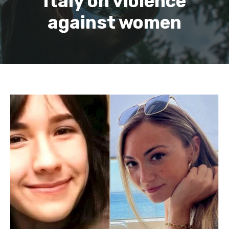
Italy on violence
against women