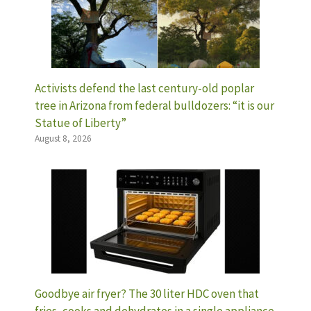
Activists defend the last century-old poplar
tree in Arizona from federal bulldozers: “it is our
Statue of Liberty”
August 8, 2026
Goodbye air fryer? The 30 liter HDC oven that
fries, cooks and dehydrates in a single appliance