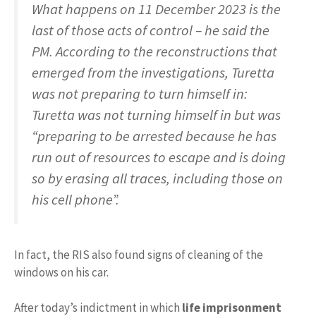
What happens on 11 December 2023 is the
last of those acts of control – he said the
PM. According to the reconstructions that
emerged from the investigations, Turetta
was not preparing to turn himself in:
Turetta was not turning himself in but was
“preparing to be arrested because he has
run out of resources to escape and is doing
so by erasing all traces, including those on
his cell phone”.
In fact, the RIS also found signs of cleaning of the
windows on his car.
After today’s indictment in which
life imprisonment