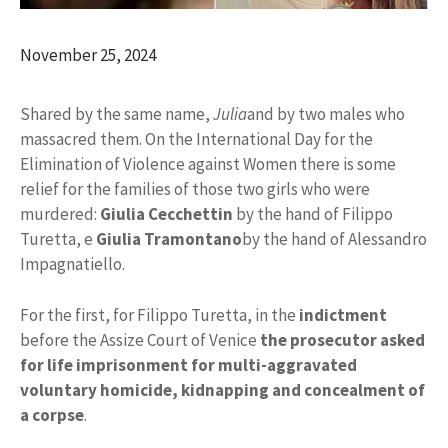
November 25, 2024
Shared by the same name,
Julia
and by two males who
massacred them. On the International Day for the
Elimination of Violence against Women there is some
relief for the families of those two girls who were
murdered:
Giulia Cecchettin
by the hand of Filippo
Turetta, e
Giulia Tramontano
by the hand of Alessandro
Impagnatiello.
For the first, for Filippo Turetta, in the
indictment
before the Assize Court of Venice
the prosecutor asked
for life imprisonment for multi-aggravated
voluntary homicide, kidnapping and concealment of
a corpse
.