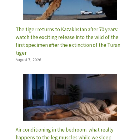
The tiger returns to Kazakhstan after 70 years:
watch the exciting release into the wild of the
first specimen after the extinction of the Turan
tiger
August 7, 2026
Air conditioning in the bedroom: what really
happens to the leg muscles while we sleep