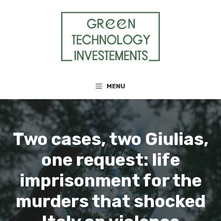
Skip
to
content
MENU
Two cases, two Giulias,
one request: life
imprisonment for the
murders that shocked