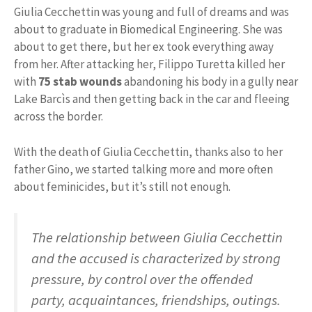
Giulia Cecchettin was young and full of dreams and was
about to graduate in Biomedical Engineering. She was
about to get there, but her ex took everything away
from her. After attacking her, Filippo Turetta killed her
with
75 stab wounds
abandoning his body in a gully near
Lake Barcìs and then getting back in the car and fleeing
across the border.
With the death of Giulia Cecchettin, thanks also to her
father Gino, we started talking more and more often
about feminicides, but it’s still not enough.
The relationship between Giulia Cecchettin
and the accused is characterized by strong
pressure, by control over the offended
party, acquaintances, friendships, outings.