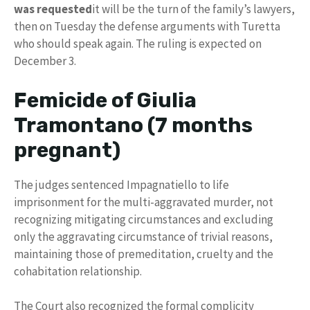
was requested
it will be the turn of the family’s lawyers,
then on Tuesday the defense arguments with Turetta
who should speak again. The ruling is expected on
December 3.
Femicide of Giulia
Tramontano (7 months
pregnant)
The judges sentenced Impagnatiello to life
imprisonment for the multi-aggravated murder, not
recognizing mitigating circumstances and excluding
only the aggravating circumstance of trivial reasons,
maintaining those of premeditation, cruelty and the
cohabitation relationship.
The Court also recognized the formal complicity