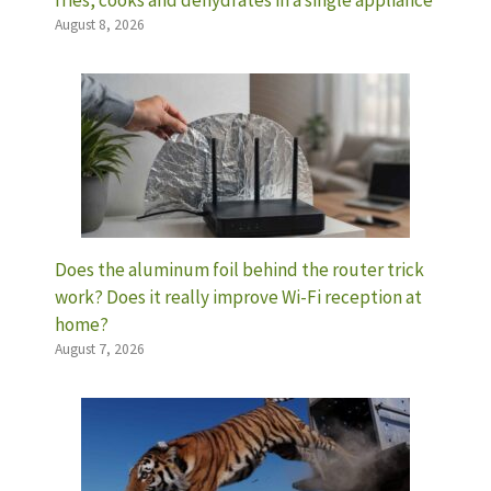
August 8, 2026
Does the aluminum foil behind the router trick
work? Does it really improve Wi-Fi reception at
home?
August 7, 2026