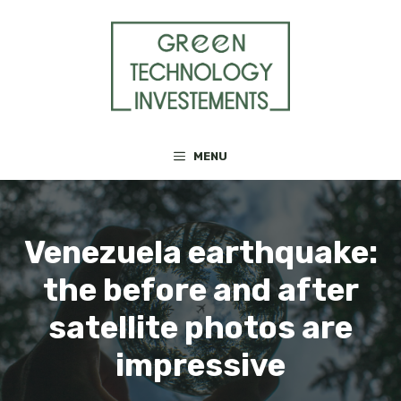
Skip
to
content
MENU
Venezuela earthquake:
the before and after
satellite photos are
impressive