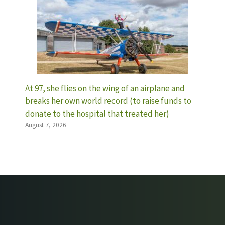
At 97, she flies on the wing of an airplane and
breaks her own world record (to raise funds to
donate to the hospital that treated her)
August 7, 2026