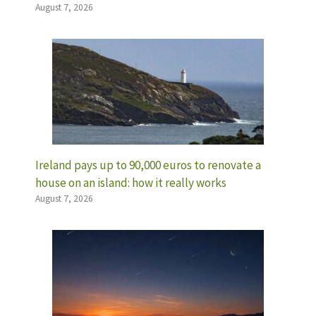
August 7, 2026
Ireland pays up to 90,000 euros to renovate a
house on an island: how it really works
August 7, 2026