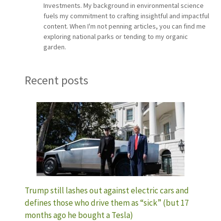
Investments. My background in environmental science
fuels my commitment to crafting insightful and impactful
content. When I'm not penning articles, you can find me
exploring national parks or tending to my organic
garden.
Recent posts
Trump still lashes out against electric cars and
defines those who drive them as “sick” (but 17
months ago he bought a Tesla)