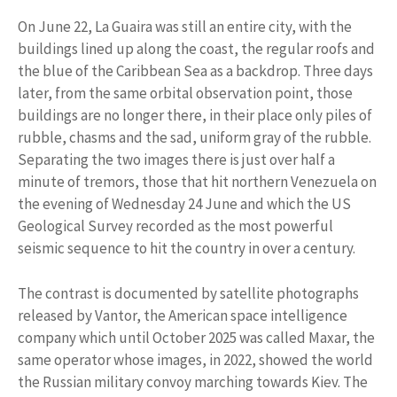
On June 22, La Guaira was still an entire city, with the
buildings lined up along the coast, the regular roofs and
the blue of the Caribbean Sea as a backdrop. Three days
later, from the same orbital observation point, those
buildings are no longer there, in their place only piles of
rubble, chasms and the sad, uniform gray of the rubble.
Separating the two images there is just over half a
minute of tremors, those that hit northern Venezuela on
the evening of Wednesday 24 June and which the US
Geological Survey recorded as the most powerful
seismic sequence to hit the country in over a century.
The contrast is documented by satellite photographs
released by Vantor, the American space intelligence
company which until October 2025 was called Maxar, the
same operator whose images, in 2022, showed the world
the Russian military convoy marching towards Kiev. The