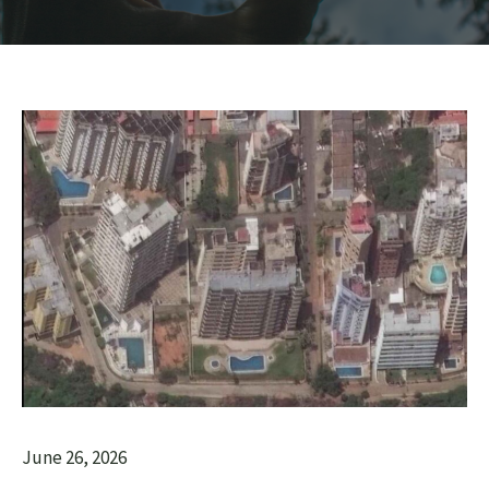
June 26, 2026