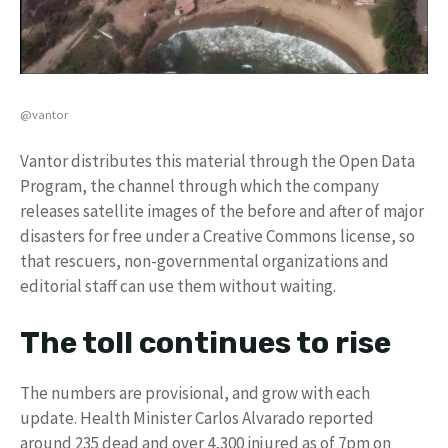
@vantor
Vantor distributes this material through the Open Data
Program, the channel through which the company
releases satellite images of the before and after of major
disasters for free under a Creative Commons license, so
that rescuers, non-governmental organizations and
editorial staff can use them without waiting.
The toll continues to rise
The numbers are provisional, and grow with each
update. Health Minister Carlos Alvarado reported
around 235 dead and over 4,300 injured as of 7pm on