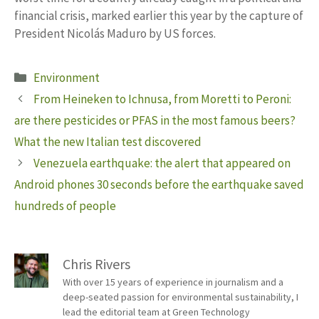
financial crisis, marked earlier this year by the capture of
President Nicolás Maduro by US forces.
Categories
Environment
From Heineken to Ichnusa, from Moretti to Peroni:
are there pesticides or PFAS in the most famous beers?
What the new Italian test discovered
Venezuela earthquake: the alert that appeared on
Android phones 30 seconds before the earthquake saved
hundreds of people
Chris Rivers
With over 15 years of experience in journalism and a
deep-seated passion for environmental sustainability, I
lead the editorial team at Green Technology