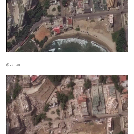
@vantor