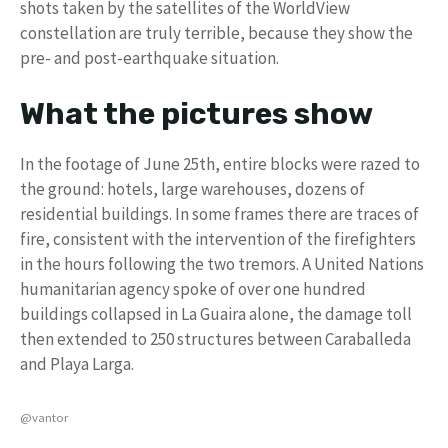
shots taken by the satellites of the WorldView
constellation are truly terrible, because they show the
pre- and post-earthquake situation.
What the pictures show
In the footage of June 25th, entire blocks were razed to
the ground: hotels, large warehouses, dozens of
residential buildings. In some frames there are traces of
fire, consistent with the intervention of the firefighters
in the hours following the two tremors. A United Nations
humanitarian agency spoke of over one hundred
buildings collapsed in La Guaira alone, the damage toll
then extended to 250 structures between Caraballeda
and Playa Larga.
@vantor