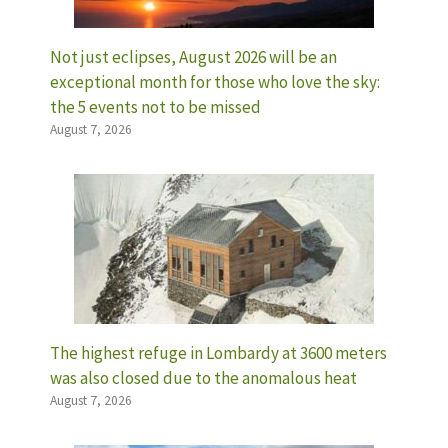
Not just eclipses, August 2026 will be an
exceptional month for those who love the sky:
the 5 events not to be missed
August 7, 2026
The highest refuge in Lombardy at 3600 meters
was also closed due to the anomalous heat
August 7, 2026