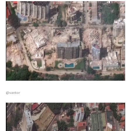
@vantor