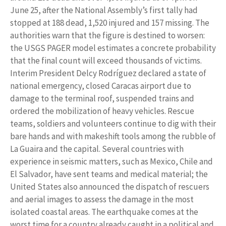
June 25, after the National Assembly’s first tally had
stopped at 188 dead, 1,520 injured and 157 missing. The
authorities warn that the figure is destined to worsen:
the USGS PAGER model estimates a concrete probability
that the final count will exceed thousands of victims.
Interim President Delcy Rodríguez declared a state of
national emergency, closed Caracas airport due to
damage to the terminal roof, suspended trains and
ordered the mobilization of heavy vehicles. Rescue
teams, soldiers and volunteers continue to dig with their
bare hands and with makeshift tools among the rubble of
La Guaira and the capital. Several countries with
experience in seismic matters, such as Mexico, Chile and
El Salvador, have sent teams and medical material; the
United States also announced the dispatch of rescuers
and aerial images to assess the damage in the most
isolated coastal areas. The earthquake comes at the
worst time for a country already caught in a political and