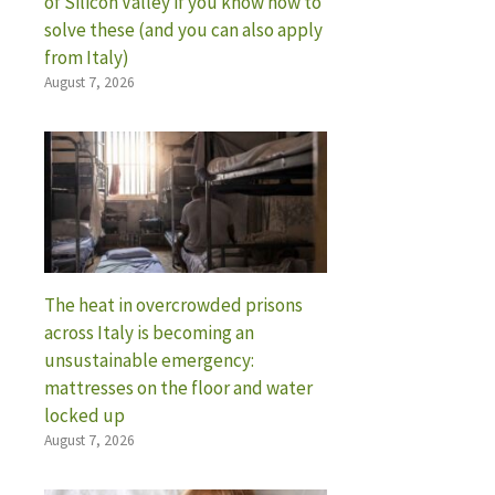
of Silicon Valley if you know how to
solve these (and you can also apply
from Italy)
August 7, 2026
The heat in overcrowded prisons
across Italy is becoming an
unsustainable emergency:
mattresses on the floor and water
locked up
August 7, 2026