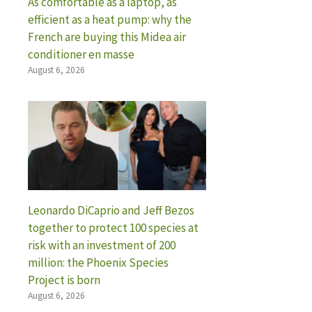
As comfortable as a laptop, as
efficient as a heat pump: why the
French are buying this Midea air
conditioner en masse
August 6, 2026
Leonardo DiCaprio and Jeff Bezos
together to protect 100 species at
risk with an investment of 200
million: the Phoenix Species
Project is born
August 6, 2026