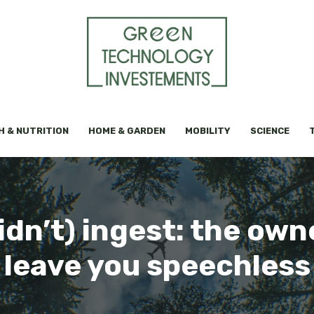
H & NUTRITION
HOME & GARDEN
MOBILITY
SCIENCE
dn’t) ingest: the own
leave you speechless