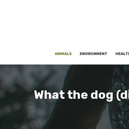
Skip
to
content
ANIMALS
ENVIRONMENT
HEALT
What the dog (di