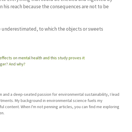
in his reach because the consequences are not to be
e underestimated, to which the objects or sweets
 effects on mental health and this study proves it
onger? And why?
sm and a deep-seated passion for environmental sustainability, I lead
stments. My background in environmental science fuels my
ful content. When I'm not penning articles, you can find me exploring
en.