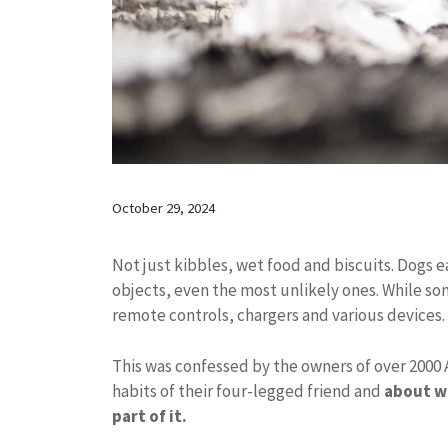
October 29, 2024
Not just kibbles, wet food and biscuits. Dogs 
objects, even the most unlikely ones. While s
remote controls, chargers and various devices.
This was confessed by the owners of over 2000 
habits of their four-legged friend and
about wh
part of it.