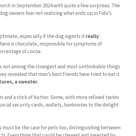
earch
in September 2024 with quite a few surprises. The
dog owners fear not realizing what ends up in Fido’s
itimate, especially if the dog ingests it
really
here is chocolate, responsible for symptoms of
percentage of cocoa.
 is not among the strangest and most unthinkable things
vey revealed that man’s best friends have tried to eat it
tures, a sweater.
s and a stick of butter. Some, with more refined tastes
social security cards, wallets, banknotes to the delight
his must be the case for pets too, distinguishing between
cts. Everything that could be chewed and ingested by