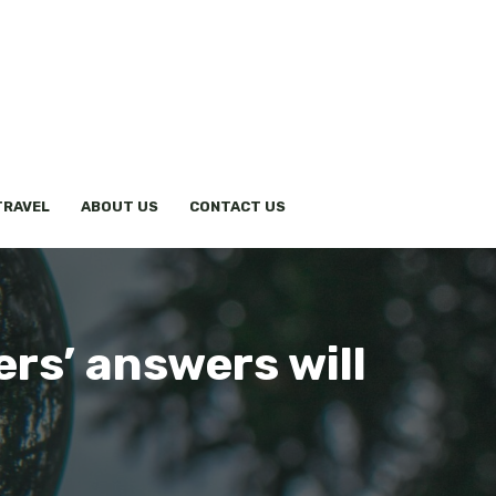
TRAVEL
ABOUT US
CONTACT US
ers’ answers will