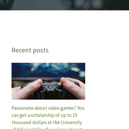
Recent posts
Passionate about video games? You
can get a scholarship of up to 15
thousand dollars at the University