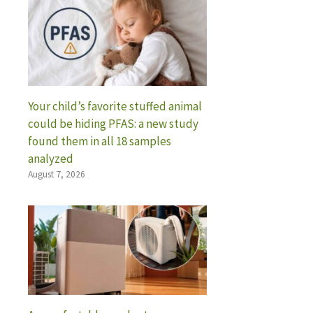
Your child’s favorite stuffed animal
could be hiding PFAS: a new study
found them in all 18 samples
analyzed
August 7, 2026