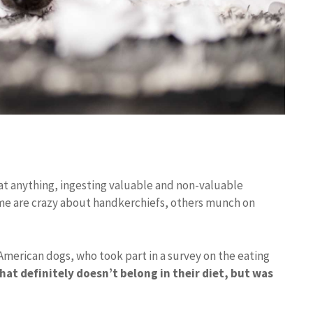
eat anything, ingesting valuable and non-valuable
ome are crazy about handkerchiefs, others munch on
American dogs, who took part in a survey on the eating
at definitely doesn’t belong in their diet, but was