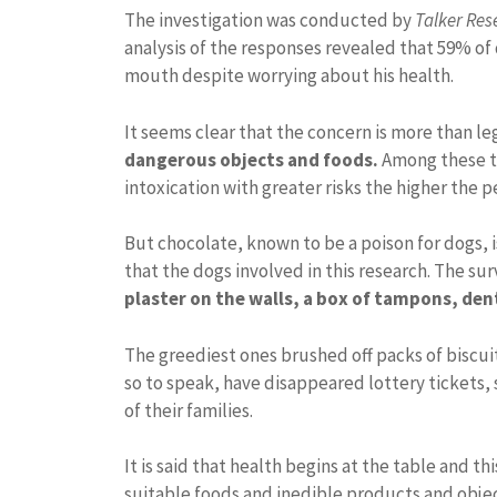
The investigation was conducted by
Talker Res
analysis of the responses revealed that 59% of 
mouth despite worrying about his health.
It seems clear that the concern is more than leg
dangerous objects and foods.
Among these t
intoxication with greater risks the higher the 
But chocolate, known to be a poison for dogs,
that the dogs involved in this research. The sur
plaster on the walls, a box of tampons, den
The greediest ones brushed off packs of biscuit
so to speak, have disappeared lottery tickets, 
of their families.
It is said that health begins at the table and t
suitable foods and inedible products and obje