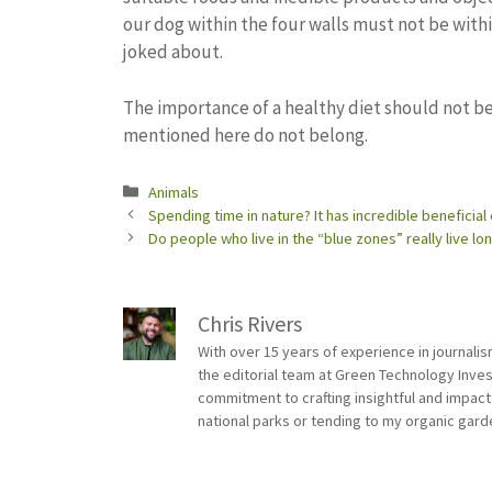
our dog within the four walls must not be with
joked about.
The importance of a healthy diet should not b
mentioned here do not belong.
Categories
Animals
Spending time in nature? It has incredible beneficial
Do people who live in the “blue zones” really live l
Chris Rivers
With over 15 years of experience in journali
the editorial team at Green Technology Inve
commitment to crafting insightful and impact
national parks or tending to my organic gard