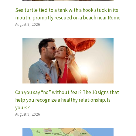
Sea turtle tied to a tank with a hook stuck in its
mouth, promptly rescued on a beach near Rome
August 9, 2026
Can you say “no” without fear? The 10 signs that
help you recognize a healthy relationship. Is
yours?
August 9, 2026