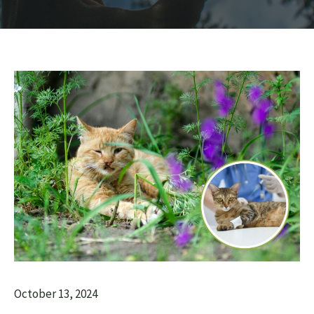
October 13, 2024