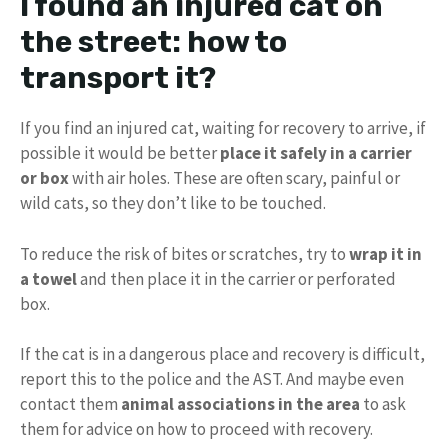
I found an injured cat on
the street: how to
transport it?
If you find an injured cat, waiting for recovery to arrive, if
possible it would be better
place it safely in a carrier
or box
with air holes. These are often scary, painful or
wild cats, so they don’t like to be touched.
To reduce the risk of bites or scratches, try to
wrap it in
a towel
and then place it in the carrier or perforated
box.
If the cat is in a dangerous place and recovery is difficult,
report this to the police and the AST. And maybe even
contact them
animal associations in the area
to ask
them for advice on how to proceed with recovery.