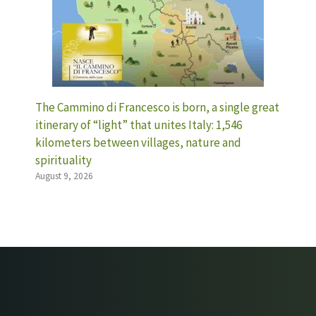
The Cammino di Francesco is born, a single great
itinerary of “light” that unites Italy: 1,546
kilometers between villages, nature and
spirituality
August 9, 2026