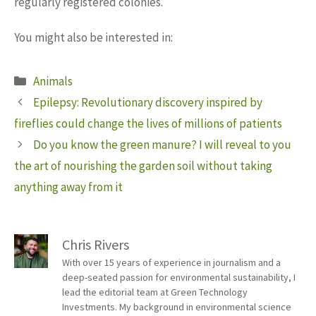
regularly registered colonies.
You might also be interested in:
Categories
Animals
Epilepsy: Revolutionary discovery inspired by
fireflies could change the lives of millions of patients
Do you know the green manure? I will reveal to you
the art of nourishing the garden soil without taking
anything away from it
Chris Rivers
With over 15 years of experience in journalism and a
deep-seated passion for environmental sustainability, I
lead the editorial team at Green Technology
Investments. My background in environmental science