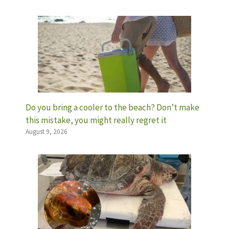
Do you bring a cooler to the beach? Don’t make
this mistake, you might really regret it
August 9, 2026