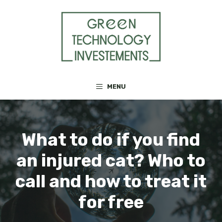
Skip
to
content
MENU
What to do if you find
an injured cat? Who to
call and how to treat it
for free