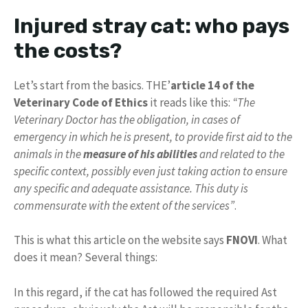
Injured stray cat: who pays
the costs?
Let’s start from the basics. THE’
article 14 of the
Veterinary Code of Ethics
it reads like this:
“The
Veterinary Doctor has the obligation, in cases of
emergency in which he is present, to provide first aid to the
animals in the
measure of his abilities
and related to the
specific context, possibly even just taking action to ensure
any specific and adequate assistance. This duty is
commensurate with the extent of the services”
.
This is what this article on the website says
FNOVI
. What
does it mean? Several things:
In this regard, if the cat has followed the required Ast