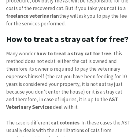
procedure, obviously the Ast will be responsible for the
costs of the recovered cat. But if you take your cat to a
freelance veterinarian
they will ask you to pay the fee
for the services performed.
How to treat a stray cat for free?
Many wonder
how to treat a stray cat for free
. This
method does not exist: either the cat is owned and
therefore its owner is required to pay the veterinary
expenses himself (the cat you have been feeding for 10
years is considered your property, it is not a stray just
because you don’t enter the house) or it is a stray cat
and therefore, in case of injuries, it is up to the
AST
Veterinary Services
deal with it.
The case is different
cat colonies
. In these cases the AST
usually deals with the sterilizations of cats from