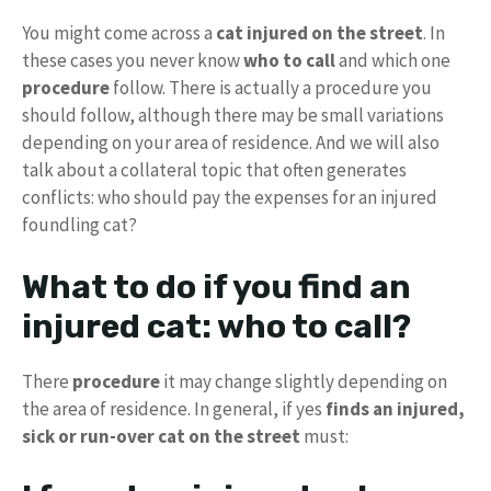
You might come across a
cat injured on the street
. In
these cases you never know
who to call
and which one
procedure
follow. There is actually a procedure you
should follow, although there may be small variations
depending on your area of ​​residence. And we will also
talk about a collateral topic that often generates
conflicts: who should pay the expenses for an injured
foundling cat?
What to do if you find an
injured cat: who to call?
There
procedure
it may change slightly depending on
the area of ​​residence. In general, if yes
finds an injured,
sick or run-over cat on the street
must: