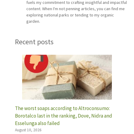
fuels my commitment to crafting insightful and impactful
content. When I'm not penning articles, you can find me
exploring national parks or tending to my organic
garden.
Recent posts
The worst soaps according to Altroconsumo:
Borotalco last in the ranking, Dove, Nidra and
Esselunga also failed
August 10, 2026