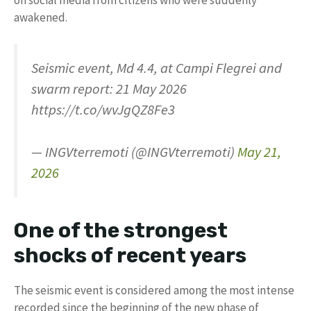
awakened.
Seismic event, Md 4.4, at Campi Flegrei and
swarm report: 21 May 2026
https://t.co/wvJgQZ8Fe3
— INGVterremoti (@INGVterremoti)
May 21,
2026
One of the strongest
shocks of recent years
The seismic event is considered among the most intense
recorded since the beginning of the new phase of