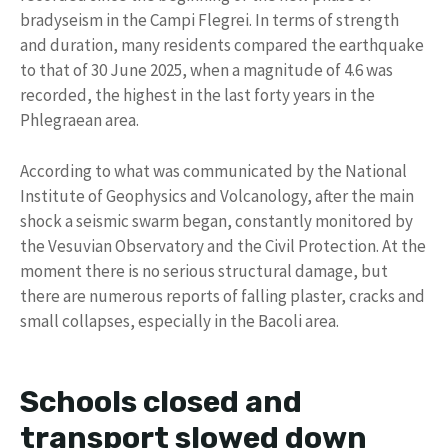
bradyseism in the Campi Flegrei. In terms of strength
and duration, many residents compared the earthquake
to that of 30 June 2025, when a magnitude of 4.6 was
recorded, the highest in the last forty years in the
Phlegraean area.
According to what was communicated by the National
Institute of Geophysics and Volcanology, after the main
shock a seismic swarm began, constantly monitored by
the Vesuvian Observatory and the Civil Protection. At the
moment there is no serious structural damage, but
there are numerous reports of falling plaster, cracks and
small collapses, especially in the Bacoli area.
Schools closed and
transport slowed down