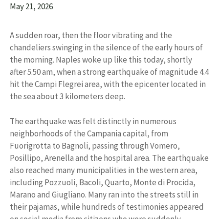
May 21, 2026
A sudden roar, then the floor vibrating and the
chandeliers swinging in the silence of the early hours of
the morning. Naples woke up like this today, shortly
after 5.50 am, when a strong earthquake of magnitude 4.4
hit the Campi Flegrei area, with the epicenter located in
the sea about 3 kilometers deep.
The earthquake was felt distinctly in numerous
neighborhoods of the Campania capital, from
Fuorigrotta to Bagnoli, passing through Vomero,
Posillipo, Arenella and the hospital area. The earthquake
also reached many municipalities in the western area,
including Pozzuoli, Bacoli, Quarto, Monte di Procida,
Marano and Giugliano. Many ran into the streets still in
their pajamas, while hundreds of testimonies appeared
on social media from citizens who were suddenly