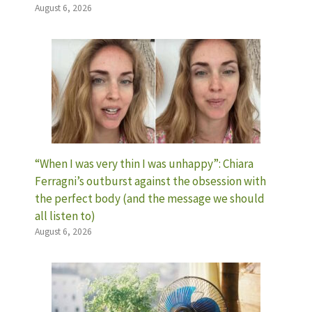
August 6, 2026
“When I was very thin I was unhappy”: Chiara
Ferragni’s outburst against the obsession with
the perfect body (and the message we should
all listen to)
August 6, 2026