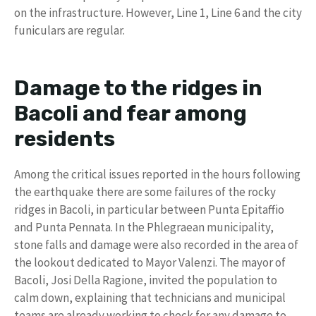
on the infrastructure. However, Line 1, Line 6 and the city
funiculars are regular.
Damage to the ridges in
Bacoli and fear among
residents
Among the critical issues reported in the hours following
the earthquake there are some failures of the rocky
ridges in Bacoli, in particular between Punta Epitaffio
and Punta Pennata. In the Phlegraean municipality,
stone falls and damage were also recorded in the area of ​​
the lookout dedicated to Mayor Valenzi. The mayor of
Bacoli, Josi Della Ragione, invited the population to
calm down, explaining that technicians and municipal
teams are already working to check for any damage to