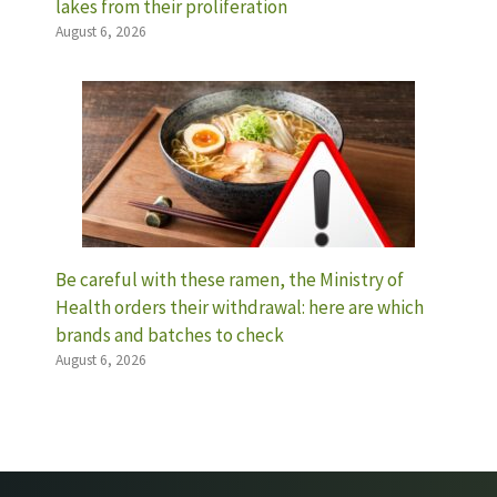
lakes from their proliferation
August 6, 2026
Be careful with these ramen, the Ministry of
Health orders their withdrawal: here are which
brands and batches to check
August 6, 2026