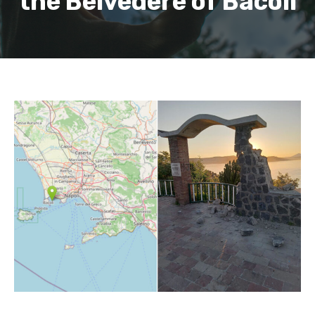
the Belvedere of Bacoli