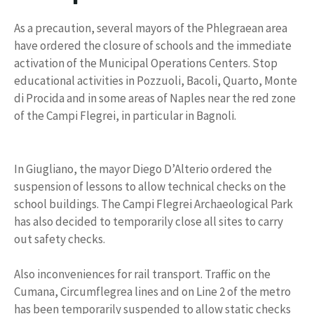
As a precaution, several mayors of the Phlegraean area
have ordered the closure of schools and the immediate
activation of the Municipal Operations Centers. Stop
educational activities in Pozzuoli, Bacoli, Quarto, Monte
di Procida and in some areas of Naples near the red zone
of the Campi Flegrei, in particular in Bagnoli.
In Giugliano, the mayor Diego D’Alterio ordered the
suspension of lessons to allow technical checks on the
school buildings. The Campi Flegrei Archaeological Park
has also decided to temporarily close all sites to carry
out safety checks.
Also inconveniences for rail transport. Traffic on the
Cumana, Circumflegrea lines and on Line 2 of the metro
has been temporarily suspended to allow static checks