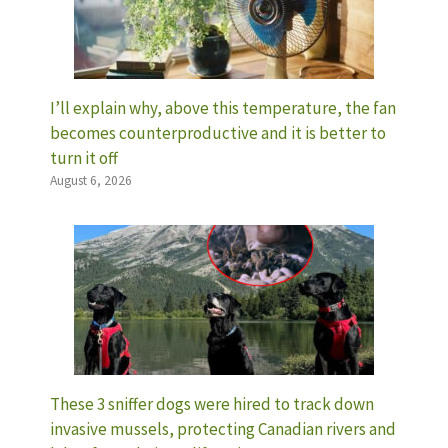
I’ll explain why, above this temperature, the fan
becomes counterproductive and it is better to
turn it off
August 6, 2026
These 3 sniffer dogs were hired to track down
invasive mussels, protecting Canadian rivers and