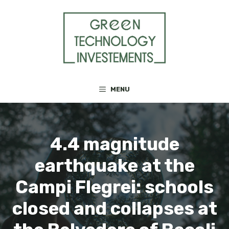
Skip
to
content
MENU
4.4 magnitude
earthquake at the
Campi Flegrei: schools
closed and collapses at