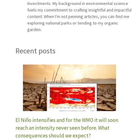
Investments. My background in environmental science
fuels my commitment to crafting insightful and impactful
content. When I'm not penning articles, you can find me
exploring national parks or tending to my organic
garden.
Recent posts
El Niño intensifies and for the WMO it will soon
reach an intensity never seen before. What
consequences should we expect?