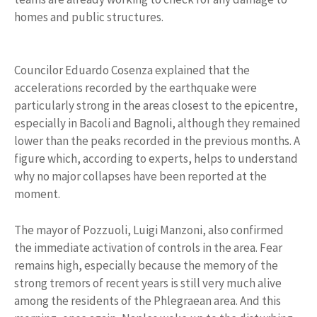
homes and public structures.
Councilor Eduardo Cosenza explained that the
accelerations recorded by the earthquake were
particularly strong in the areas closest to the epicentre,
especially in Bacoli and Bagnoli, although they remained
lower than the peaks recorded in the previous months. A
figure which, according to experts, helps to understand
why no major collapses have been reported at the
moment.
The mayor of Pozzuoli, Luigi Manzoni, also confirmed
the immediate activation of controls in the area. Fear
remains high, especially because the memory of the
strong tremors of recent years is still very much alive
among the residents of the Phlegraean area. And this