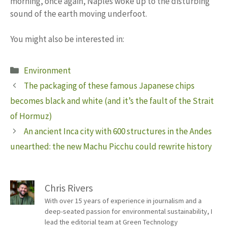
morning, once again, Naples woke up to the disturbing
sound of the earth moving underfoot.
You might also be interested in:
Categories
Environment
The packaging of these famous Japanese chips
becomes black and white (and it’s the fault of the Strait
of Hormuz)
An ancient Inca city with 600 structures in the Andes
unearthed: the new Machu Picchu could rewrite history
Chris Rivers
With over 15 years of experience in journalism and a
deep-seated passion for environmental sustainability, I
lead the editorial team at Green Technology