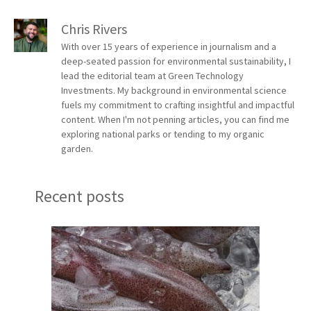
Chris Rivers
With over 15 years of experience in journalism and a
deep-seated passion for environmental sustainability, I
lead the editorial team at Green Technology
Investments. My background in environmental science
fuels my commitment to crafting insightful and impactful
content. When I'm not penning articles, you can find me
exploring national parks or tending to my organic
garden.
Recent posts