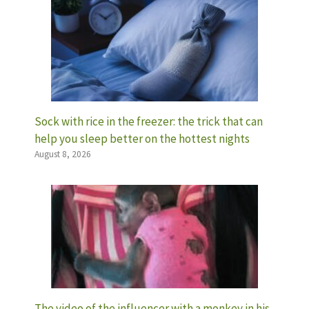
Sock with rice in the freezer: the trick that can
help you sleep better on the hottest nights
August 8, 2026
The video of the influencer with a monkey in his