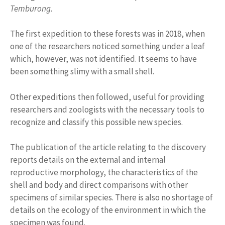
Temburong
.
The first expedition to these forests was in 2018, when
one of the researchers noticed something under a leaf
which, however, was not identified. It seems to have
been something slimy with a small shell.
Other expeditions then followed, useful for providing
researchers and zoologists with the necessary tools to
recognize and classify this possible new species.
The publication of the article relating to the discovery
reports details on the external and internal
reproductive morphology, the characteristics of the
shell and body and direct comparisons with other
specimens of similar species. There is also no shortage of
details on the ecology of the environment in which the
specimen was found.