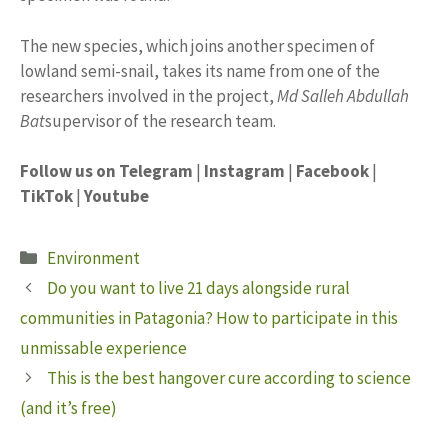
The new species, which joins another specimen of
lowland semi-snail, takes its name from one of the
researchers involved in the project,
Md
Salleh
Abdullah
Bat
supervisor of the research team.
Follow us on Telegram
|
Instagram
|
Facebook
|
TikTok
|
Youtube
Categories
Environment
Do you want to live 21 days alongside rural
communities in Patagonia? How to participate in this
unmissable experience
This is the best hangover cure according to science
(and it’s free)