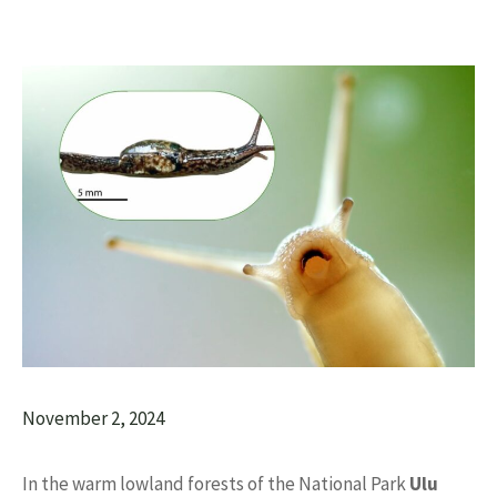
November 2, 2024
In the warm lowland forests of the National Park
Ulu