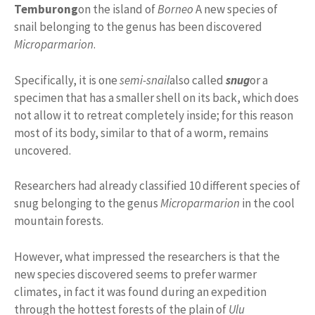
Temburong
on the island of
Borneo
A new species of
snail belonging to the genus has been discovered
Microparmarion
.
Specifically, it is one
semi-snail
also called
snug
or a
specimen that has a smaller shell on its back, which does
not allow it to retreat completely inside; for this reason
most of its body, similar to that of a worm, remains
uncovered.
Researchers had already classified 10 different species of
snug belonging to the genus
Microparmarion
in the cool
mountain forests.
However, what impressed the researchers is that the
new species discovered seems to prefer warmer
climates, in fact it was found during an expedition
through the hottest forests of the plain of
Ulu