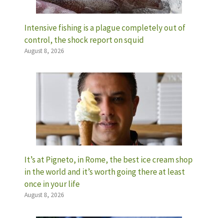
Intensive fishing is a plague completely out of
control, the shock report on squid
August 8, 2026
It’s at Pigneto, in Rome, the best ice cream shop
in the world and it’s worth going there at least
once in your life
August 8, 2026