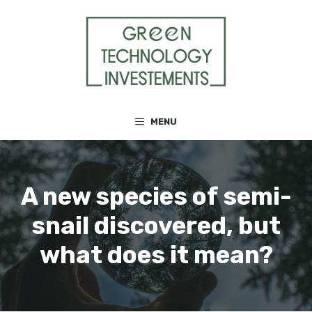
Skip
to
content
MENU
A new species of semi-
snail discovered, but
what does it mean?