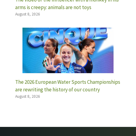
arms is creepy: animals are not toys
August 8, 2026
The 2026 European Water Sports Championships
are rewriting the history of our country
August 8, 2026