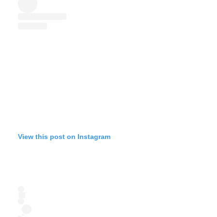
View this post on Instagram