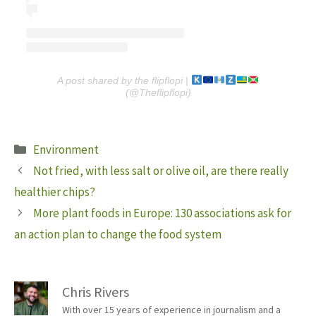
A post shared by the flipflopi |
(@Theflipflopi)
Categories
Environment
Not fried, with less salt or olive oil, are there really
healthier chips?
More plant foods in Europe: 130 associations ask for
an action plan to change the food system
Chris Rivers
With over 15 years of experience in journalism and a