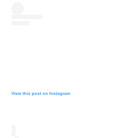
View this post on Instagram