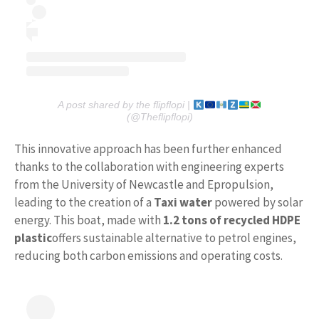
A post shared by the flipflopi |
(@Theflipflopi)
This innovative approach has been further enhanced
thanks to the collaboration with engineering experts
from the University of Newcastle and Epropulsion,
leading to the creation of a
Taxi
water
powered by solar
energy. This boat, made with
1.2 tons of recycled HDPE
plastic
offers sustainable alternative to petrol engines,
reducing both carbon emissions and operating costs.