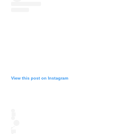
View this post on Instagram