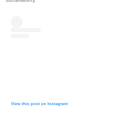
View this post on Instagram