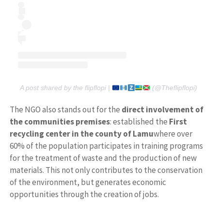
A post shared by the flipflopi |
(@Theflipflopi)
The NGO also stands out for the
direct involvement of
the communities
premises
: established the
First
recycling center in the county of Lamu
where over
60% of the population participates in training programs
for the treatment of waste and the production of new
materials. This not only contributes to the conservation
of the environment, but generates economic
opportunities through the creation of jobs.