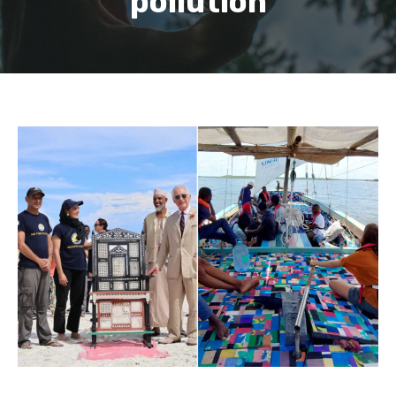
pollution