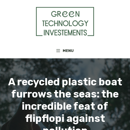
Skip
to
content
MENU
A recycled plastic boat
furrows the seas: the
incredible feat of
flipflopi against