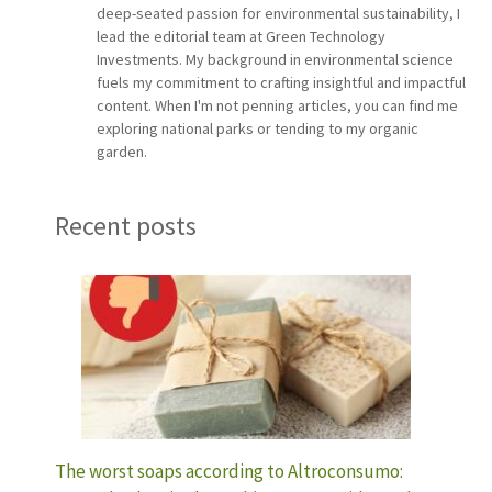
deep-seated passion for environmental sustainability, I
lead the editorial team at Green Technology
Investments. My background in environmental science
fuels my commitment to crafting insightful and impactful
content. When I'm not penning articles, you can find me
exploring national parks or tending to my organic
garden.
Recent posts
The worst soaps according to Altroconsumo: