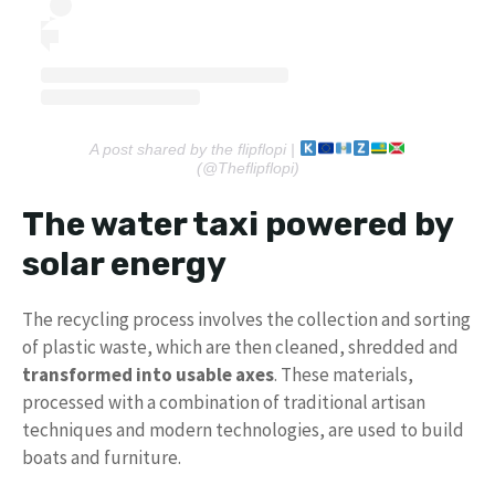
A post shared by the flipflopi |
(@Theflipflopi)
The water taxi powered by
solar energy
The recycling process involves the collection and sorting
of plastic waste, which are then cleaned, shredded and
transformed into usable axes
. These materials,
processed with a combination of traditional artisan
techniques and modern technologies, are used to build
boats and furniture.