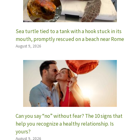
Sea turtle tied to a tank with a hook stuck in its
mouth, promptly rescued on a beach near Rome
August 9, 2026
Can you say “no” without fear? The 10 signs that
help you recognize a healthy relationship. Is
yours?
August 9, 2026