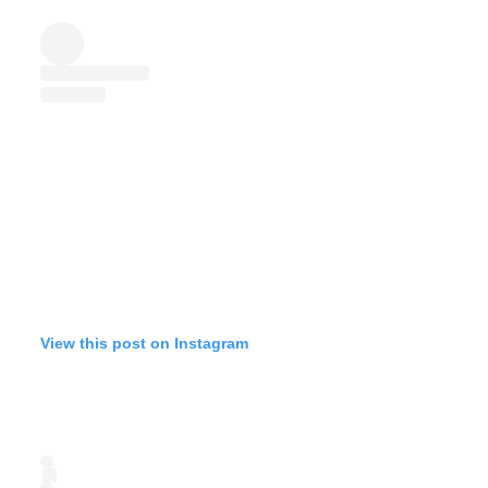
View this post on Instagram