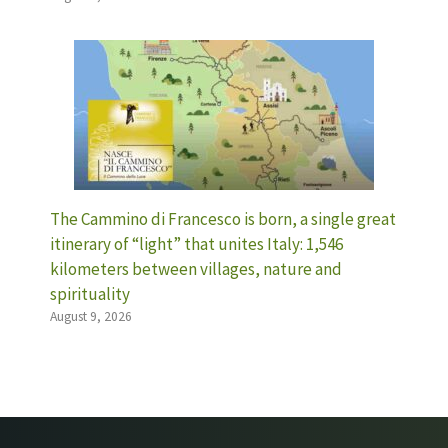
The Cammino di Francesco is born, a single great
itinerary of “light” that unites Italy: 1,546
kilometers between villages, nature and
spirituality
August 9, 2026