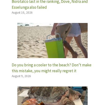
Borotalco last in the ranking, Dove, Nidra and
Esselunga also failed
August 10, 2026
Do you bring a cooler to the beach? Don’t make
this mistake, you might really regret it
August 9, 2026