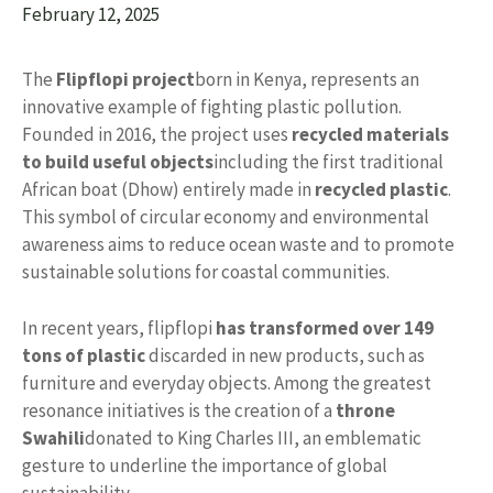
February 12, 2025
The
Flipflopi project
born in Kenya, represents an
innovative example of fighting plastic pollution.
Founded in 2016, the project uses
recycled materials
to build useful objects
including the first traditional
African boat (Dhow) entirely made in
recycled plastic
.
This symbol of circular economy and environmental
awareness aims to reduce ocean waste and to promote
sustainable solutions for coastal communities.
In recent years, flipflopi
has transformed over 149
tons of plastic
discarded in new products, such as
furniture and everyday objects. Among the greatest
resonance initiatives is the creation of a
throne
Swahili
donated to King Charles III, an emblematic
gesture to underline the importance of global
sustainability.