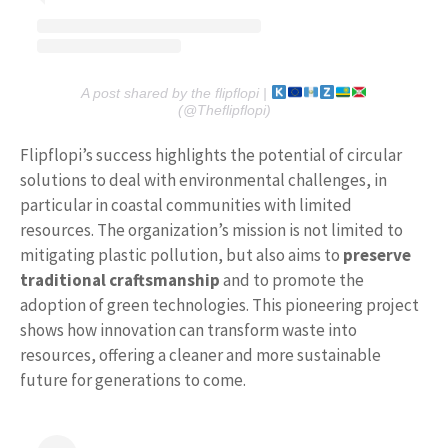
A post shared by the flipflopi |
(@Theflipflopi)
Flipflopi’s success highlights the potential of circular
solutions to deal with environmental challenges, in
particular in coastal communities with limited
resources. The organization’s mission is not limited to
mitigating plastic pollution, but also aims to
preserve
traditional craftsmanship
and to promote the
adoption of green technologies. This pioneering project
shows how innovation can transform waste into
resources, offering a cleaner and more sustainable
future for generations to come.