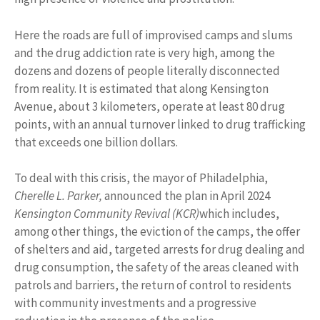
Here the roads are full of improvised camps and slums
and the drug addiction rate is very high, among the
dozens and dozens of people literally disconnected
from reality. It is estimated that along Kensington
Avenue, about 3 kilometers, operate at least 80 drug
points, with an annual turnover linked to drug trafficking
that exceeds one billion dollars.
To deal with this crisis, the mayor of Philadelphia,
Cherelle L. Parker,
announced the plan in April 2024
Kensington Community Revival (KCR)
which includes,
among other things, the eviction of the camps, the offer
of shelters and aid, targeted arrests for drug dealing and
drug consumption, the safety of the areas cleaned with
patrols and barriers, the return of control to residents
with community investments and a progressive