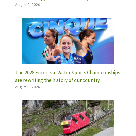
August 8, 2026
The 2026 European Water Sports Championships
are rewriting the history of our country
August 8, 2026