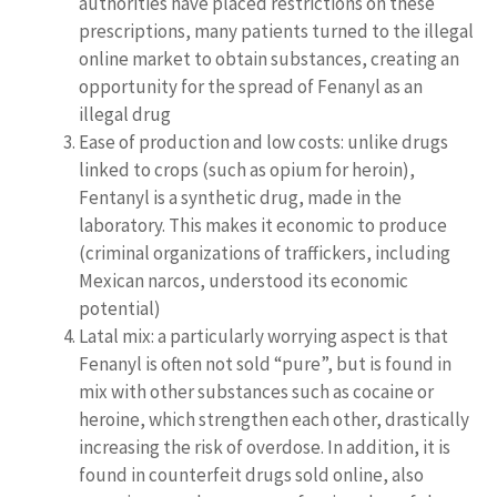
authorities have placed restrictions on these
prescriptions, many patients turned to the illegal
online market to obtain substances, creating an
opportunity for the spread of Fenanyl as an
illegal drug
Ease of production and low costs: unlike drugs
linked to crops (such as opium for heroin),
Fentanyl is a synthetic drug, made in the
laboratory. This makes it economic to produce
(criminal organizations of traffickers, including
Mexican narcos, understood its economic
potential)
Latal mix: a particularly worrying aspect is that
Fenanyl is often not sold “pure”, but is found in
mix with other substances such as cocaine or
heroine, which strengthen each other, drastically
increasing the risk of overdose. In addition, it is
found in counterfeit drugs sold online, also