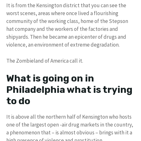
It is from the Kensington district that you can see the
worst scenes, areas where once lived a flourishing
community of the working class, home of the Stepson
hat company and the workers of the factories and
shipyards. Then he became an epicenter of drugs and
violence, an environment of extreme degradation.
The Zombieland of America call it.
What is going on in
Philadelphia what is trying
to do
It is above all the northern half of Kensington who hosts
one of the largest open -air drug markets in the country,
a phenomenon that – is almost obvious – brings with it a
high presence of violence and prostitution.