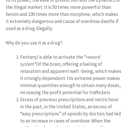
to its power, the ease of production and the dynamics of
the illegal market. It is 50 times more powerful than
heroin and 100 times more than morphine, which makes
it extremely dangerous and cause of overdose deaths if
used as a drug illegally.
Why do you use it as a drug?:
Fentanyl is able to activate the “
reward
system
“Of the brain, offering a feeling of
relaxation and apparent well -being, which makes
it strongly dependent. His extreme power makes
minimal quantities enough to obtain many doses,
increasing the profit potential for traffickers
Excess of previous prescriptions and restrictions:
in the past, in the United States, an excess of
“easy prescriptions” of opioids by doctors had led
to an increase in cases of overdose. When the