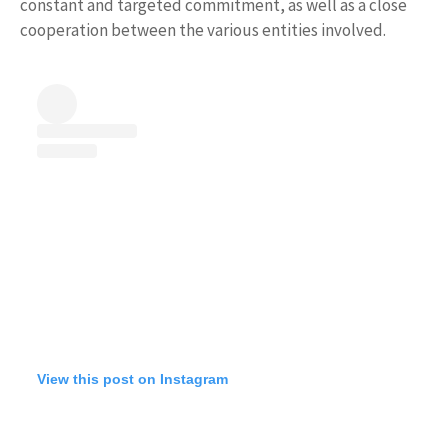
constant and targeted commitment, as well as a close
cooperation between the various entities involved.
View this post on Instagram