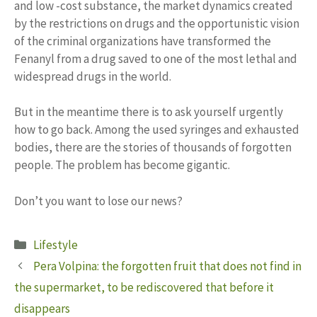
and low -cost substance, the market dynamics created
by the restrictions on drugs and the opportunistic vision
of the criminal organizations have transformed the
Fenanyl from a drug saved to one of the most lethal and
widespread drugs in the world.
But in the meantime there is to ask yourself urgently
how to go back. Among the used syringes and exhausted
bodies, there are the stories of thousands of forgotten
people. The problem has become gigantic.
Don’t you want to lose our news?
Categories
Lifestyle
Pera Volpina: the forgotten fruit that does not find in
the supermarket, to be rediscovered that before it
disappears