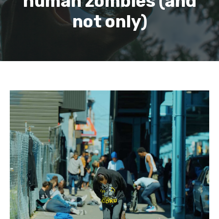
human zombies (and
not only)