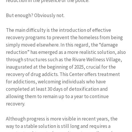
reduction in the presence of the police.
But enough? Obviously not.
The main difficulty is the introduction of effective
recovery programs to prevent the homeless from being
simply moved elsewhere. In this regard, the “damage
reduction” has emerged as a more realistic solution, also
through structures such as the Rivare Wellness Village,
inaugurated at the beginning of 2025, crucial for the
recovery of drug addicts. This Center offers treatment
for addictions, welcoming individuals who have
completed at least 30 days of detoxification and
allowing them to remain up to a year to continue
recovery.
Although progress is more visible in recent years, the
way to a stable solution is still long and requires a