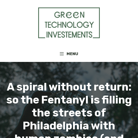
Skip
to
content
MENU
A spiral without return:
so the Fentanyl is filling
the streets of
Philadelphia with