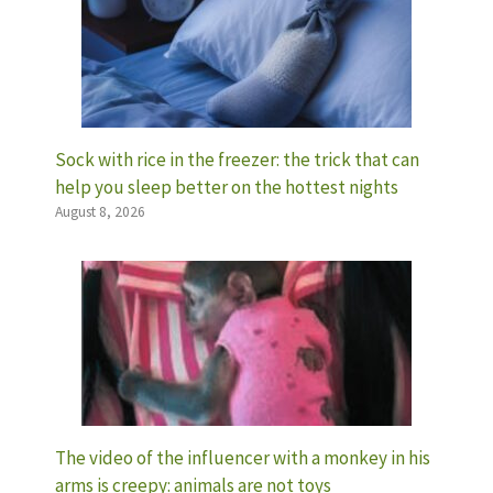
Sock with rice in the freezer: the trick that can
help you sleep better on the hottest nights
August 8, 2026
The video of the influencer with a monkey in his
arms is creepy: animals are not toys