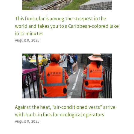
This funicular is among the steepest in the
world and takes you to a Caribbean-colored lake
in 12 minutes
August 8, 2026
Against the heat, “air-conditioned vests” arrive
with built-in fans for ecological operators
August 8, 2026