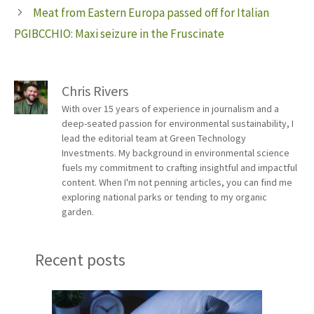
Meat from Eastern Europa passed off for Italian
PGIBCCHIO: Maxi seizure in the Fruscinate
Chris Rivers
With over 15 years of experience in journalism and a
deep-seated passion for environmental sustainability, I
lead the editorial team at Green Technology
Investments. My background in environmental science
fuels my commitment to crafting insightful and impactful
content. When I'm not penning articles, you can find me
exploring national parks or tending to my organic
garden.
Recent posts