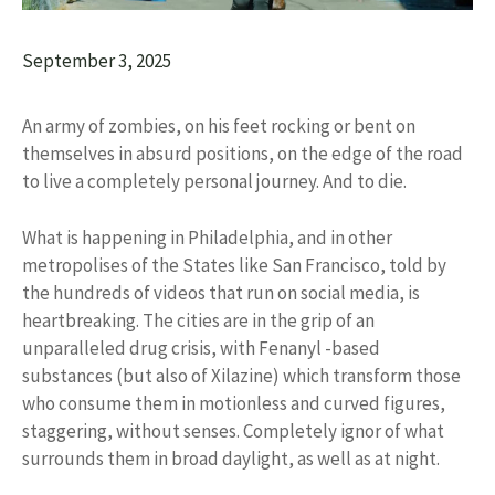
September 3, 2025
An army of zombies, on his feet rocking or bent on
themselves in absurd positions, on the edge of the road
to live a completely personal journey. And to die.
What is happening in Philadelphia, and in other
metropolises of the States like San Francisco, told by
the hundreds of videos that run on social media, is
heartbreaking. The cities are in the grip of an
unparalleled drug crisis, with Fenanyl -based
substances (but also of Xilazine) which transform those
who consume them in motionless and curved figures,
staggering, without senses. Completely ignor of what
surrounds them in broad daylight, as well as at night.