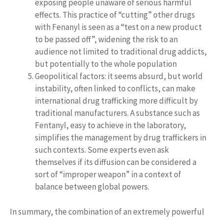
exposing people unaware of serious harmful
effects. This practice of “cutting” other drugs
with Fenanyl is seen as a “test on a new product
to be passed off”, widening the risk to an
audience not limited to traditional drug addicts,
but potentially to the whole population
Geopolitical factors: it seems absurd, but world
instability, often linked to conflicts, can make
international drug trafficking more difficult by
traditional manufacturers. A substance such as
Fentanyl, easy to achieve in the laboratory,
simplifies the management by drug traffickers in
such contexts. Some experts even ask
themselves if its diffusion can be considered a
sort of “improper weapon” in a context of
balance between global powers.
In summary, the combination of an extremely powerful