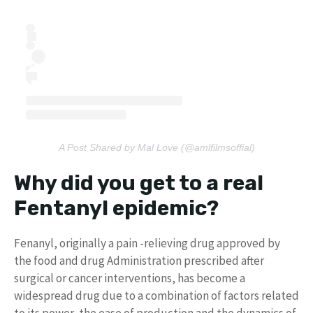
A Post Shared by Mal Love (@amlfilmsoffial)
Why did you get to a real
Fentanyl epidemic?
Fenanyl, originally a pain -relieving drug approved by
the food and drug Administration prescribed after
surgical or cancer interventions, has become a
widespread drug due to a combination of factors related