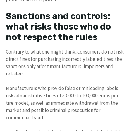
Sanctions and controls:
what risks those who do
not respect the rules
Contrary to what one might think, consumers do not risk
direct fines for purchasing incorrectly labeled tires: the
sanctions only affect manufacturers, importers and
retailers.
Manufacturers who provide false or misleading labels
risk administrative fines of 50,000 to 100,000 euros per
tire model, as well as immediate withdrawal from the
market and possible criminal prosecution for
commercial fraud.