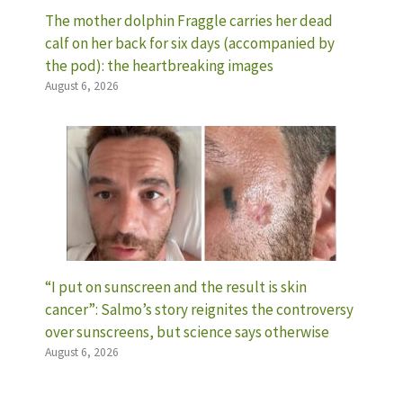
The mother dolphin Fraggle carries her dead
calf on her back for six days (accompanied by
the pod): the heartbreaking images
August 6, 2026
“I put on sunscreen and the result is skin
cancer”: Salmo’s story reignites the controversy
over sunscreens, but science says otherwise
August 6, 2026