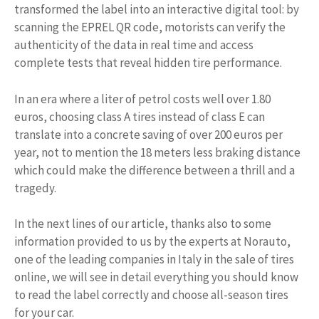
transformed the label into an interactive digital tool: by
scanning the EPREL QR code, motorists can verify the
authenticity of the data in real time and access
complete tests that reveal hidden tire performance.
In an era where a liter of petrol costs well over 1.80
euros, choosing class A tires instead of class E can
translate into a concrete saving of over 200 euros per
year, not to mention the 18 meters less braking distance
which could make the difference between a thrill and a
tragedy.
In the next lines of our article, thanks also to some
information provided to us by the experts at Norauto,
one of the leading companies in Italy in the sale of tires
online, we will see in detail everything you should know
to read the label correctly and choose all-season tires
for your car.