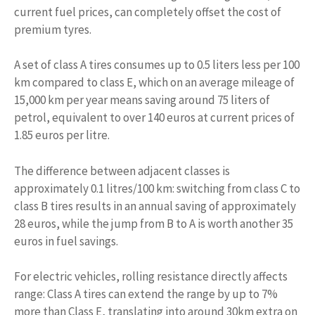
current fuel prices, can completely offset the cost of
premium tyres.
A set of class A tires consumes up to 0.5 liters less per 100
km compared to class E, which on an average mileage of
15,000 km per year means saving around 75 liters of
petrol, equivalent to over 140 euros at current prices of
1.85 euros per litre.
The difference between adjacent classes is
approximately 0.1 litres/100 km: switching from class C to
class B tires results in an annual saving of approximately
28 euros, while the jump from B to A is worth another 35
euros in fuel savings.
For electric vehicles, rolling resistance directly affects
range: Class A tires can extend the range by up to 7%
more than Class E, translating into around 30km extra on