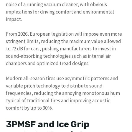
noise of a running vacuum cleaner, with obvious
implications for driving comfort and environmental
impact.
From 2026, European legislation will impose even more
stringent limits, reducing the maximum value allowed
to 72 dB for cars, pushing manufacturers to invest in
sound-absorbing technologies such as internal air
chambers and optimized tread designs.
Modern all-season tires use asymmetric patterns and
variable pitch technology to distribute sound
frequencies, reducing the annoying monotonous hum
typical of traditional tires and improving acoustic
comfort by up to 30%.
3PMSF and Ice Grip