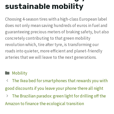
sustainable mobility
Choosing 4-season tires with a high-class European label
does not only mean saving hundreds of euros in fuel and
guaranteeing precious meters of braking safety, but also
concretely contributing to that green mobility
revolution which, tire after tyre, is transforming our
roads into quieter, more efficient and planet-friendly
arteries that we will leave to the next generations.
Categories
Mobility
The Ikea bed for smartphones that rewards you with
good discounts if you leave your phone there all night
The Brazilian paradox: green light for drilling off the
Amazon to finance the ecological transition