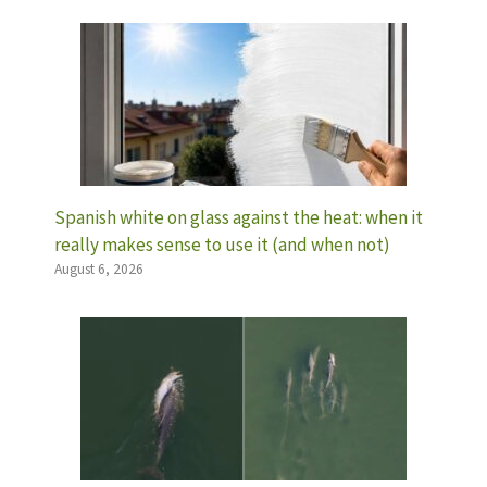
Spanish white on glass against the heat: when it
really makes sense to use it (and when not)
August 6, 2026