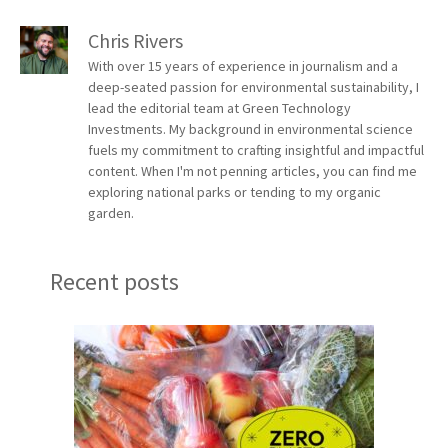
Chris Rivers
With over 15 years of experience in journalism and a
deep-seated passion for environmental sustainability, I
lead the editorial team at Green Technology
Investments. My background in environmental science
fuels my commitment to crafting insightful and impactful
content. When I'm not penning articles, you can find me
exploring national parks or tending to my organic
garden.
Recent posts