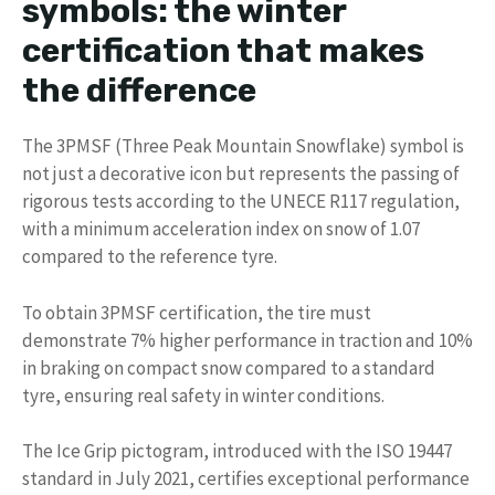
symbols: the winter
certification that makes
the difference
The 3PMSF (Three Peak Mountain Snowflake) symbol is
not just a decorative icon but represents the passing of
rigorous tests according to the UNECE R117 regulation,
with a minimum acceleration index on snow of 1.07
compared to the reference tyre.
To obtain 3PMSF certification, the tire must
demonstrate 7% higher performance in traction and 10%
in braking on compact snow compared to a standard
tyre, ensuring real safety in winter conditions.
The Ice Grip pictogram, introduced with the ISO 19447
standard in July 2021, certifies exceptional performance