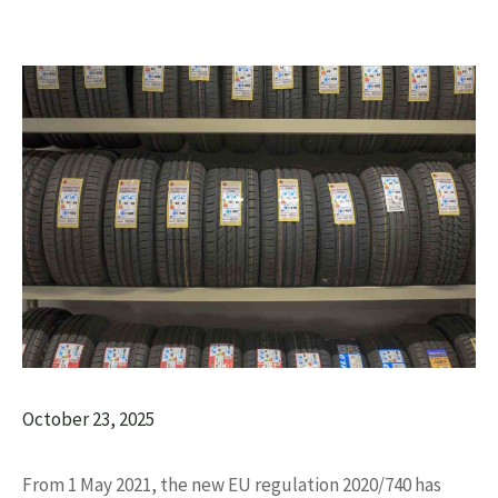
October 23, 2025
From 1 May 2021, the new EU regulation 2020/740 has