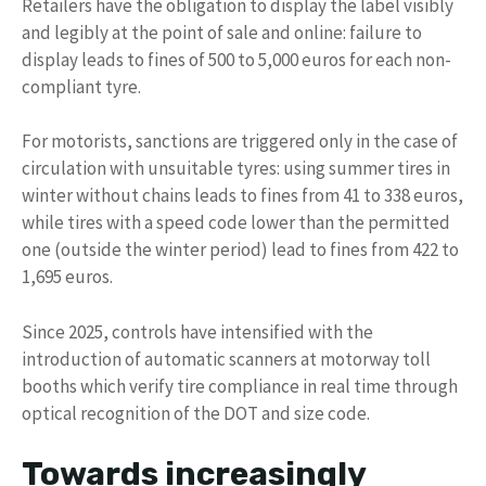
Retailers have the obligation to display the label visibly
and legibly at the point of sale and online: failure to
display leads to fines of 500 to 5,000 euros for each non-
compliant tyre.
For motorists, sanctions are triggered only in the case of
circulation with unsuitable tyres: using summer tires in
winter without chains leads to fines from 41 to 338 euros,
while tires with a speed code lower than the permitted
one (outside the winter period) lead to fines from 422 to
1,695 euros.
Since 2025, controls have intensified with the
introduction of automatic scanners at motorway toll
booths which verify tire compliance in real time through
optical recognition of the DOT and size code.
Towards increasingly