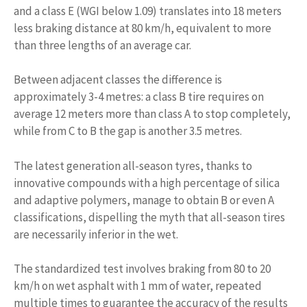
and a class E (WGI below 1.09) translates into 18 meters
less braking distance at 80 km/h, equivalent to more
than three lengths of an average car.
Between adjacent classes the difference is
approximately 3-4 metres: a class B tire requires on
average 12 meters more than class A to stop completely,
while from C to B the gap is another 3.5 metres.
The latest generation all-season tyres, thanks to
innovative compounds with a high percentage of silica
and adaptive polymers, manage to obtain B or even A
classifications, dispelling the myth that all-season tires
are necessarily inferior in the wet.
The standardized test involves braking from 80 to 20
km/h on wet asphalt with 1 mm of water, repeated
multiple times to guarantee the accuracy of the results