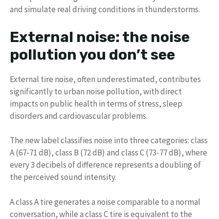
and simulate real driving conditions in thunderstorms.
External noise: the noise
pollution you don’t see
External tire noise, often underestimated, contributes
significantly to urban noise pollution, with direct
impacts on public health in terms of stress, sleep
disorders and cardiovascular problems.
The new label classifies noise into three categories: class
A (67-71 dB), class B (72 dB) and class C (73-77 dB), where
every 3 decibels of difference represents a doubling of
the perceived sound intensity.
A class A tire generates a noise comparable to a normal
conversation, while a class C tire is equivalent to the