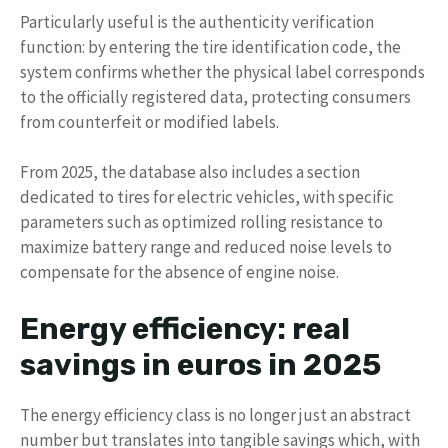
Particularly useful is the authenticity verification
function: by entering the tire identification code, the
system confirms whether the physical label corresponds
to the officially registered data, protecting consumers
from counterfeit or modified labels.
From 2025, the database also includes a section
dedicated to tires for electric vehicles, with specific
parameters such as optimized rolling resistance to
maximize battery range and reduced noise levels to
compensate for the absence of engine noise.
Energy efficiency: real
savings in euros in 2025
The energy efficiency class is no longer just an abstract
number but translates into tangible savings which, with