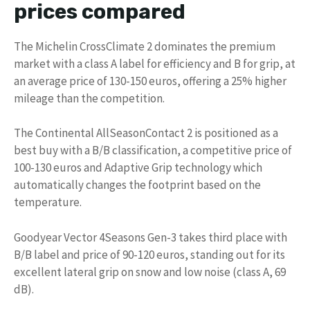
prices compared
The Michelin CrossClimate 2 dominates the premium
market with a class A label for efficiency and B for grip, at
an average price of 130-150 euros, offering a 25% higher
mileage than the competition.
The Continental AllSeasonContact 2 is positioned as a
best buy with a B/B classification, a competitive price of
100-130 euros and Adaptive Grip technology which
automatically changes the footprint based on the
temperature.
Goodyear Vector 4Seasons Gen-3 takes third place with
B/B label and price of 90-120 euros, standing out for its
excellent lateral grip on snow and low noise (class A, 69
dB).