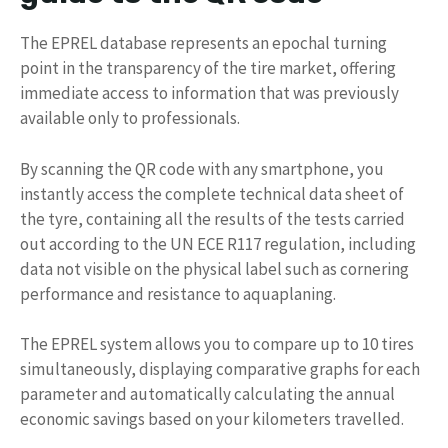
The EPREL database represents an epochal turning
point in the transparency of the tire market, offering
immediate access to information that was previously
available only to professionals.
By scanning the QR code with any smartphone, you
instantly access the complete technical data sheet of
the tyre, containing all the results of the tests carried
out according to the UN ECE R117 regulation, including
data not visible on the physical label such as cornering
performance and resistance to aquaplaning.
The EPREL system allows you to compare up to 10 tires
simultaneously, displaying comparative graphs for each
parameter and automatically calculating the annual
economic savings based on your kilometers travelled.