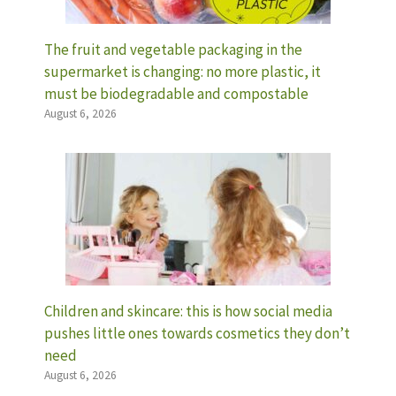
The fruit and vegetable packaging in the
supermarket is changing: no more plastic, it
must be biodegradable and compostable
August 6, 2026
Children and skincare: this is how social media
pushes little ones towards cosmetics they don’t
need
August 6, 2026