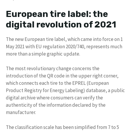
European tire label: the
digital revolution of 2021
The new European tire label, which came into force on 1
May 2021 with EU regulation 2020/740, represents much
more than a simple graphic update.
The most revolutionary change concerns the
introduction of the QR code in the upper right corner,
which connects each tire to the EPREL (European
Product Registry for Energy Labeling) database, a public
digital archive where consumers can verify the
authenticity of the information declared by the
manufacturer.
The classification scale has been simplified from 7 to 5