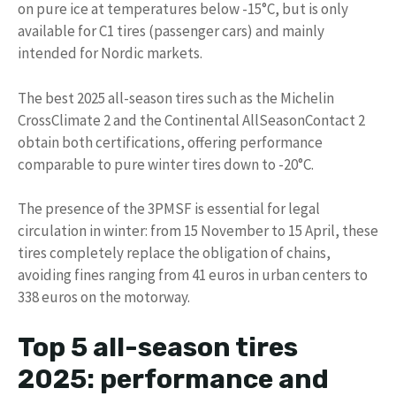
on pure ice at temperatures below -15°C, but is only
available for C1 tires (passenger cars) and mainly
intended for Nordic markets.
The best 2025 all-season tires such as the Michelin
CrossClimate 2 and the Continental AllSeasonContact 2
obtain both certifications, offering performance
comparable to pure winter tires down to -20°C.
The presence of the 3PMSF is essential for legal
circulation in winter: from 15 November to 15 April, these
tires completely replace the obligation of chains,
avoiding fines ranging from 41 euros in urban centers to
338 euros on the motorway.
Top 5 all-season tires
2025: performance and