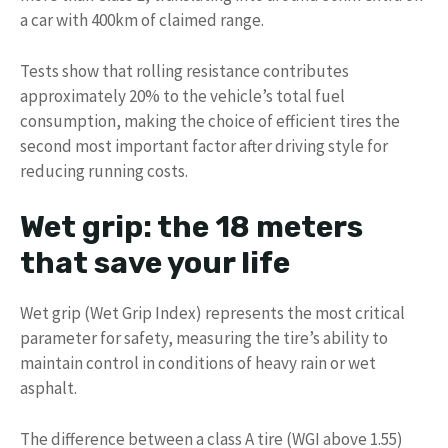
a car with 400km of claimed range.
Tests show that rolling resistance contributes
approximately 20% to the vehicle’s total fuel
consumption, making the choice of efficient tires the
second most important factor after driving style for
reducing running costs.
Wet grip: the 18 meters
that save your life
Wet grip (Wet Grip Index) represents the most critical
parameter for safety, measuring the tire’s ability to
maintain control in conditions of heavy rain or wet
asphalt.
The difference between a class A tire (WGI above 1.55)