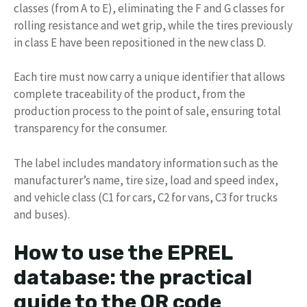
classes (from A to E), eliminating the F and G classes for
rolling resistance and wet grip, while the tires previously
in class E have been repositioned in the new class D.
Each tire must now carry a unique identifier that allows
complete traceability of the product, from the
production process to the point of sale, ensuring total
transparency for the consumer.
The label includes mandatory information such as the
manufacturer’s name, tire size, load and speed index,
and vehicle class (C1 for cars, C2 for vans, C3 for trucks
and buses).
How to use the EPREL
database: the practical
guide to the QR code