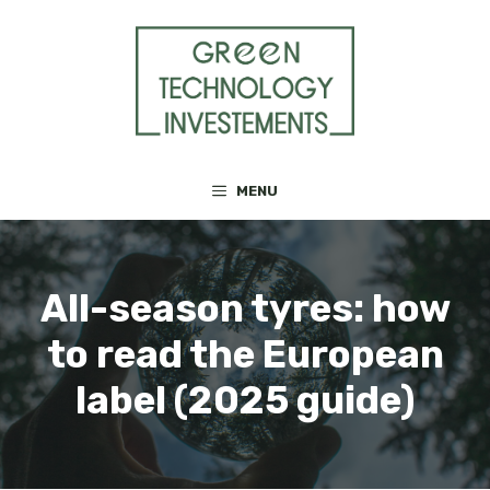
Skip
to
content
MENU
All-season tyres: how
to read the European
label (2025 guide)