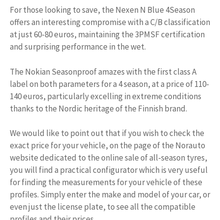
For those looking to save, the Nexen N Blue 4Season
offers an interesting compromise with a C/B classification
at just 60-80 euros, maintaining the 3PMSF certification
and surprising performance in the wet.
The Nokian Seasonproof amazes with the first class A
label on both parameters for a 4 season, at a price of 110-
140 euros, particularly excelling in extreme conditions
thanks to the Nordic heritage of the Finnish brand.
We would like to point out that if you wish to check the
exact price for your vehicle, on the page of the Norauto
website dedicated to the online sale of all-season tyres,
you will find a practical configurator which is very useful
for finding the measurements for your vehicle of these
profiles. Simply enter the make and model of your car, or
even just the license plate, to see all the compatible
profiles and their prices.