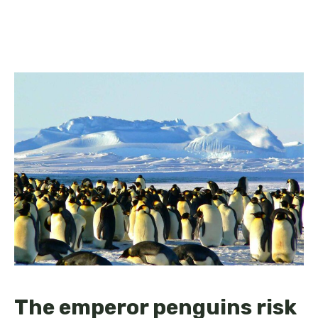
The emperor penguins risk