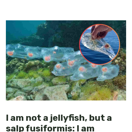
I am not a jellyfish, but a
salp fusiformis: I am