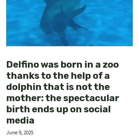
Delfino was born in a zoo
thanks to the help of a
dolphin that is not the
mother: the spectacular
birth ends up on social
media
June 9, 2025