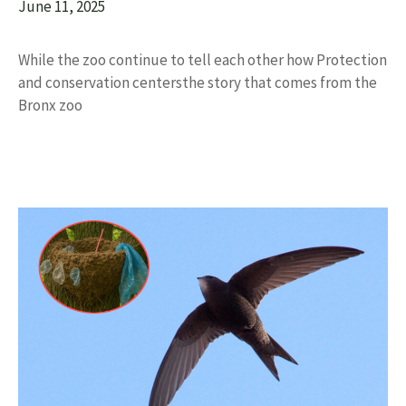
June 11, 2025
While the zoo continue to tell each other how Protection
and conservation centersthe story that comes from the
Bronx zoo