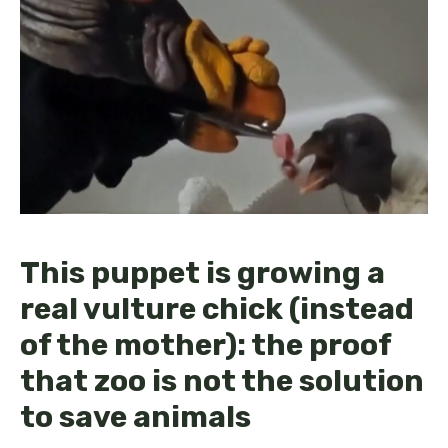
This puppet is growing a
real vulture chick (instead
of the mother): the proof
that zoo is not the solution
to save animals