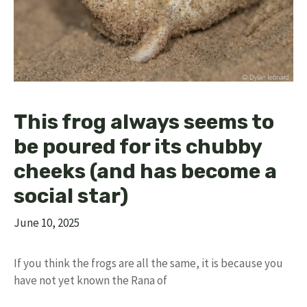
This frog always seems to
be poured for its chubby
cheeks (and has become a
social star)
June 10, 2025
If you think the frogs are all the same, it is because you
have not yet known the Rana of