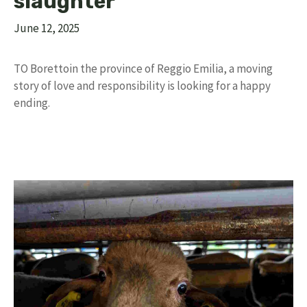
slaughter”
June 12, 2025
TO Borettoin the province of Reggio Emilia, a moving
story of love and responsibility is looking for a happy
ending.