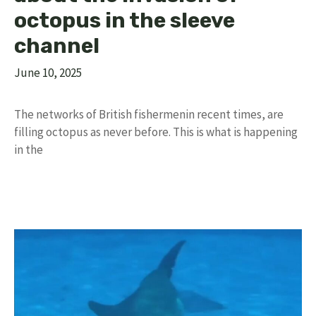
octopus in the sleeve
channel
June 10, 2025
The networks of British fishermenin recent times, are
filling octopus as never before. This is what is happening
in the