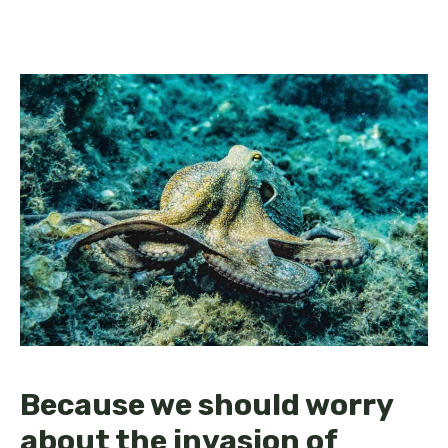
Because we should worry
about the invasion of