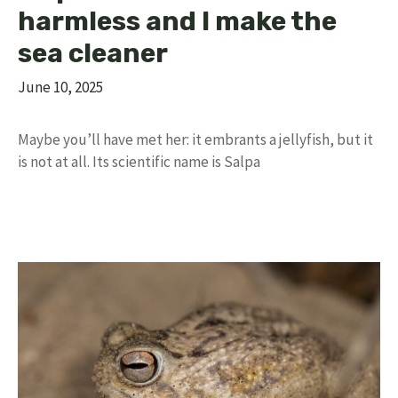
harmless and I make the
sea cleaner
June 10, 2025
Maybe you’ll have met her: it embrants a jellyfish, but it
is not at all. Its scientific name is Salpa