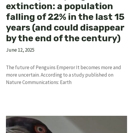
extinction: a population
falling of 22% in the last 15
years (and could disappear
by the end of the century)
June 12, 2025
The future of Penguins Emperor It becomes more and
more uncertain. According to a study published on
Nature Communications: Earth