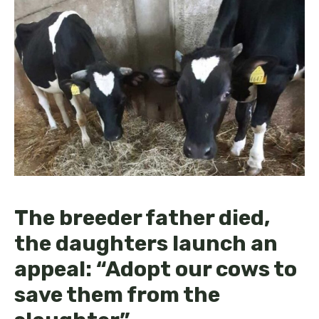
The breeder father died,
the daughters launch an
appeal: “Adopt our cows to
save them from the