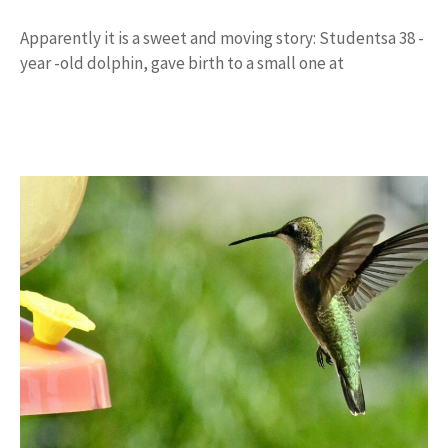
Apparently it is a sweet and moving story: Studentsa 38 -
year -old dolphin, gave birth to a small one at