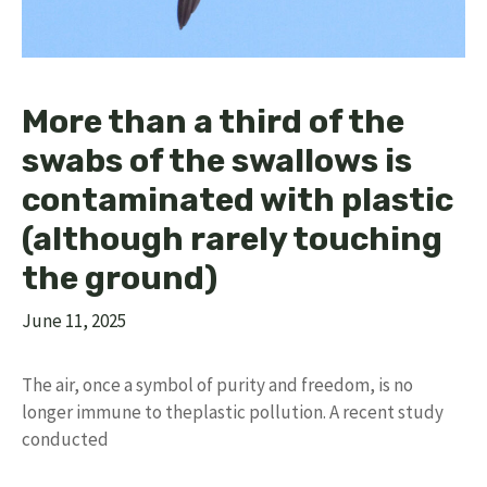
More than a third of the
swabs of the swallows is
contaminated with plastic
(although rarely touching
the ground)
June 11, 2025
The air, once a symbol of purity and freedom, is no
longer immune to theplastic pollution. A recent study
conducted