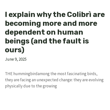
I explain why the Colibrì are
becoming more and more
dependent on human
beings (and the fault is
ours)
June 9, 2025
THE hummingbirdamong the most fascinating birds,
they are facing an unexpected change: they are evolving
physically due to the growing