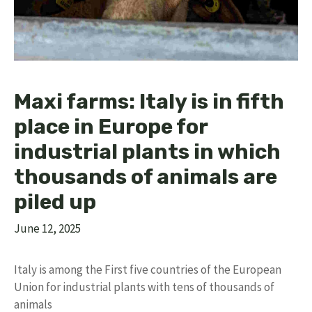
Maxi farms: Italy is in fifth
place in Europe for
industrial plants in which
thousands of animals are
piled up
June 12, 2025
Italy is among the First five countries of the European
Union for industrial plants with tens of thousands of
animals