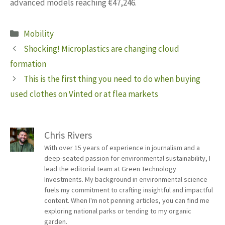
advanced models reaching €47,246.
Categories
Mobility
Shocking! Microplastics are changing cloud
formation
This is the first thing you need to do when buying
used clothes on Vinted or at flea markets
Chris Rivers
With over 15 years of experience in journalism and a
deep-seated passion for environmental sustainability, I
lead the editorial team at Green Technology
Investments. My background in environmental science
fuels my commitment to crafting insightful and impactful
content. When I'm not penning articles, you can find me
exploring national parks or tending to my organic
garden.