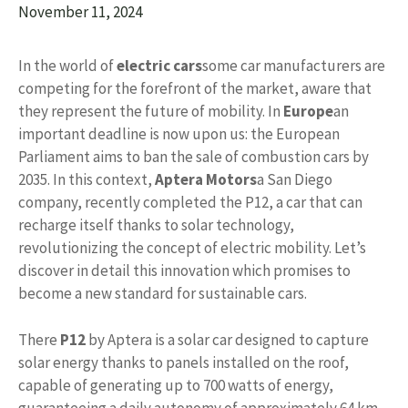
November 11, 2024
In the world of
electric cars
some car manufacturers are
competing for the forefront of the market, aware that
they represent the future of mobility. In
Europe
an
important deadline is now upon us: the European
Parliament aims to ban the sale of combustion cars by
2035. In this context,
Aptera Motors
a San Diego
company, recently completed the P12, a car that can
recharge itself thanks to solar technology,
revolutionizing the concept of electric mobility. Let’s
discover in detail this innovation which promises to
become a new standard for sustainable cars.
There
P12
by Aptera is a solar car designed to capture
solar energy thanks to panels installed on the roof,
capable of generating up to 700 watts of energy,
guaranteeing a daily autonomy of approximately 64 km