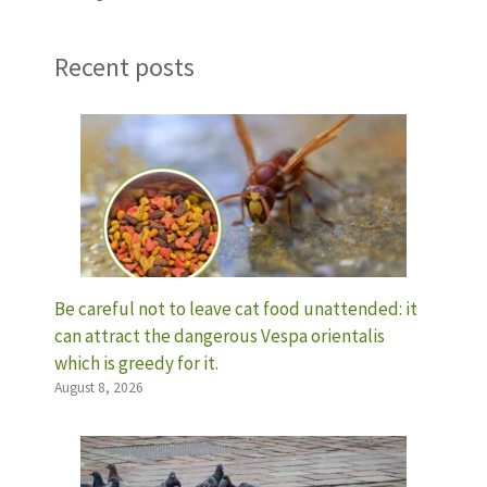
Recent posts
Be careful not to leave cat food unattended: it
can attract the dangerous Vespa orientalis
which is greedy for it.
August 8, 2026