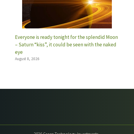
Everyone is ready tonight for the splendid Moon
– Saturn “kiss”, it could be seen with the naked
eye
August 8, 2026