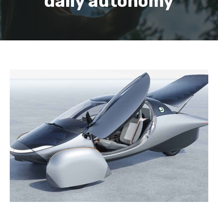
daily autonomy