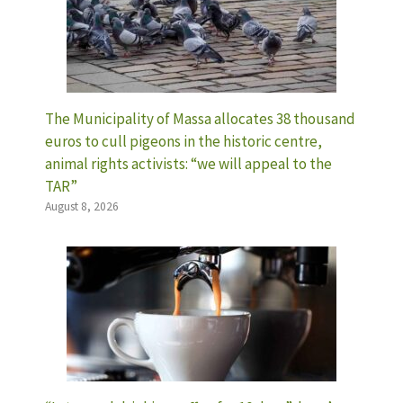
The Municipality of Massa allocates 38 thousand
euros to cull pigeons in the historic centre,
animal rights activists: “we will appeal to the
TAR”
August 8, 2026