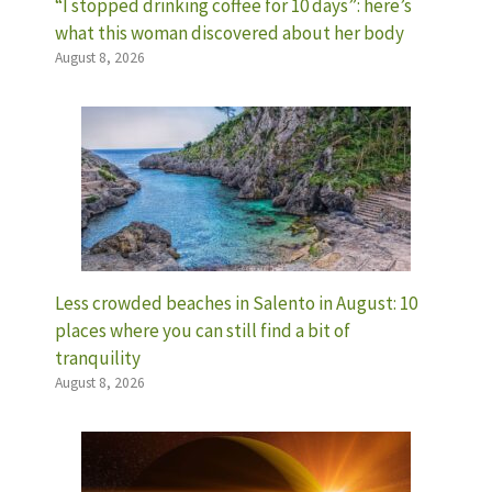
“I stopped drinking coffee for 10 days”: here’s
what this woman discovered about her body
August 8, 2026
Less crowded beaches in Salento in August: 10
places where you can still find a bit of
tranquility
August 8, 2026