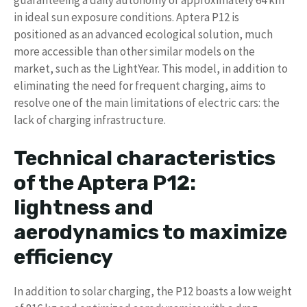
in ideal sun exposure conditions. Aptera P12 is
positioned as an advanced ecological solution, much
more accessible than other similar models on the
market, such as the LightYear. This model, in addition to
eliminating the need for frequent charging, aims to
resolve one of the main limitations of electric cars: the
lack of charging infrastructure.
Technical characteristics
of the Aptera P12:
lightness and
aerodynamics to maximize
efficiency
In addition to solar charging, the P12 boasts a low weight