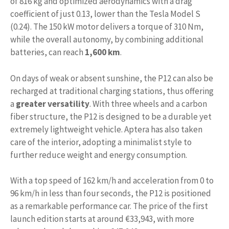
of 816 kg and optimized aerodynamics with a drag
coefficient of just 0.13, lower than the Tesla Model S
(0.24). The 150 kW motor delivers a torque of 310 Nm,
while the overall autonomy, by combining additional
batteries, can reach
1,600 km
.
On days of weak or absent sunshine, the P12 can also be
recharged at traditional charging stations, thus offering
a
greater versatility
. With three wheels and a carbon
fiber structure, the P12 is designed to be a durable yet
extremely lightweight vehicle. Aptera has also taken
care of the interior, adopting a minimalist style to
further reduce weight and energy consumption.
With a top speed of 162 km/h and acceleration from 0 to
96 km/h in less than four seconds, the P12 is positioned
as a remarkable performance car. The price of the first
launch edition starts at around €33,943, with more