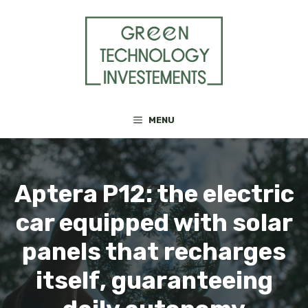
Skip
to
content
MENU
Aptera P12: the electric
car equipped with solar
panels that recharges
itself, guaranteeing