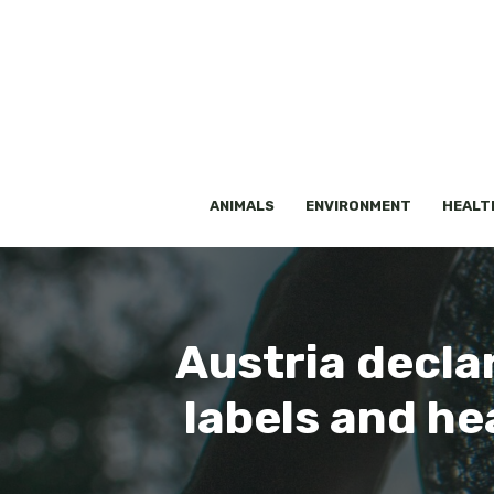
Skip
to
content
ANIMALS
ENVIRONMENT
HEALT
Austria decla
labels and he