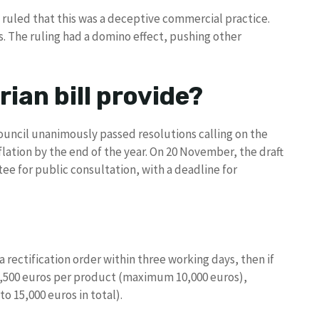
ruled that this was a deceptive commercial practice.
s. The ruling had a domino effect, pushing other
ian bill provide?
ouncil unanimously passed resolutions calling on the
ation by the end of the year. On 20 November, the draft
ee for public consultation, with a deadline for
 a rectification order within three working days, then if
 2,500 euros per product (maximum 10,000 euros),
o 15,000 euros in total).