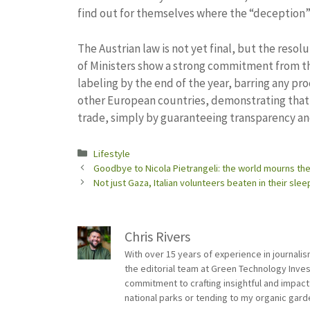
find out for themselves where the “deception” 
The Austrian law is not yet final, but the resol
of Ministers show a strong commitment from th
labeling by the end of the year, barring any p
other European countries, demonstrating that 
trade, simply by guaranteeing transparency an
Categories
Lifestyle
Goodbye to Nicola Pietrangeli: the world mourns the
Not just Gaza, Italian volunteers beaten in their sle
Chris Rivers
With over 15 years of experience in journali
the editorial team at Green Technology Inve
commitment to crafting insightful and impact
national parks or tending to my organic gard