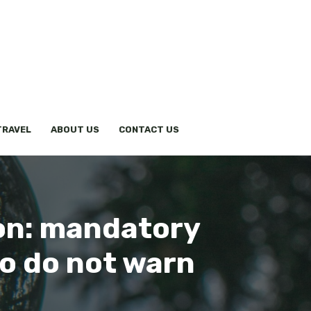
TRAVEL
ABOUT US
CONTACT US
ion: mandatory
ho do not warn