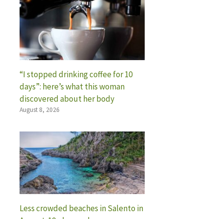
“I stopped drinking coffee for 10
days”: here’s what this woman
discovered about her body
August 8, 2026
Less crowded beaches in Salento in