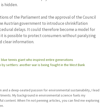
is hidden.
utions of the Parliament and the approval of the Council
e Austrian government to introduce shrinkflation
rocedural delays. It could therefore become a model for
it is possible to protect consumers without paralyzing
d clear information.
 blue tennis giant who inspired entire generations
ep by settlers: another war is being fought in the West Bank
sm and a deep-seated passion for environmental sustainability, I lead
stments. My background in environmental science fuels my
ful content. When I'm not penning articles, you can find me exploring
en.