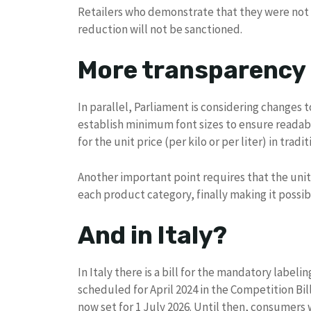
Retailers who demonstrate that they were not
reduction will not be sanctioned.
More transparency a
In parallel, Parliament is considering changes 
establish minimum font sizes to ensure readabil
for the unit price (per kilo or per liter) in tradit
Another important point requires that the uni
each product category, finally making it possi
And in Italy?
In Italy there is a bill for the mandatory labeling
scheduled for April 2024 in the Competition Bil
now set for 1 July 2026. Until then, consumers 