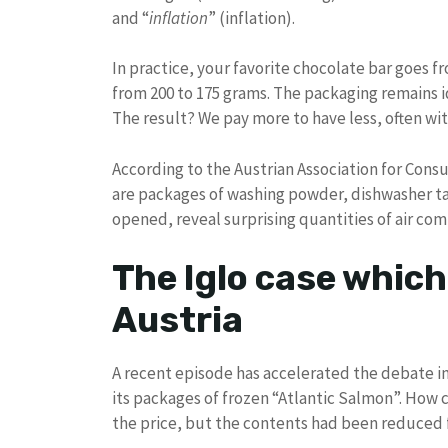
and “
inflation
” (inflation).
In practice, your favorite chocolate bar goes fr
from 200 to 175 grams. The packaging remains id
The result? We pay more to have less, often wit
According to the Austrian Association for Cons
are packages of washing powder, dishwasher ta
opened, reveal surprising quantities of air co
The Iglo case which
Austria
A recent episode has accelerated the debate in 
its packages of frozen “Atlantic Salmon”. How
the price, but the contents had been reduced 