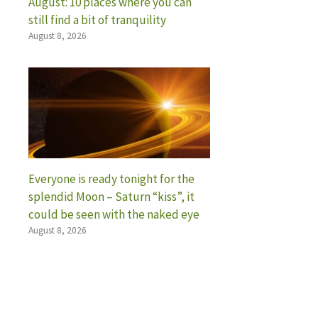
August: 10 places where you can
still find a bit of tranquility
August 8, 2026
Everyone is ready tonight for the
splendid Moon – Saturn “kiss”, it
could be seen with the naked eye
August 8, 2026