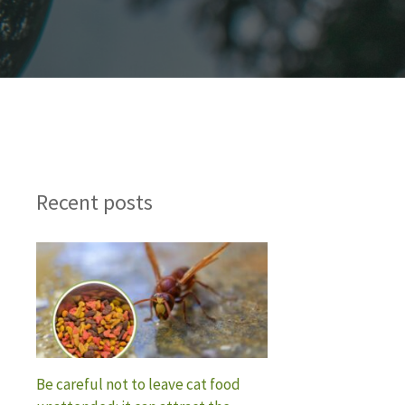
Recent posts
Be careful not to leave cat food