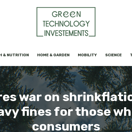
H & NUTRITION
HOME & GARDEN
MOBILITY
SCIENCE
res war on shrinkflat
avy fines for those w
consumers