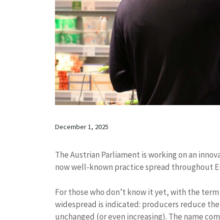
December 1, 2025
The Austrian Parliament is working on an innova
now well-known practice spread throughout Eu
For those who don’t know it yet, with the term
widespread is indicated: producers reduce the
unchanged (or even increasing). The name come