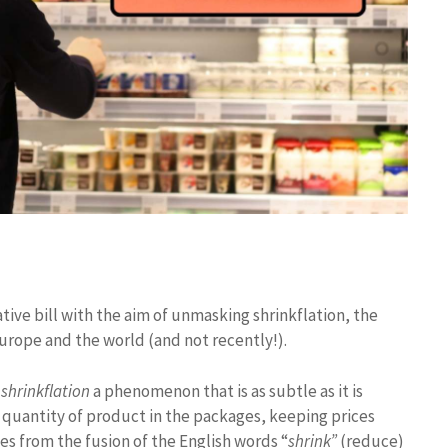
tive bill with the aim of unmasking shrinkflation, the
rope and the world (and not recently!).
shrinkflation
a phenomenon that is as subtle as it is
 quantity of product in the packages, keeping prices
s from the fusion of the English words “
shrink”
(reduce)