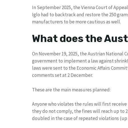
In September 2025, the Vienna Court of Appeal 
Iglo had to backtrack and restore the 250 gram
manufacturers to be more cautious as well.
What does the Austr
On November 19, 2025, the Austrian National C
government to implement a law against shrinkfl
laws were sent to the Economic Affairs Committ
comments set at 2 December.
These are the main measures planned:
Anyone who violates the rules will first receive
they do not comply, the fines will reach up to
doubled in the case of repeated violations (up t