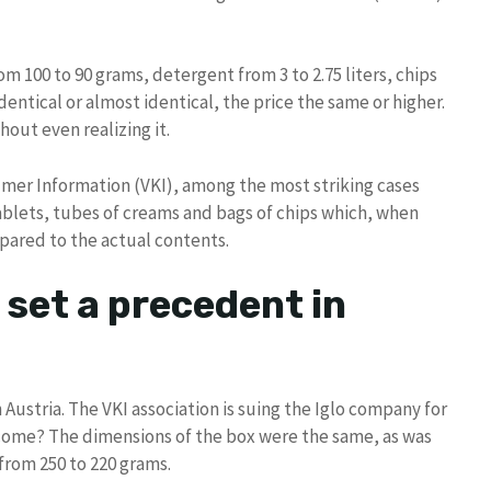
om 100 to 90 grams, detergent from 3 to 2.75 liters, chips
entical or almost identical, the price the same or higher.
hout even realizing it.
umer Information (VKI), among the most striking cases
blets, tubes of creams and bags of chips which, when
mpared to the actual contents.
 set a precedent in
Austria. The VKI association is suing the Iglo company for
 come? The dimensions of the box were the same, as was
from 250 to 220 grams.