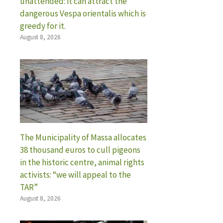
unattended: it can attract the
dangerous Vespa orientalis which is
greedy for it.
August 8, 2026
The Municipality of Massa allocates
38 thousand euros to cull pigeons
in the historic centre, animal rights
activists: “we will appeal to the
TAR”
August 8, 2026