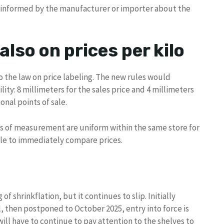
 informed by the manufacturer or importer about the
lso on prices per kilo
to the law on price labeling. The new rules would
ity: 8 millimeters for the sales price and 4 millimeters
ional points of sale.
ts of measurement are uniform within the same store for
ble to immediately compare prices.
 of shrinkflation, but it continues to slip. Initially
l, then postponed to October 2025, entry into force is
will have to continue to pay attention to the shelves to