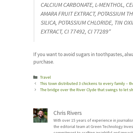
CALCIUM CARBONATE, L-MENTHOL, CEN
AMARA FRUIT EXTRACT, POTASSIUM TH
SILICA, POTASSIUM CHLORIDE, TIN 
EXTRACT, CI 77492, CI 77289″
If you want to avoid sugars in toothpastes, alw
purchase.
Categories
Travel
This town distributed 3 chickens to every family – t
The bridge over the River Clyde that swings to let s
Chris Rivers
With over 15 years of experience in journali
the editorial team at Green Technology Inve
commitment to crafting insightful and impact