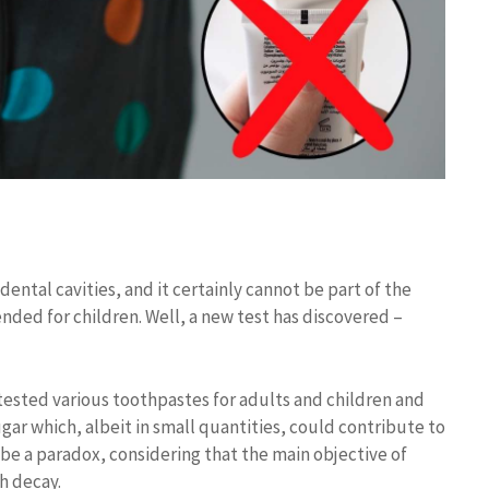
dental cavities, and it certainly cannot be part of the
ended for children. Well, a new test has discovered –
ested various toothpastes for adults and children and
ugar which, albeit in small quantities, could contribute to
 be a paradox, considering that the main objective of
h decay.