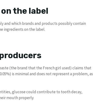
 on the label
taly and which brands and products possibly contain
he ingredients on the label.
 producers
ste (the brand that the French girl used) claims that
0.05%) is minimal and does not represent a problem, as
tities, glucose could contribute to tooth decay,
their mouth properly.