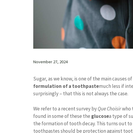
November 27, 2024
Sugar, as we know, is one of the main causes of 
formulation of a toothpaste
much less if int
surprisingly – that this is not always the case.
We refer to a recent survey by
Que Choisir
who t
found in some of these the
glucose
a type of s
the formation of tooth decay. This turns out to
toothpastes should be protection against toot