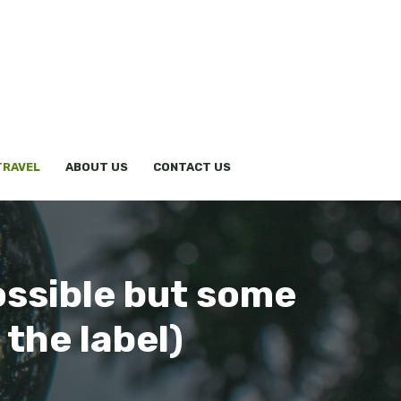
TRAVEL
ABOUT US
CONTACT US
ossible but some
 the label)