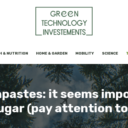
H & NUTRITION
HOME & GARDEN
MOBILITY
SCIENCE
hpastes: it seems imp
gar (pay attention to