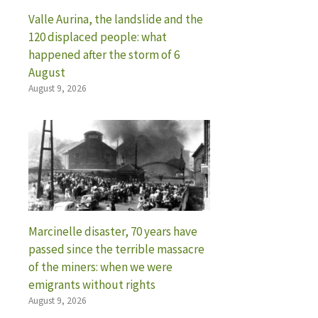
Valle Aurina, the landslide and the
120 displaced people: what
happened after the storm of 6
August
August 9, 2026
Marcinelle disaster, 70 years have
passed since the terrible massacre
of the miners: when we were
emigrants without rights
August 9, 2026