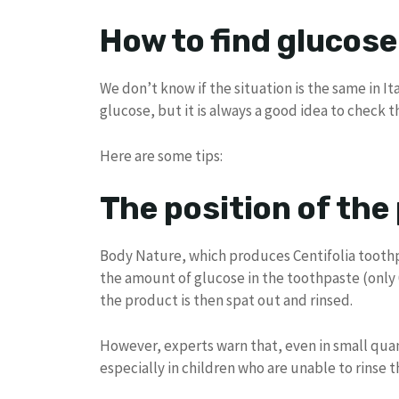
How to find glucose
We don’t know if the situation is the same in I
glucose, but it is always a good idea to check t
Here are some tips:
The position of the
Body Nature, which produces Centifolia toothpa
the amount of glucose in the toothpaste (only 
the product is then spat out and rinsed.
However, experts warn that, even in small quan
especially in children who are unable to rinse 