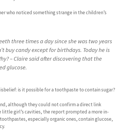
er who noticed something strange in the children’s
eth three times a day since she was two years
n’t buy candy except for birthdays. Today he is
Why? – Claire said after discovering that the
ed glucose.
sbelief: is it possible for a toothpaste to contain sugar?
d, although they could not confirm a direct link
ittle girl’s cavities, the report prompted a more in-
toothpastes, especially organic ones, contain glucose,
cy.