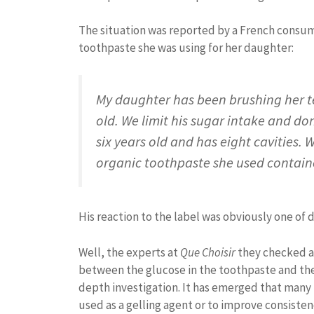
The situation was reported by a French consum
toothpaste she was using for her daughter:
My daughter has been brushing her te
old. We limit his sugar intake and do
six years old and has eight cavities. 
organic toothpaste she used contain
His reaction to the label was obviously one of di
Well, the experts at
Que Choisir
they checked an
between the glucose in the toothpaste and the l
depth investigation. It has emerged that many 
used as a gelling agent or to improve consisten