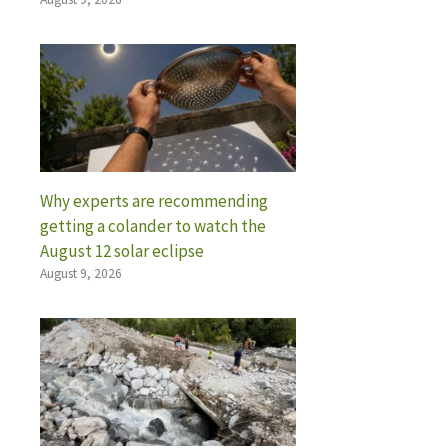
Why experts are recommending
getting a colander to watch the
August 12 solar eclipse
August 9, 2026