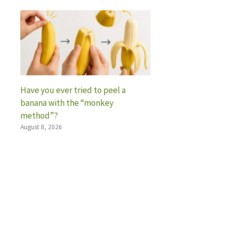
Have you ever tried to peel a
banana with the “monkey
method”?
August 8, 2026