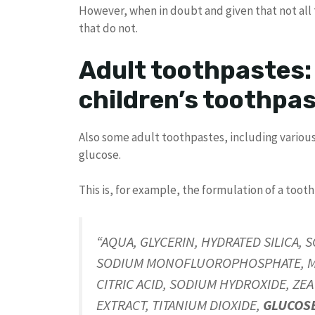
However, when in doubt and given that not all t
that do not.
Adult toothpastes:
children’s toothpa
Also some adult toothpastes, including vario
glucose.
This is, for example, the formulation of a toot
“AQUA, GLYCERIN, HYDRATED SILICA, 
SODIUM MONOFLUOROPHOSPHATE, MAL
CITRIC ACID, SODIUM HYDROXIDE, ZE
EXTRACT, TITANIUM DIOXIDE,
GLUCOS