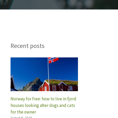
Recent posts
Norway for free: how to live in fjord
houses looking after dogs and cats
for the owner
August 9, 2026