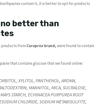
oothpastes contain it, it is better to opt for products
 no better than
stes
us products from
Curaprox brand,
were found to contain
hpaste that contains glucose that we found online:
SORBITOL, XYLITOL, PANTHENOL, AROMA,
TODEXTRIN, MANNITOL, MICA, SUCRALOSE,
A MAYS STARCH, ECHINACEA PURPUREA ROOT
E
SODIUM CHLORIDE, SODIUM METABISULFITE,