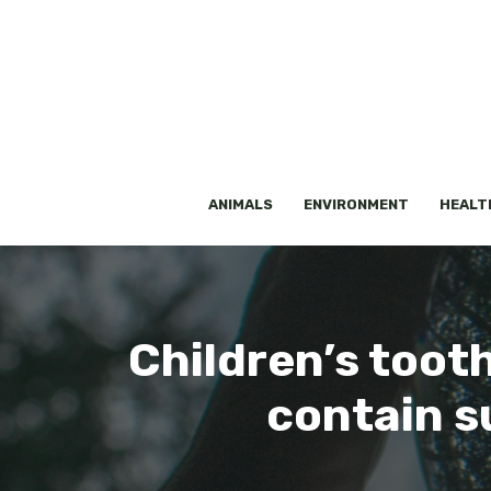
Skip
to
content
ANIMALS
ENVIRONMENT
HEALT
Children’s toot
contain su