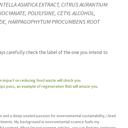
TELLA ASIATICA EXTRACT, CITRUS AURANTIUM
IOCYANATE, POLYLYSINE, CETYL ALCOHOL,
OXIDE, HARPAGOPHYTUM PROCUMBENS ROOT
ays carefully check the label of the one you intend to
he impact on reducing food waste will shock you
hips pass, an example of regeneration that will amaze you
sm and a deep-seated passion for environmental sustainability, I lead
stments. My background in environmental science fuels my
ful content. When I'm not penning articles, you can find me exploring