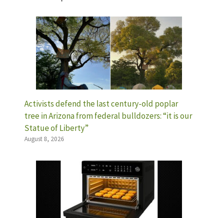
Activists defend the last century-old poplar
tree in Arizona from federal bulldozers: “it is our
Statue of Liberty”
August 8, 2026