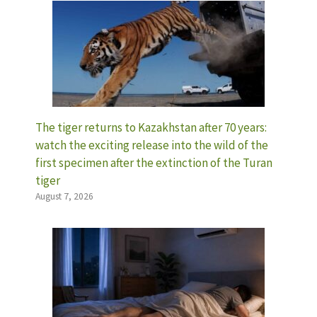
The tiger returns to Kazakhstan after 70 years:
watch the exciting release into the wild of the
first specimen after the extinction of the Turan
tiger
August 7, 2026