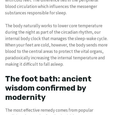
blood circulation which influences the messenger
substances responsible for sleep.
The body naturally works to lower core temperature
during the night as part of the circadian rhythm, our
internal body clock that manages the sleep-wake cycle.
When your feet are cold, however, the body sends more
blood to the central areas to protect the vital organs,
paradoxically increasing the internal temperature and
making it difficult to fall asleep.
The foot bath: ancient
wisdom confirmed by
modernity
The most effective remedy comes from popular