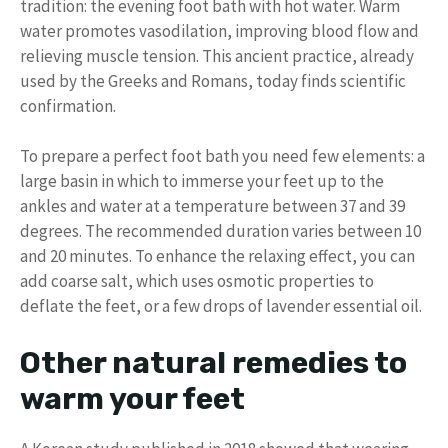
tradition: the evening foot bath with hot water. Warm
water promotes vasodilation, improving blood flow and
relieving muscle tension. This ancient practice, already
used by the Greeks and Romans, today finds scientific
confirmation.
To prepare a perfect foot bath you need few elements: a
large basin in which to immerse your feet up to the
ankles and water at a temperature between 37 and 39
degrees. The recommended duration varies between 10
and 20 minutes. To enhance the relaxing effect, you can
add coarse salt, which uses osmotic properties to
deflate the feet, or a few drops of lavender essential oil.
Other natural remedies to
warm your feet