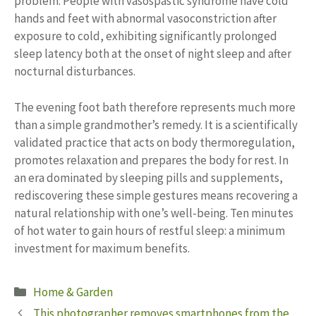
problem. People with vasospastic syndrome have cold
hands and feet with abnormal vasoconstriction after
exposure to cold, exhibiting significantly prolonged
sleep latency both at the onset of night sleep and after
nocturnal disturbances.
The evening foot bath therefore represents much more
than a simple grandmother’s remedy. It is a scientifically
validated practice that acts on body thermoregulation,
promotes relaxation and prepares the body for rest. In
an era dominated by sleeping pills and supplements,
rediscovering these simple gestures means recovering a
natural relationship with one’s well-being. Ten minutes
of hot water to gain hours of restful sleep: a minimum
investment for maximum benefits.
Categories
Home & Garden
This photographer removes smartphones from the