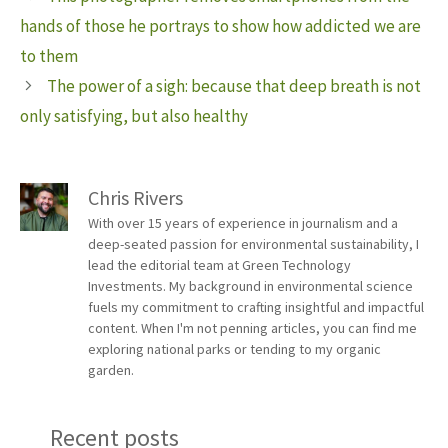
hands of those he portrays to show how addicted we are
to them
The power of a sigh: because that deep breath is not
only satisfying, but also healthy
Chris Rivers
With over 15 years of experience in journalism and a
deep-seated passion for environmental sustainability, I
lead the editorial team at Green Technology
Investments. My background in environmental science
fuels my commitment to crafting insightful and impactful
content. When I'm not penning articles, you can find me
exploring national parks or tending to my organic
garden.
Recent posts