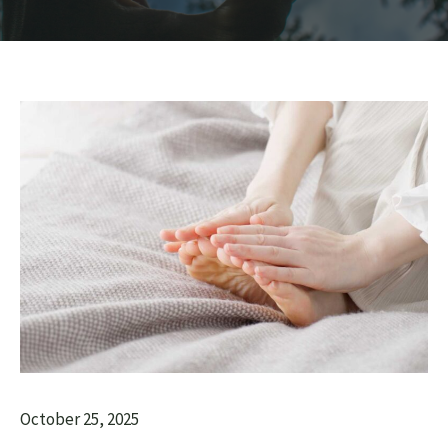
October 25, 2025