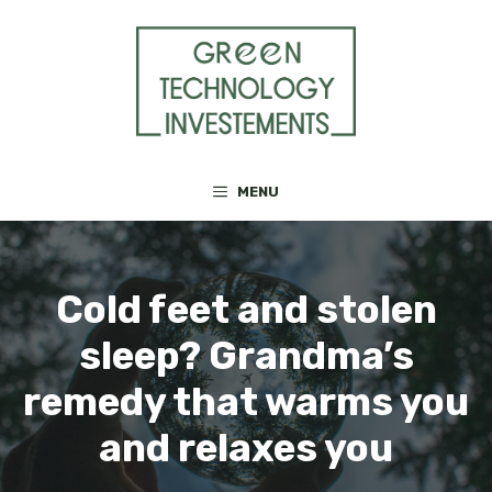
Skip
to
content
MENU
Cold feet and stolen
sleep? Grandma’s
remedy that warms you
and relaxes you