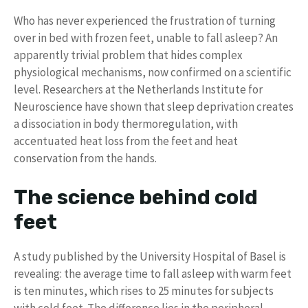
Who has never experienced the frustration of turning
over in bed with frozen feet, unable to fall asleep? An
apparently trivial problem that hides complex
physiological mechanisms, now confirmed on a scientific
level. Researchers at the Netherlands Institute for
Neuroscience have shown that sleep deprivation creates
a dissociation in body thermoregulation, with
accentuated heat loss from the feet and heat
conservation from the hands.
The science behind cold
feet
A study published by the University Hospital of Basel is
revealing: the average time to fall asleep with warm feet
is ten minutes, which rises to 25 minutes for subjects
with cold feet. The difference lies in the peripheral