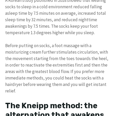
A Korean study published in 2018 showed that wearing
socks to sleep in a cold environment reduced falling
asleep time by 7.5 minutes on average, increased total
sleep time by 32 minutes, and reduced nighttime
awakenings by 7.5 times. The socks keep your foot
temperature 1.3 degrees higher while you sleep.
Before putting on socks, a foot massage with a
moisturizing cream further stimulates circulation, with
the movement starting from the toes towards the heel,
in order to reactivate the extremities first and then the
areas with the greatest blood flow. If you prefer more
immediate methods, you could heat the socks with a
hairdryer before wearing them and you will get instant
relief.
The Kneipp method: the
alternation that awakens