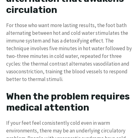
circulation
For those who want more lasting results, the foot bath
alternating between hot and cold water stimulates the
immune system and has a detoxifying effect. The
technique involves five minutes in hot water followed by
two-three minutes in cold water, repeated for three
cycles: the thermal contrast alternates vasodilation and
vasoconstriction, training the blood vessels to respond
better to thermal stimuli.
When the problem requires
medical attention
If your feet feel consistently cold even in warm
environments, there may be an underlying circulatory