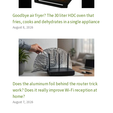
Goodbye air fryer? The 30 liter HDC oven that
fries, cooks and dehydrates in a single appliance
August 8, 2026
Does the aluminum foil behind the router trick
work? Does it really improve Wi-Fi reception at
home?
August 7, 2026